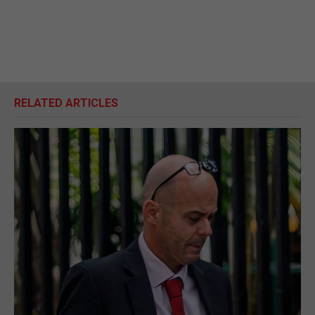
RELATED ARTICLES