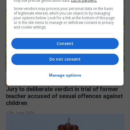
may use precise geolocation data.
List of partners.
Some vendors may process your personal data on the basis
of legitimate interest, which you can object to by managing
your options below. Look for a link at the bottom of this page
or in the site menu to manage or withdraw consent in privacy
and cookie settings.
Consent
Do not consent
Manage options
LOCAL NEWS
Jury to deliberate verdict in trial of former
teacher accused of sexual offences against
children
17th June 2026