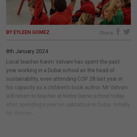
E-EDITION
BY EYLEEN GOMEZ
Share
8th January 2024
Local teacher Karim Vatvani has spent the past
year working in a Dubai school as the head of
sustainability, even attending COP 28 last year in
his capacity as a children’s book author. Mr Vatvani
will return to teacher at Notre Dame school today
after spending a year on sabbatical in Dubai. Initially
Mr Vatvani...