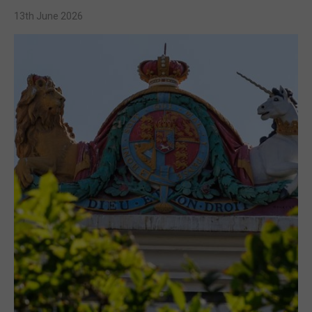
13th June 2026