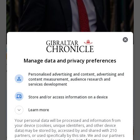
LOCAL NEWS
Manage data and privacy preferences
Jury convicts former teacher of sexual
offences against children
Personalised advertising and content, advertising and
content measurement, audience research and
18th June 2026
services development
Store and/or access information on a device
Learn more
Your personal data will be processed and information from
your device (cookies, unique identifiers, and other device
data) may be stored by, accessed by and shared with 210
partners, or used specifically by this site. We and our partners