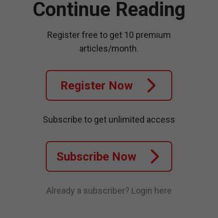
Continue Reading
Register free to get 10 premium
articles/month.
Register Now
Subscribe to get unlimited access
Subscribe Now
Already a subscriber?
Login here