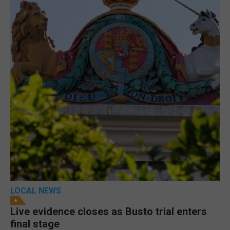
LOCAL NEWS
Live evidence closes as Busto trial enters
final stage