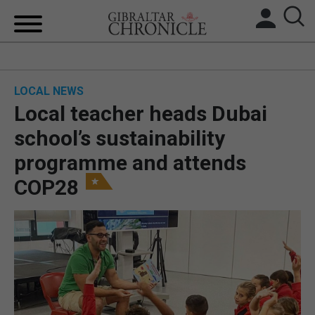
HOME
LOCAL NEWS
LOCAL NEWS
Local teacher heads Dubai
BREXIT
school’s sustainability
programme and attends
UK/SPAIN NEWS
COP28
FEATURES
SPORTS
OPINION & ANALYSIS
SUBSCRIBE