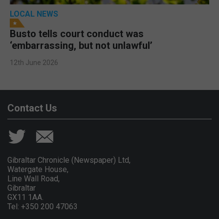
LOCAL NEWS
Busto tells court conduct was
‘embarrassing, but not unlawful’
12th June 2026
Contact Us
Gibraltar Chronicle (Newspaper) Ltd,
Watergate House,
Line Wall Road,
Gibraltar
GX11 1AA.
Tel: +350 200 47063