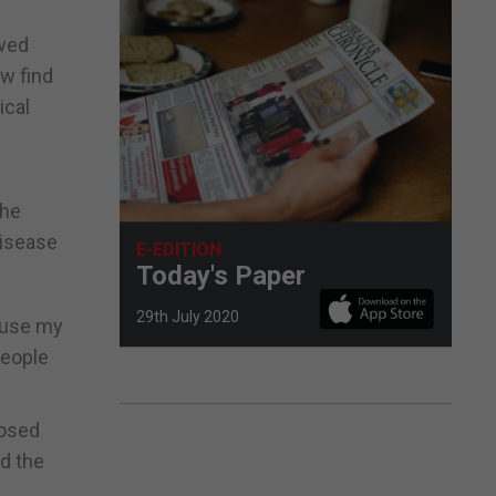
owed
ow find
ical
the
disease
E-EDITION
Today's Paper
29th July 2020
o use my
people
nosed
d the