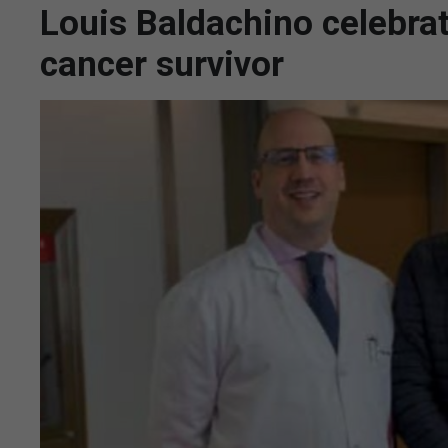
Louis Baldachino celebrat
cancer survivor