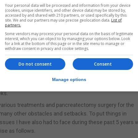
hin the context of the clinical trial which continued unti
Your personal data will be processed and information from your device
(cookies, unique identifiers, and other device data) may be stored by,
accessed by and shared with 210 partners, or used specifically by this
site. We and our partners may use precise geolocation data.
List of
partners.
 be carried out in CUN in Pamplona. This, of course, meant
Some vendors may process your personal data on the basis of legitimate
mplona (normally treatment was done on Mondays, so trav
interest, which you can object to by managing your options below. Look
s done on Monday mornings followed by the actual treat
for a link at the bottom of this page or in the site menu to manage or
withdraw consent in privacy and cookie settings.
Do not consent
Consent
l disease which persisted in the upper intestines area
Manage options
ovember 14 after which I presently continue immunotherap
eks.
e various treatments and pancreatectomy surgery for the
many other obstacles and setbacks. To put things in
issues I have also had to face during these past 5 years 
ise as follows.