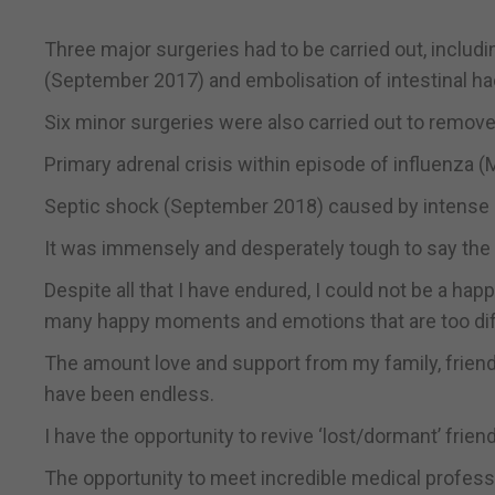
Three major surgeries had to be carried out, includ
(September 2017) and embolisation of intestinal 
Six minor surgeries were also carried out to remove 
Primary adrenal crisis within episode of influenza 
Septic shock (September 2018) caused by intense cel
It was immensely and desperately tough to say the 
Despite all that I have endured, I could not be a ha
many happy moments and emotions that are too diffi
The amount love and support from my family, frie
have been endless.
I have the opportunity to revive ‘lost/dormant’ frien
The opportunity to meet incredible medical professi