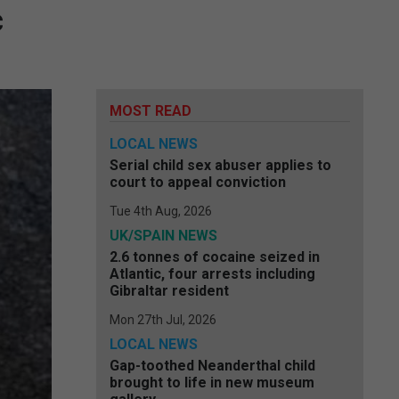
c
MOST READ
LOCAL NEWS
Serial child sex abuser applies to
court to appeal conviction
Tue 4th Aug, 2026
UK/SPAIN NEWS
2.6 tonnes of cocaine seized in
Atlantic, four arrests including
Gibraltar resident
Mon 27th Jul, 2026
LOCAL NEWS
Gap-toothed Neanderthal child
brought to life in new museum