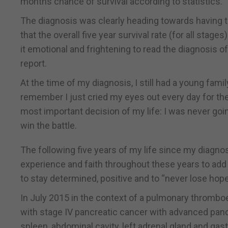
months chance of survival according to statistics.
The diagnosis was clearly heading towards having 
that the overall five year survival rate (for all stage
it emotional and frightening to read the diagnosis 
report.
At the time of my diagnosis, I still had a young famil
remember I just cried my eyes out every day for th
most important decision of my life: I was never goin
win the battle.
The following five years of my life since my diagnosi
experience and faith throughout these years to add 
to stay determined, positive and to “never lose hope
In July 2015 in the context of a pulmonary thromb
with stage IV pancreatic cancer with advanced panc
spleen, abdominal cavity, left adrenal gland and gastr