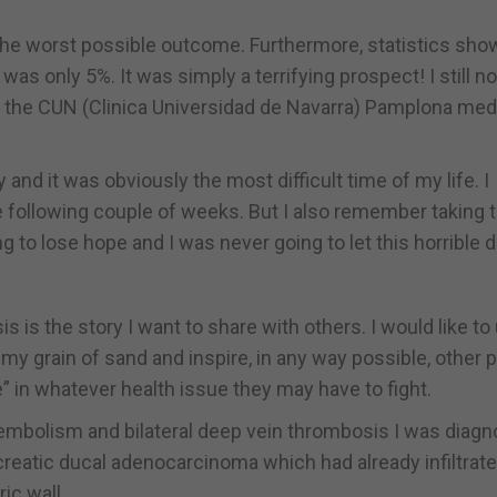
the worst possible outcome. Furthermore, statistics sh
s) was only 5%. It was simply a terrifying prospect! I still n
of the CUN (Clinica Universidad de Navarra) Pamplona med
y and it was obviously the most difficult time of my life. I
e following couple of weeks. But I also remember taking 
g to lose hope and I was never going to let this horrible 
s is the story I want to share with others. I would like t
my grain of sand and inspire, in any way possible, other 
” in whatever health issue they may have to fight.
oembolism and bilateral deep vein thrombosis I was diag
reatic ducal adenocarcinoma which had already infiltrate
ic wall.