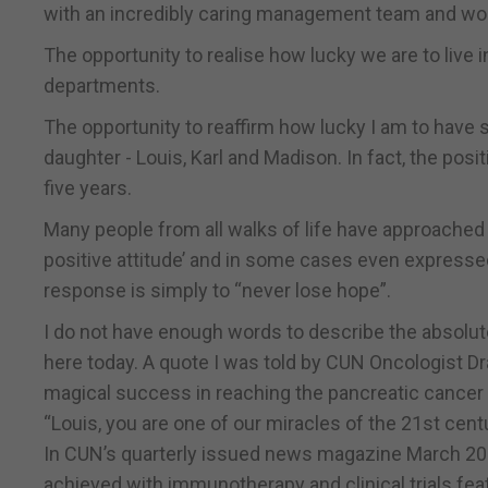
with an incredibly caring management team and won
The opportunity to realise how lucky we are to live 
departments.
The opportunity to reaffirm how lucky I am to have
daughter - Louis, Karl and Madison. In fact, the pos
five years.
Many people from all walks of life have approached
positive attitude’ and in some cases even expressed
response is simply to “never lose hope”.
I do not have enough words to describe the absolu
here today. A quote I was told by CUN Oncologist Dra
magical success in reaching the pancreatic cancer f
“Louis, you are one of our miracles of the 21st centu
In CUN’s quarterly issued news magazine March 2020
achieved with immunotherapy and clinical trials fea