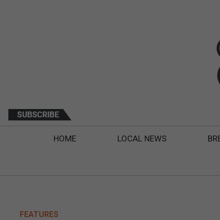
HOME
LOCAL NEWS
BR
FEATURES