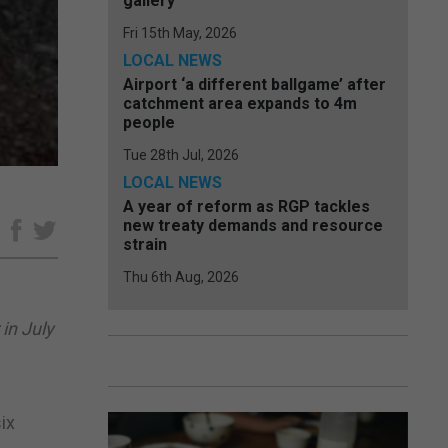
gallery
Fri 15th May, 2026
LOCAL NEWS
Airport ‘a different ballgame’ after
catchment area expands to 4m
people
Tue 28th Jul, 2026
LOCAL NEWS
A year of reform as RGP tackles
new treaty demands and resource
e
strain
Thu 6th Aug, 2026
in July
ix