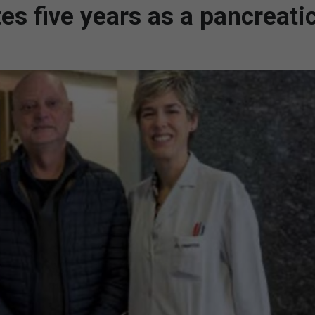
es five years as a pancreati