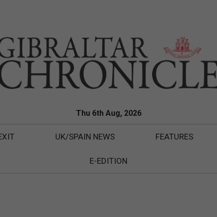
Thu 6th Aug, 2026
EXIT
UK/SPAIN NEWS
FEATURES
E-EDITION