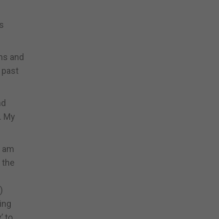
us
ons and
 past
nd
. My
I am
 the
)
ing
’ to