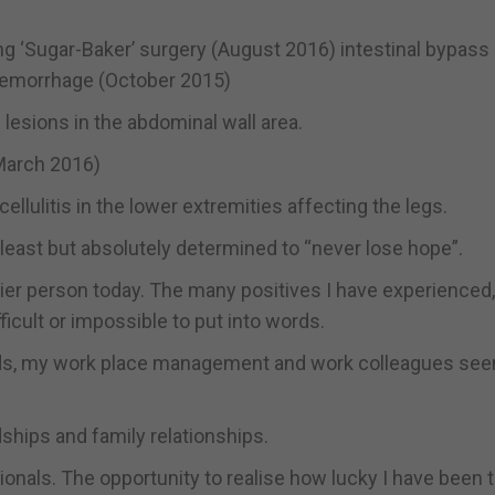
ing ‘Sugar-Baker’ surgery (August 2016) intestinal bypass
haemorrhage (October 2015)
lesions in the abdominal wall area.
(March 2016)
lulitis in the lower extremities affecting the legs.
least but absolutely determined to “never lose hope”.
ppier person today. The many positives I have experienced
cult or impossible to put into words.
nds, my work place management and work colleagues se
dships and family relationships.
onals. The opportunity to realise how lucky I have been 