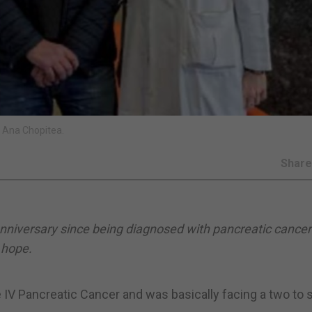
 Ana Chopitea.
Shar
anniversary since being diagnosed with pancreatic cancer 
 hope.
 IV Pancreatic Cancer and was basically facing a two to s