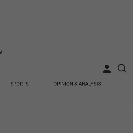
SPORTS
OPINION & ANALYSIS