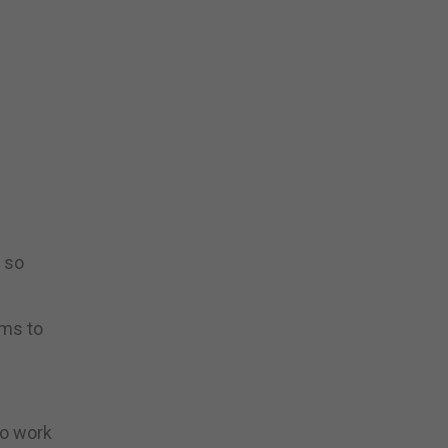
, so
ems to
to work