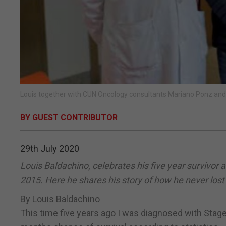
Louis together with CUN Oncology consultants Mariano Ponz and
BY GUEST CONTRIBUTOR
29th July 2020
Louis Baldachino, celebrates his five year survivor 
2015. Here he shares his story of how he never lost
By Louis Baldachino
This time five years ago I was diagnosed with Stage