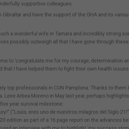
derfully supportive colleagues.
in Gibraltar and have the support of the GHA and its vario
 such a wonderful wife in Tamara and incredibly strong s
itives possibly outweigh all that I have gone through these
 me to ‘congratulate me for my courage, determination a
 that I have helped them to fight their own health issues
tely top professionals in CUN Pamplona. Thanks to them 
. Leire Arbea Moreno in May last year, perhaps highlights
ive year survival milestone:
ry!” (“Louis, eres uno de nuestros milagros del Siglo 21!”
 edition as part of a 16 page report on the advances be
tured an interview with me to highlight ‘my success story