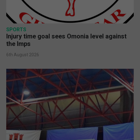
SPORTS
Injury time goal sees Omonia level against
the Imps
6th August 2026