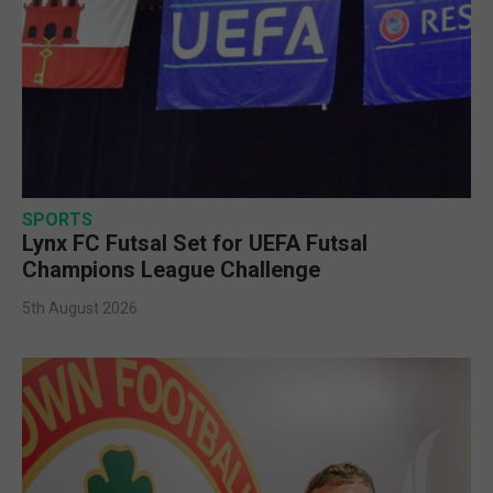
SPORTS
Lynx FC Futsal Set for UEFA Futsal
Champions League Challenge
5th August 2026