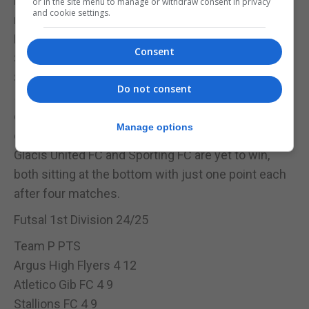
FC Hound Dogs and College 1975 Futsal are both
or in the site menu to manage or withdraw consent in privacy
and cookie settings.
mid-table with one win and one draw each. Hound
Dogs claimed their first win with a 2-0 victory over
Consent
Special Olympics Gib FC in Matchday 4.
Special Olympics Gib FC earned their only win in a
Do not consent
5-3 upset over St. Joseph’s in Matchday 2 but have
otherwise struggled, suffering heavy defeats in
Manage options
other matches.
Glacis United FC and Sporting FC are yet to win,
both sitting at the bottom with just one point each
after four matches.
Futsal 1st Division 24/25
Team P PTS
Argus High Flyers 4 12
Atletico Gib FC 4 9
Stallions FC 4 9