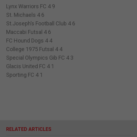
Lynx Warriors FC 4 9
St. Michaels 4 6
St.Joseph’s Football Club 4 6
Maccabi Futsal 4 6
FC Hound Dogs 4 4
College 1975 Futsal 4 4
Special Olympics Gib FC 4 3
Glacis United FC 4 1
Sporting FC 4 1
RELATED ARTICLES