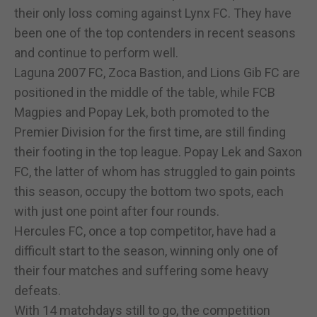
their only loss coming against Lynx FC. They have
been one of the top contenders in recent seasons
and continue to perform well.
Laguna 2007 FC, Zoca Bastion, and Lions Gib FC are
positioned in the middle of the table, while FCB
Magpies and Popay Lek, both promoted to the
Premier Division for the first time, are still finding
their footing in the top league. Popay Lek and Saxon
FC, the latter of whom has struggled to gain points
this season, occupy the bottom two spots, each
with just one point after four rounds.
Hercules FC, once a top competitor, have had a
difficult start to the season, winning only one of
their four matches and suffering some heavy
defeats.
With 14 matchdays still to go, the competition