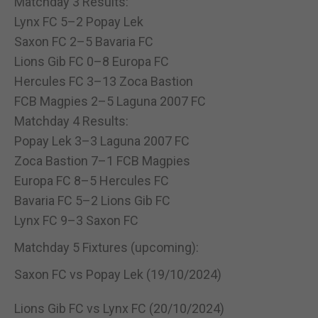
Matchday 3 Results:
Lynx FC 5–2 Popay Lek
Saxon FC 2–5 Bavaria FC
Lions Gib FC 0–8 Europa FC
Hercules FC 3–13 Zoca Bastion
FCB Magpies 2–5 Laguna 2007 FC
Matchday 4 Results:
Popay Lek 3–3 Laguna 2007 FC
Zoca Bastion 7–1 FCB Magpies
Europa FC 8–5 Hercules FC
Bavaria FC 5–2 Lions Gib FC
Lynx FC 9–3 Saxon FC
Matchday 5 Fixtures (upcoming):
Saxon FC vs Popay Lek (19/10/2024)
Lions Gib FC vs Lynx FC (20/10/2024)