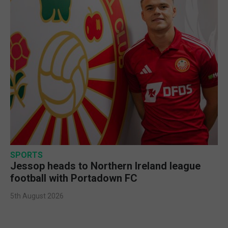
SPORTS
Jessop heads to Northern Ireland league
football with Portadown FC
5th August 2026