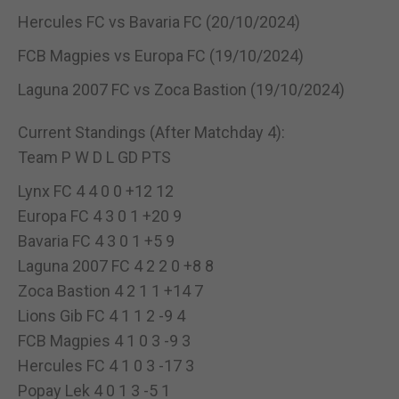
Hercules FC vs Bavaria FC (20/10/2024)
FCB Magpies vs Europa FC (19/10/2024)
Laguna 2007 FC vs Zoca Bastion (19/10/2024)
Current Standings (After Matchday 4):
Team P W D L GD PTS
Lynx FC 4 4 0 0 +12 12
Europa FC 4 3 0 1 +20 9
Bavaria FC 4 3 0 1 +5 9
Laguna 2007 FC 4 2 2 0 +8 8
Zoca Bastion 4 2 1 1 +14 7
Lions Gib FC 4 1 1 2 -9 4
FCB Magpies 4 1 0 3 -9 3
Hercules FC 4 1 0 3 -17 3
Popay Lek 4 0 1 3 -5 1