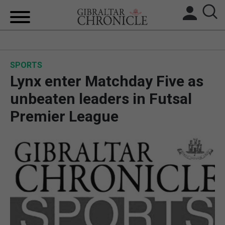
HOME
SPORTS
LOCAL NEWS
Lynx enter Matchday Five as
BREXIT
unbeaten leaders in Futsal
Premier League
UK/SPAIN NEWS
FEATURES
SPORTS
OPINION & ANALYSIS
SUBSCRIBE