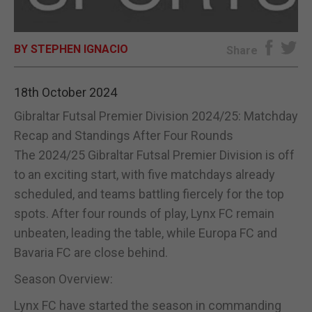
E-EDITION
BY STEPHEN IGNACIO
Share
18th October 2024
Gibraltar Futsal Premier Division 2024/25: Matchday
Recap and Standings After Four Rounds
The 2024/25 Gibraltar Futsal Premier Division is off
to an exciting start, with five matchdays already
scheduled, and teams battling fiercely for the top
spots. After four rounds of play, Lynx FC remain
unbeaten, leading the table, while Europa FC and
Bavaria FC are close behind.
Season Overview:
Lynx FC have started the season in commanding