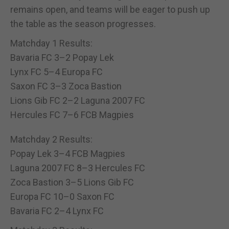
remains open, and teams will be eager to push up
the table as the season progresses.
Matchday 1 Results:
Bavaria FC 3–2 Popay Lek
Lynx FC 5–4 Europa FC
Saxon FC 3–3 Zoca Bastion
Lions Gib FC 2–2 Laguna 2007 FC
Hercules FC 7–6 FCB Magpies
Matchday 2 Results:
Popay Lek 3–4 FCB Magpies
Laguna 2007 FC 8–3 Hercules FC
Zoca Bastion 3–5 Lions Gib FC
Europa FC 10–0 Saxon FC
Bavaria FC 2–4 Lynx FC