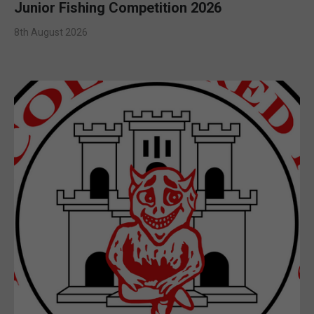
Junior Fishing Competition 2026
8th August 2026