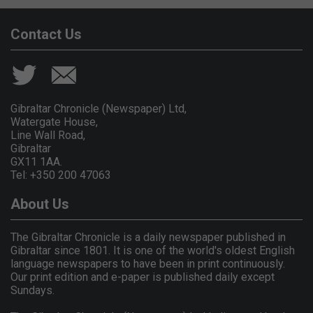
Contact Us
Gibraltar Chronicle (Newspaper) Ltd,
Watergate House,
Line Wall Road,
Gibraltar
GX11 1AA.
Tel: +350 200 47063
About Us
The Gibraltar Chronicle is a daily newspaper published in
Gibraltar since 1801. It is one of the world's oldest English
language newspapers to have been in print continuously.
Our print edition and e-paper is published daily except
Sundays.