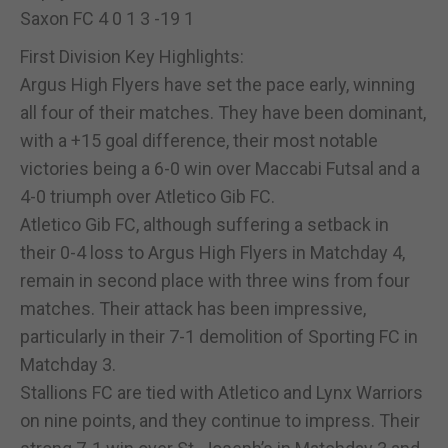
Saxon FC 4 0 1 3 -19 1
First Division Key Highlights:
Argus High Flyers have set the pace early, winning
all four of their matches. They have been dominant,
with a +15 goal difference, their most notable
victories being a 6-0 win over Maccabi Futsal and a
4-0 triumph over Atletico Gib FC.
Atletico Gib FC, although suffering a setback in
their 0-4 loss to Argus High Flyers in Matchday 4,
remain in second place with three wins from four
matches. Their attack has been impressive,
particularly in their 7-1 demolition of Sporting FC in
Matchday 3.
Stallions FC are tied with Atletico and Lynx Warriors
on nine points, and they continue to impress. Their