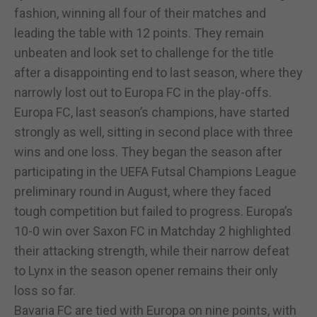
fashion, winning all four of their matches and
leading the table with 12 points. They remain
unbeaten and look set to challenge for the title
after a disappointing end to last season, where they
narrowly lost out to Europa FC in the play-offs.
Europa FC, last season’s champions, have started
strongly as well, sitting in second place with three
wins and one loss. They began the season after
participating in the UEFA Futsal Champions League
preliminary round in August, where they faced
tough competition but failed to progress. Europa’s
10-0 win over Saxon FC in Matchday 2 highlighted
their attacking strength, while their narrow defeat
to Lynx in the season opener remains their only
loss so far.
Bavaria FC are tied with Europa on nine points, with