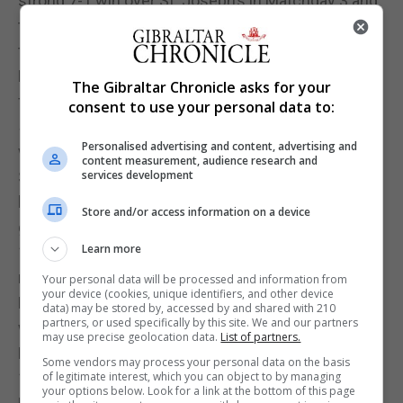
strong 7-1 win over St. Joseph’s in Matchday 3 and
their narrow 1-0 win against St. Michaels have kept
them in the mix for promotion.
Lynx Warriors FC have also secured three wins
The Gibraltar Chronicle asks for your
from four games, their only loss coming in a close
consent to use your personal data to:
5-6 match against Maccabi Futsal. They recovered
Personalised advertising and content, advertising and
with a 2-0 win over Glacis United in Matchday 4.
content measurement, audience research and
St. Michaels and St. Joseph’s Football Club have
services development
been inconsistent, winning two and losing two
Store and/or access information on a device
games each. St. Michaels recorded a convincing 7-
Learn more
1 win over Special Olympics Gib FC but were
narrowly beaten by Stallions in a 0-1 loss.
Your personal data will be processed and information from
your device (cookies, unique identifiers, and other device
Maccabi Futsal have had a mixed start with two
data) may be stored by, accessed by and shared with 210
partners, or used specifically by this site. We and our partners
wins and two losses. Despite a strong win over
may use precise geolocation data.
List of partners.
Lynx Warriors in Matchday 3, they lost to College
Some vendors may process your personal data on the basis
1975 in Matchday 4.
of legitimate interest, which you can object to by managing
your options below. Look for a link at the bottom of this page