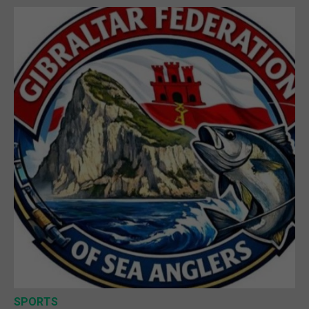
SPORTS