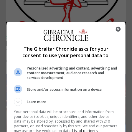
SPORTS
Injury time goal sees Omonia level against
The Gibraltar Chronicle asks for your
the Imps
consent to use your personal data to:
6th August 2026
Personalised advertising and content, advertising and
content measurement, audience research and
services development
Store and/or access information on a device
Learn more
Your personal data will be processed and information from
your device (cookies, unique identifiers, and other device
data) may be stored by, accessed by and shared with 210
partners, or used specifically by this site. We and our partners
may use precise geolocation data.
List of partners.