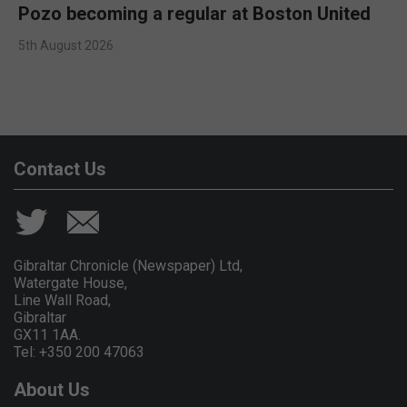
Pozo becoming a regular at Boston United
5th August 2026
Contact Us
Gibraltar Chronicle (Newspaper) Ltd,
Watergate House,
Line Wall Road,
Gibraltar
GX11 1AA.
Tel: +350 200 47063
About Us