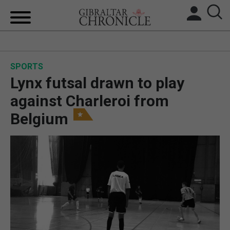
HOME
SPORTS
LOCAL NEWS
Lynx futsal drawn to play
BREXIT
against Charleroi from
Belgium
UK/SPAIN NEWS
FEATURES
SPORTS
OPINION & ANALYSIS
SUBSCRIBE