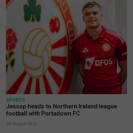
SPORTS
Jessop heads to Northern Ireland league
football with Portadown FC
5th August 2026