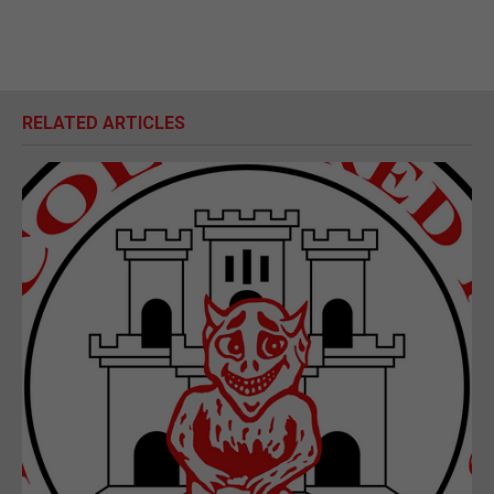
RELATED ARTICLES