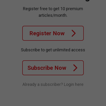
Register free to get 10 premium
articles/month.
Register Now
Subscribe to get unlimited access
Subscribe Now
Already a subscriber?
Login here