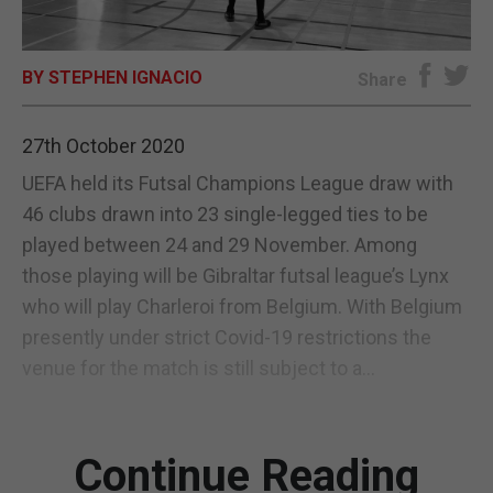
E-EDITION
BY STEPHEN IGNACIO
Share
27th October 2020
UEFA held its Futsal Champions League draw with
46 clubs drawn into 23 single-legged ties to be
played between 24 and 29 November. Among
those playing will be Gibraltar futsal league’s Lynx
who will play Charleroi from Belgium. With Belgium
presently under strict Covid-19 restrictions the
venue for the match is still subject to a...
Continue Reading