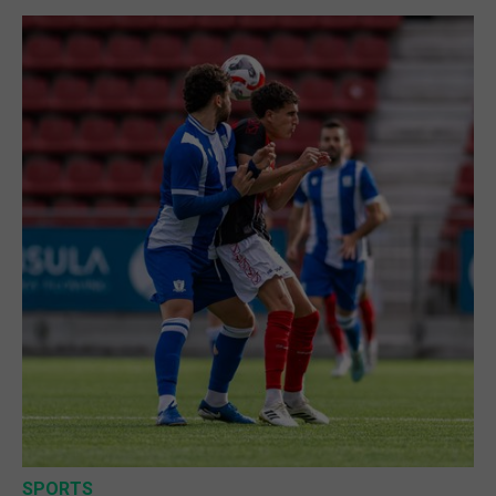
SPORTS