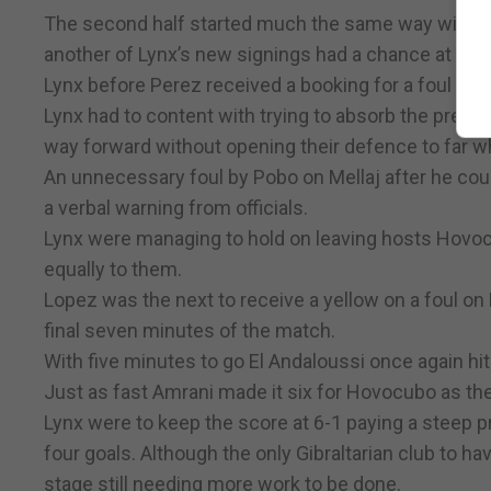
The second half started much the same way with H
another of Lynx’s new signings had a chance at goal 
Lynx before Perez received a booking for a foul on 
Lynx had to content with trying to absorb the pres
way forward without opening their defence to far 
An unnecessary foul by Pobo on Mellaj after he couldn
a verbal warning from officials.
Lynx were managing to hold on leaving hosts Hovocu
equally to them.
Lopez was the next to receive a yellow on a foul on 
final seven minutes of the match.
With five minutes to go El Andaloussi once again hi
Just as fast Amrani made it six for Hovocubo as the
Lynx were to keep the score at 6-1 paying a steep pr
four goals. Although the only Gibraltarian club to hav
stage still needing more work to be done.