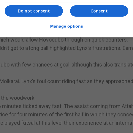
ovocubo piling on the pressure. Within minutes Andrew 
Do not consent
Consent
but missing the target. Fraile was after to hit the woodw
Molokarai.
Manage options
sure from a now confident Hovocubo. The yellows looking 
which would allow Hovocubo through on quick counters.
’t get to a long ball highlighted Lynx’s frustrations. Ear
bo with few chances at goal, although this also transla
Molkarai. Lynx’s foul count riding fast as they approached
t the woodwork.
 minutes ticked away fast. The assist coming from Attahi
ice for four minutes of the first half in which they conc
e played futsal at this level their experience at an interna