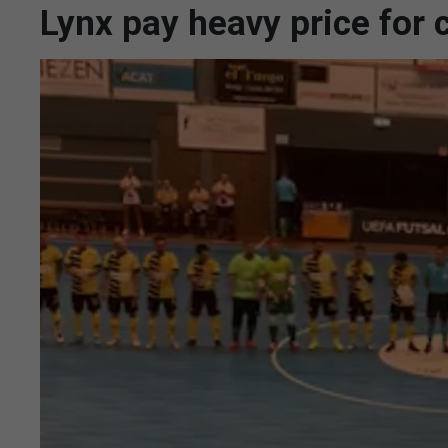
Lynx pay heavy price for 