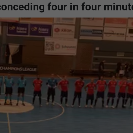
conceding four in four minut