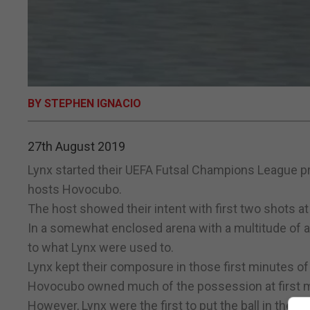
BY STEPHEN IGNACIO
27th August 2019
Lynx started their UEFA Futsal Champions League p
hosts Hovocubo.
The host showed their intent with first two shots at
In a somewhat enclosed arena with a multitude of ad
to what Lynx were used to.
Lynx kept their composure in those first minutes of
Hovocubo owned much of the possession at first mo
However, Lynx were the first to put the ball in the b