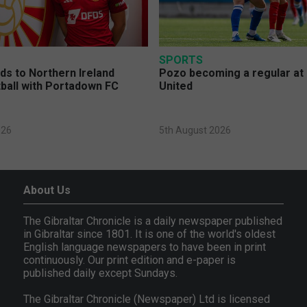
SPORTS
s to Northern Ireland
Pozo becoming a regular at
ball with Portadown FC
United
026
5th August 2026
About Us
The Gibraltar Chronicle is a daily newspaper published
in Gibraltar since 1801. It is one of the world's oldest
English language newspapers to have been in print
continuously. Our print edition and e-paper is
published daily except Sundays.
The Gibraltar Chronicle (Newspaper) Ltd is licensed