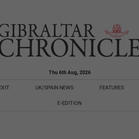
Thu 6th Aug, 2026
EXIT
UK/SPAIN NEWS
FEATURES
E-EDITION