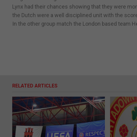
Lynx had their chances showing that they were more
the Dutch were a well disciplined unit with the sco
In the other group match the London based team Hel
RELATED ARTICLES