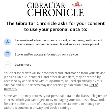
 area instead to Lynx’s dismay.
dance of new coach Shawn Ramos Lynx kept their positio
The Gibraltar Chronicle asks for your consent
 well struck shot by St Juste put Hovocubo ahead after o
to use your personal data to:
ad their chance with Ruiz having a crack at goal blocked
Personalised advertising and content, advertising and content
measurement, audience research and services development
Once again blocked by Stet.
Store and/or access information on a device
r surges to put some pressure on the Dutch side. Lynx’s
Learn more
vocubo.
Your personal data will be processed and information from your device
rd although Popo was to score for Lynx within seconds ma
(cookies, unique identifiers, and other device data) may be stored by,
accessed by and shared with 210 partners, or used specifically by this
site. We and our partners may use precise geolocation data.
List of
cubo’s fourth followed soon after by St Juste’s second go
partners.
clock.
Some vendors may process your personal data on the basis of legitimate
interest, which you can object to by managing your options below. Look
target with two minutes remaining in the half.
for a link at the bottom of this page or in the site menu to manage or
withdraw consent in privacy and cookie settings.
rtable 5-1 lead.