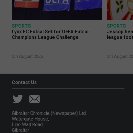
SPORTS
SPORTS
Lynx FC Futsal Set for UEFA Futsal
Jessop head
Champions League Challenge
league foot
5th August 2026
5th August 2
Contact Us
Gibraltar Chronicle (Newspaper) Ltd,
Watergate House,
Line Wall Road,
Gibraltar