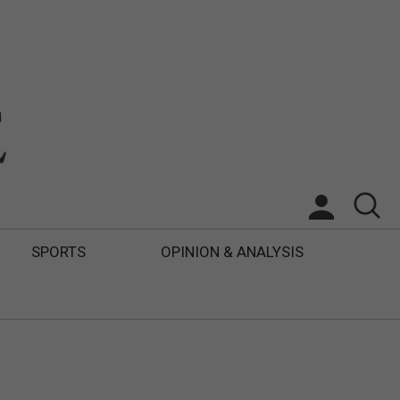
SPORTS
OPINION & ANALYSIS