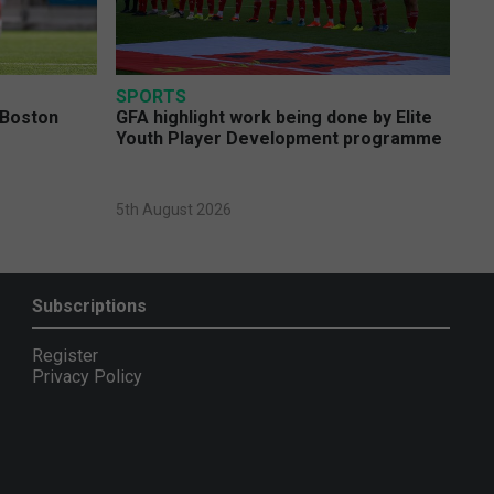
SPORTS
 Boston
GFA highlight work being done by Elite
Youth Player Development programme
5th August 2026
Subscriptions
Register
Privacy Policy