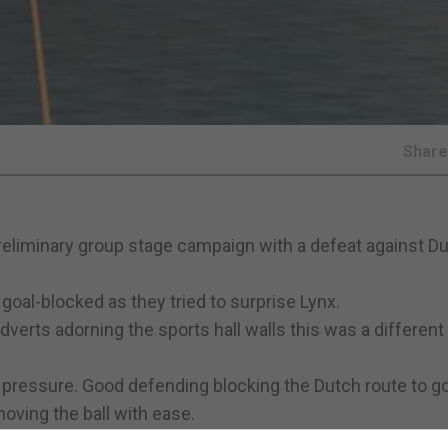
Shar
reliminary group stage campaign with a defeat against D
 goal-blocked as they tried to surprise Lynx.
verts adorning the sports hall walls this was a different
 pressure. Good defending blocking the Dutch route to go
ving the ball with ease.
ack of the net. Struck from a pass from a free kick the ball