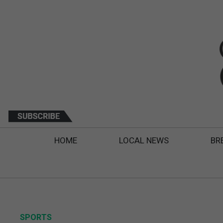
HOME
LOCAL NEWS
BR
SPORTS