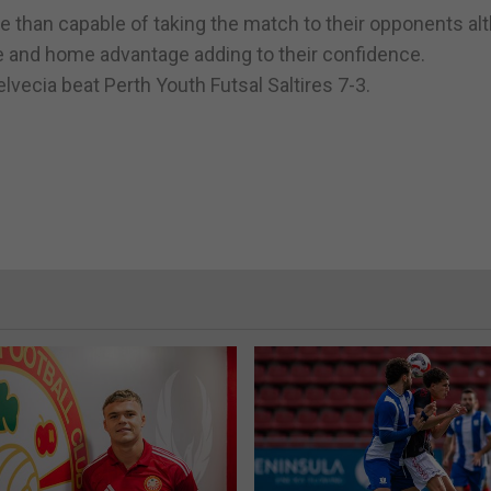
 than capable of taking the match to their opponents al
re and home advantage adding to their confidence.
vecia beat Perth Youth Futsal Saltires 7-3.