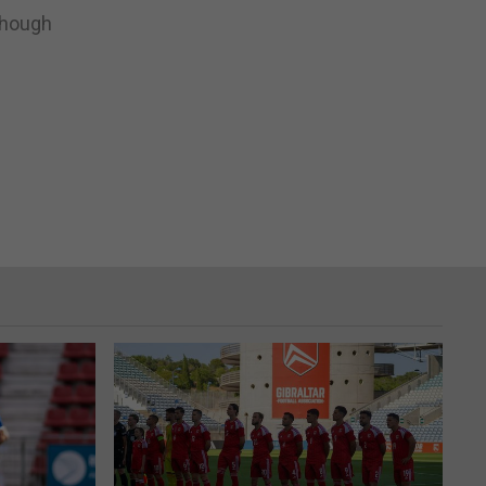
though