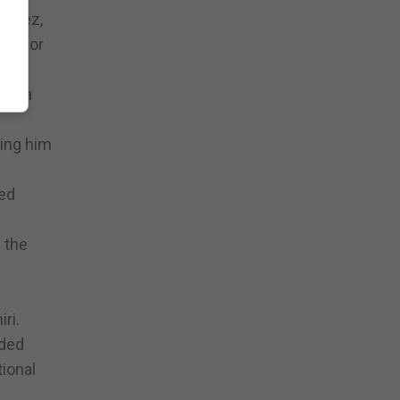
Lopez,
ork for
for a
ning him
ted
 the
ri.
eded
tional