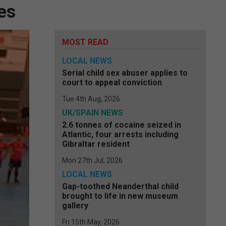
es
MOST READ
LOCAL NEWS
Serial child sex abuser applies to
court to appeal conviction
Tue 4th Aug, 2026
UK/SPAIN NEWS
2.6 tonnes of cocaine seized in
Atlantic, four arrests including
Gibraltar resident
Mon 27th Jul, 2026
LOCAL NEWS
Gap-toothed Neanderthal child
brought to life in new museum
gallery
Fri 15th May, 2026