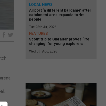
LOCAL NEWS
Airport ‘a different ballgame’ after
catchment area expands to 4m
people
Tue 28th Jul, 2026
FEATURES
e
Scout trip to Gibraltar proves ‘life
changing’ for young explorers
Wed 5th Aug, 2026
utch
 arena
al.