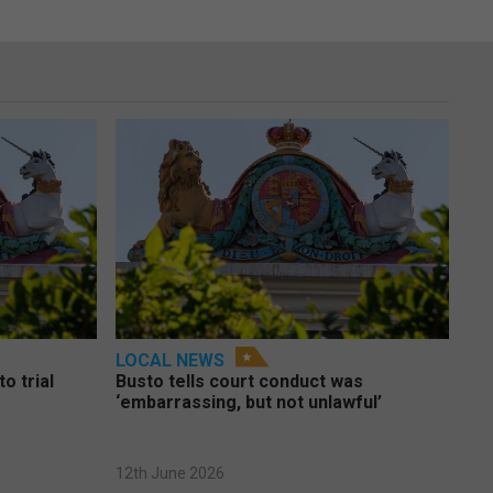
LOCAL NEWS
o trial
Busto tells court conduct was
‘embarrassing, but not unlawful’
12th June 2026