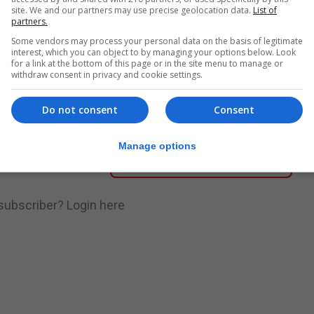
site. We and our partners may use precise geolocation data.
List of
partners.
nue Reading
Some vendors may process your personal data on the basis of legitimate
interest, which you can object to by managing your options below. Look
for a link at the bottom of this page or in the site menu to manage or
withdraw consent in privacy and cookie settings.
.
Subscribe to get unlimited access
Do not consent
Consent
Manage options
Subscribe Now
 subscriber?
Login here