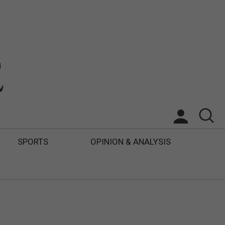
SPORTS
OPINION & ANALYSIS