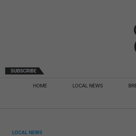
HOME
LOCAL NEWS
BR
LOCAL NEWS