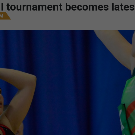
all tournament becomes lates