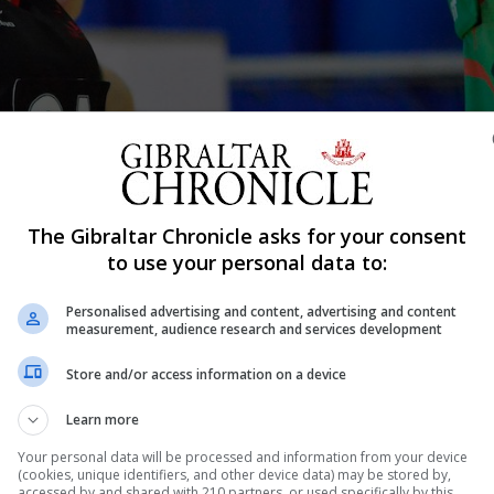
g an open challenge hosted in Gibraltar in 2018. Photo by Stephen Igna
The Gibraltar Chronicle asks for your consent
Shar
to use your personal data to:
Personalised advertising and content, advertising and content
measurement, audience research and services development
tion of Netball Europe’s Open Challenge Cup, which had 
Store and/or access information on a device
e move, although disappointing for the sport, was descri
Learn more
 public health crisis. The tournament had initially been
Your personal data will be processed and information from your device
(cookies, unique identifiers, and other device data) may be stored by,
accessed by and shared with 210 partners, or used specifically by this