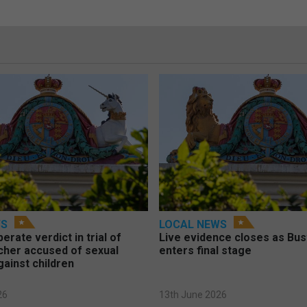
WS
LOCAL NEWS
berate verdict in trial of
Live evidence closes as Bust
cher accused of sexual
enters final stage
gainst children
26
13th June 2026