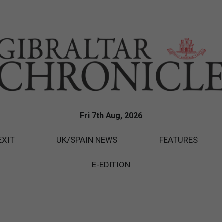
Fri 7th Aug, 2026
EXIT
UK/SPAIN NEWS
FEATURES
E-EDITION