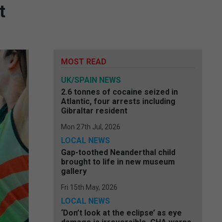
t
MOST READ
UK/SPAIN NEWS
2.6 tonnes of cocaine seized in
Atlantic, four arrests including
Gibraltar resident
Mon 27th Jul, 2026
LOCAL NEWS
Gap-toothed Neanderthal child
brought to life in new museum
gallery
Fri 15th May, 2026
LOCAL NEWS
‘Don’t look at the eclipse’ as eye