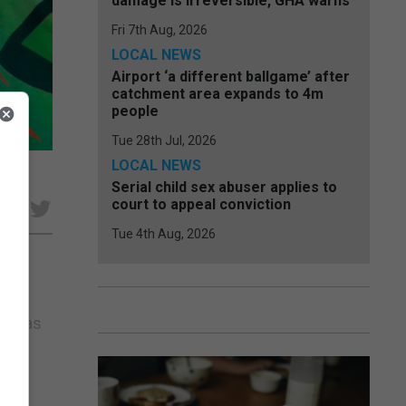
damage is irreversible, GHA warns
Fri 7th Aug, 2026
LOCAL NEWS
Airport ‘a different ballgame’ after
catchment area expands to 4m
people
Tue 28th Jul, 2026
LOCAL NEWS
cio
Serial child sex abuser applies to
court to appeal conviction
e
Tue 4th Aug, 2026
been
bed as