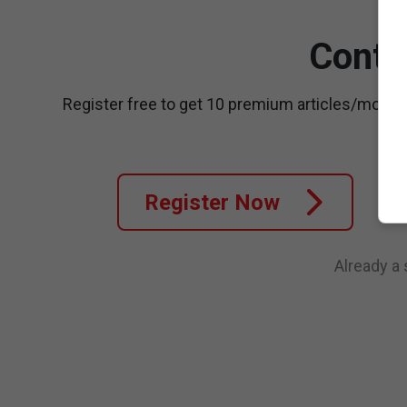
Conti
Register free to get 10 premium articles/month
Register Now
Already a