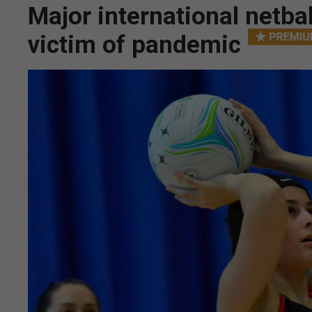
Major international netb
victim of pandemic