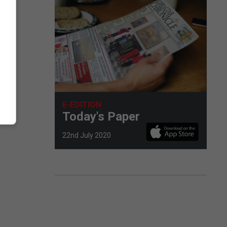
E-EDITION
Today's Paper
22nd July 2020