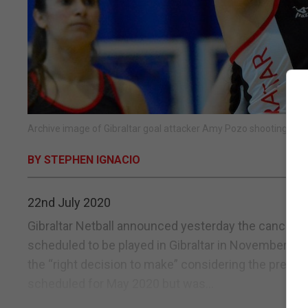
Archive image of Gibraltar goal attacker Amy Pozo shooting durin
BY STEPHEN IGNACIO
22nd July 2020
Gibraltar Netball announced yesterday the cancella
scheduled to be played in Gibraltar in November. Th
the “right decision to make” considering the present
scheduled for May 2020 but was...