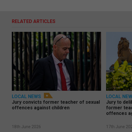
RELATED ARTICLES
LOCAL NEWS
LOCAL NE
Jury convicts former teacher of sexual
Jury to deli
offences against children
former tea
offences a
18th June 2026
17th June 20