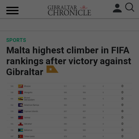
HOME
SPORTS
LOCAL NEWS
Malta highest climber in FIFA
BREXIT
rankings after victory against
Gibraltar
UK/SPAIN NEWS
FEATURES
SPORTS
OPINION & ANALYSIS
SUBSCRIBE