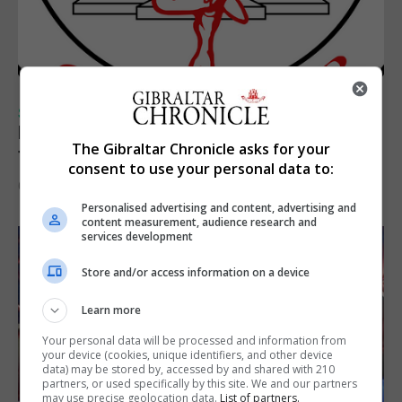
SPORTS
Injury time goal sees Omonia level against
The Gibraltar Chronicle asks for your
the Imps
consent to use your personal data to:
6th August 2026
Personalised advertising and content, advertising and
content measurement, audience research and
services development
Store and/or access information on a device
Learn more
Your personal data will be processed and information from
your device (cookies, unique identifiers, and other device
data) may be stored by, accessed by and shared with 210
partners, or used specifically by this site. We and our partners
may use precise geolocation data.
List of partners.