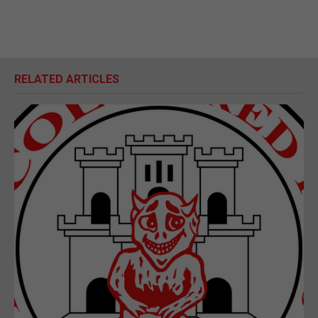
RELATED ARTICLES