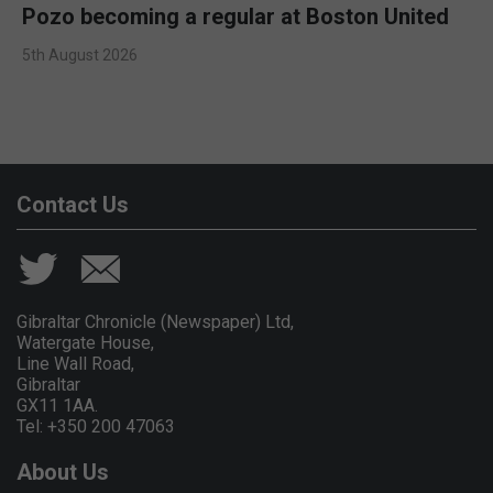
Pozo becoming a regular at Boston United
5th August 2026
Contact Us
Gibraltar Chronicle (Newspaper) Ltd,
Watergate House,
Line Wall Road,
Gibraltar
GX11 1AA.
Tel: +350 200 47063
About Us