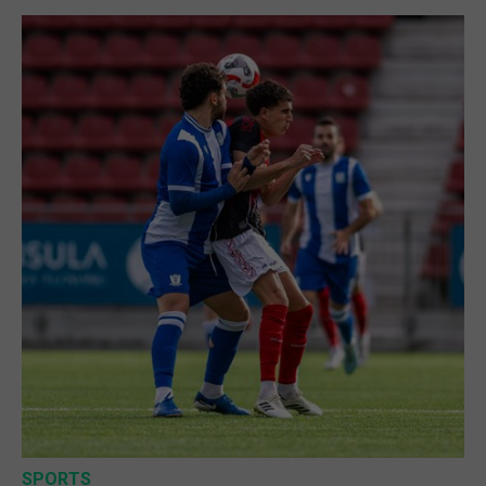
SPORTS