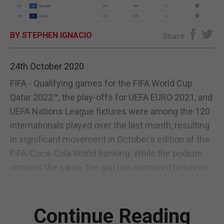
E-EDITION
BY STEPHEN IGNACIO
Share
24th October 2020
FIFA - Qualifying games for the FIFA World Cup
Qatar 2022™, the play-offs for UEFA EURO 2021, and
UEFA Nations League fixtures were among the 120
internationals played over the last month, resulting
in significant movement in October’s edition of the
FIFA/Coca-Cola World Ranking. While the podium
remains the same, the gap has narrowed between...
Continue Reading