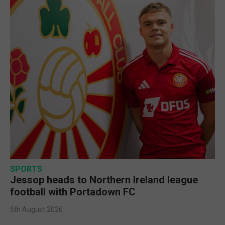
SPORTS
Jessop heads to Northern Ireland league
football with Portadown FC
5th August 2026