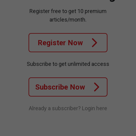
Register free to get 10 premium
articles/month.
Register Now
Subscribe to get unlimited access
Subscribe Now
Already a subscriber?
Login here