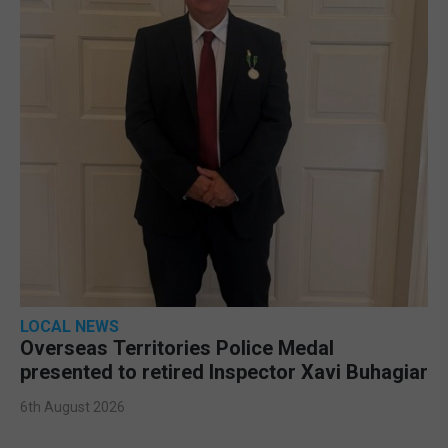
LOCAL NEWS
Overseas Territories Police Medal
presented to retired Inspector Xavi Buhagiar
6th August 2026