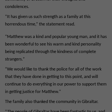
condolences.
“It has given us such strength as a family at this
horrendous time,” the statement read.
“Matthew was a kind and popular young man, and it has
been wonderful to see his warm and kind personality
being replicated through the kindness of complete
strangers.”
“We would like to thank the police for all of the work
that they have done in getting to this point, and will
continue to do everything in our power to support them
in getting justice for Matthew.”
The family also thanked the community in Gibraltar.
“The people of Gibraltar have been fantastic to us, and