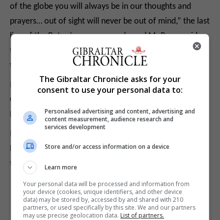
of the globe you will always be in our thoughts and
prayers… out of sight will never be out of mind,” the last
line of the Baton’s message reads, and Mr Rowe said
that Pte Boyd and his family will be in the group’s
thoughts and prayers.
The Gibraltar Chronicle asks for your
Mr Rowe and other runners will be seen off from the
consent to use your personal data to:
Convent at 10am by the Governor, Lieutenant General
Personalised advertising and content, advertising and
Edward Davis.
content measurement, audience research and
services development
Mr Rowe said he was not intending to seek donations
Store and/or access information on a device
but if anyone would like to donate all monies would go
to the Royal Gibraltar Regiment benevolent fund.
Learn more
Your personal data will be processed and information from
your device (cookies, unique identifiers, and other device
data) may be stored by, accessed by and shared with 210
partners, or used specifically by this site. We and our partners
may use precise geolocation data.
List of partners.