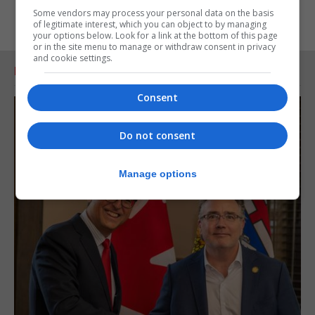
Some vendors may process your personal data on the basis
of legitimate interest, which you can object to by managing
your options below. Look for a link at the bottom of this page
or in the site menu to manage or withdraw consent in privacy
and cookie settings.
RELATED ARTICLES
Consent
Do not consent
Manage options