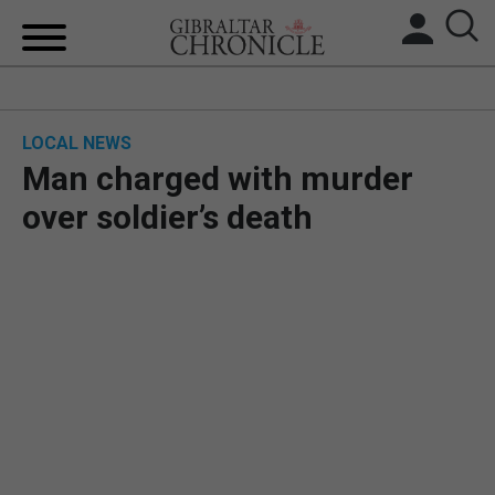
HOME
LOCAL NEWS
LOCAL NEWS
Man charged with murder
BREXIT
over soldier’s death
UK/SPAIN NEWS
FEATURES
SPORTS
OPINION & ANALYSIS
SUBSCRIBE