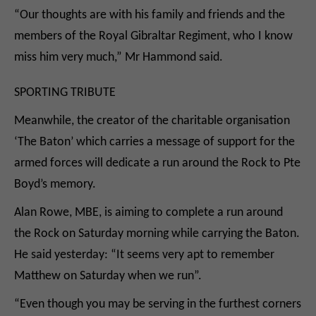
“Our thoughts are with his family and friends and the
members of the Royal Gibraltar Regiment, who I know
miss him very much,” Mr Hammond said.
SPORTING TRIBUTE
Meanwhile, the creator of the charitable organisation
‘The Baton’ which carries a message of support for the
armed forces will dedicate a run around the Rock to Pte
Boyd’s memory.
Alan Rowe, MBE, is aiming to complete a run around
the Rock on Saturday morning while carrying the Baton.
He said yesterday: “It seems very apt to remember
Matthew on Saturday when we run”.
“Even though you may be serving in the furthest corners