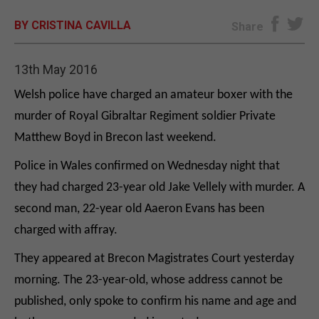
BY CRISTINA CAVILLA
E-EDITION
Share
13th May 2016
Welsh police have charged an amateur boxer with the
murder of Royal Gibraltar Regiment soldier Private
Matthew Boyd in Brecon last weekend.
Police in Wales confirmed on Wednesday night that
they had charged 23-year old Jake Vellely with murder. A
second man, 22-year old Aaeron Evans has been
charged with affray.
They appeared at Brecon Magistrates Court yesterday
morning. The 23-year-old, whose address cannot be
published, only spoke to confirm his name and age and