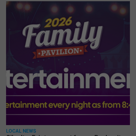
LOCAL NEWS