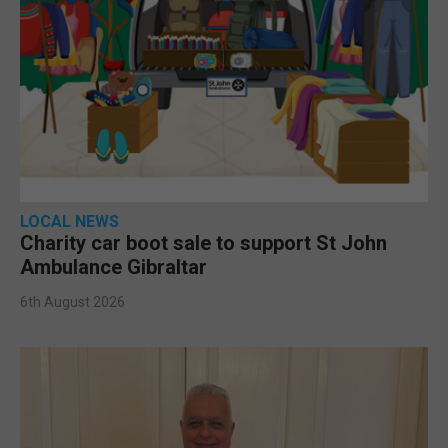
LOCAL NEWS
Charity car boot sale to support St John
Ambulance Gibraltar
6th August 2026