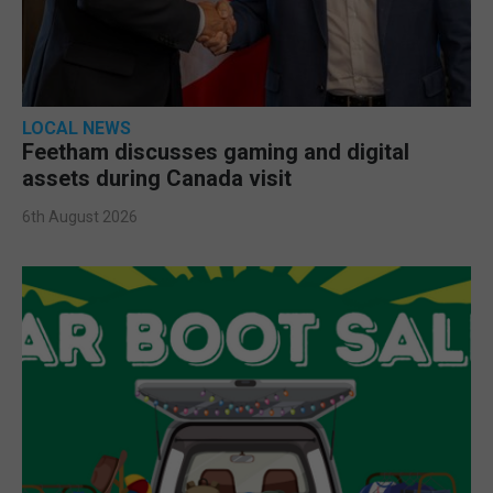
LOCAL NEWS
Feetham discusses gaming and digital
assets during Canada visit
6th August 2026