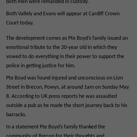
both men were remanded in custody.
Both Vallely and Evans will appear at Cardiff Crown
Court today.
The development comes as Pte Boyd’s family issued an
emotional tribute to the 20-year old in which they
vowed to do everything in their power to support the
police in getting justice for him.
Pte Boyd was found injured and unconscious on Lion
Street in Brecon, Powys, at around 1am on Sunday May
8. According to UK press reports he was assaulted
outside a pub as he made the short journey back to his
barracks.
In a statement Pte Boyd’s family thanked the
community of Brecon for their thoughts and