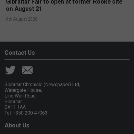
Gibraltar Fair to open at former Rooke site
on August 21
6th August 2026
Contact Us
Gibraltar Chronicle (Newspaper) Ltd,
Watergate House,
Line Wall Road,
Gibraltar
GX11 1AA.
Tel: +350 200 47063
About Us