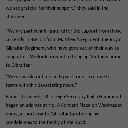
we are grateful for their support,” they said in the
statement.
“We are particularly grateful for the support from those
currently in Brecon from Matthew’s regiment, the Royal
Gibraltar Regiment, who have gone out of their way to
support us. We look forward to bringing Matthew home
to Gibraltar.”
“We now ask for time and space for us to come to
terms with this devastating news.”
Earlier this week, UK Foreign Secretary Philip Hammond
began an address at No. 6 Convent Place on Wednesday
during a short visit to Gibraltar by offering his
condolences to the family of Pte Boyd.