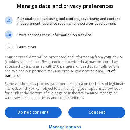
Manage data and privacy preferences
hundreds of millions of people around the world, and thes
Personalised advertising and content, advertising and content
find a cure. This is the harsh reality that all of us at so
measurement, audience research and services development
one. Organizations around the globe like the Gibraltar
Store and/or access information on a device
 for all of us to have a better understanding of the eff
 our communities to contribute to that education and rese
Learn more
heimers.
Your personal data will be processed and information from your device
t and we are truly honored and privileged to announce this
(cookies, unique identifiers, and other device data) may be stored by,
accessed by and shared with 210 partners, or used specifically by this
ovide our players and staff the opportunity to contribute 
site. We and our partners may use precise geolocation data.
List of
partners.
of contribution that we will extend to our future partnersh
Some vendors may process your personal data on the basis of legitimate
of Manchester 62 FC this season and beyond, to make a fi
interest, which you can object to by managing your options below. Look
for a link at the bottom of this page or in the site menu to manage or
 towards helping the senior community and the families af
withdraw consent in privacy and cookie settings.
y for the companies we represent on our kit to be part of
Michael Anton Monsour, owner and President of Manchest
Do not consent
Consent
b and the GADS will be working in a partnership to raise
Manage options