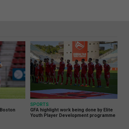
SPORTS
 Boston
GFA highlight work being done by Elite
Youth Player Development programme