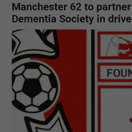
Manchester 62 to partner 
Dementia Society in drive