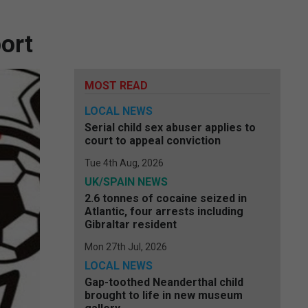
ort
MOST READ
LOCAL NEWS
Serial child sex abuser applies to
court to appeal conviction
Tue 4th Aug, 2026
UK/SPAIN NEWS
2.6 tonnes of cocaine seized in
Atlantic, four arrests including
Gibraltar resident
Mon 27th Jul, 2026
LOCAL NEWS
Gap-toothed Neanderthal child
brought to life in new museum