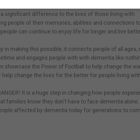
 to ensure that more people from the football community
significant difference to the lives of those living with
ing people of their memories, abilities and connections t
people can continue to enjoy life for longer and live bette
lay in making this possible, it connects people of all ages,
fetime and engages people with with dementia like nothin
can showcase the Power of Football to help change the w
lp change the lives for the better for people living wit
ANGER! It is a huge step in changing how people experi
at families know they don't have to face dementia alone.
people affected by dementia today for generations to com