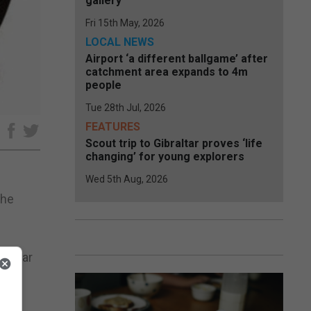
gallery
Fri 15th May, 2026
LOCAL NEWS
Airport ‘a different ballgame’ after
catchment area expands to 4m
people
Tue 28th Jul, 2026
FEATURES
e
Scout trip to Gibraltar proves ‘life
changing’ for young explorers
Wed 5th Aug, 2026
The
raltar
s in
ed a