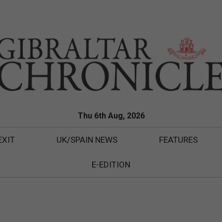
Thu 6th Aug, 2026
EXIT
UK/SPAIN NEWS
FEATURES
E-EDITION