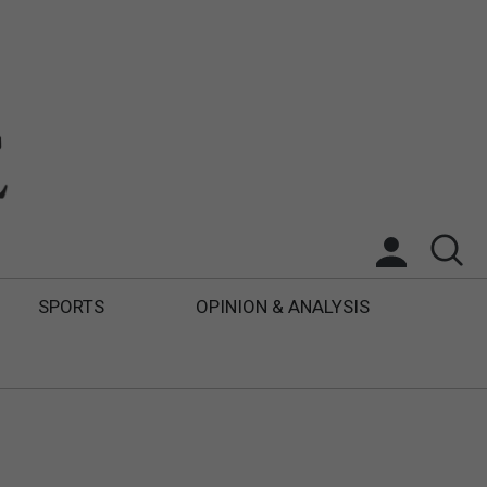
SPORTS
OPINION & ANALYSIS