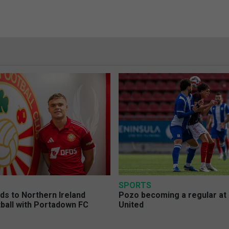
SPORTS
s to Northern Ireland
Pozo becoming a regular at
ball with Portadown FC
United