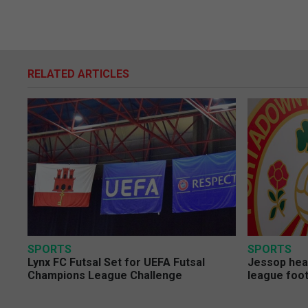
RELATED ARTICLES
SPORTS
SPORTS
Lynx FC Futsal Set for UEFA Futsal
Jessop head
Champions League Challenge
league foot