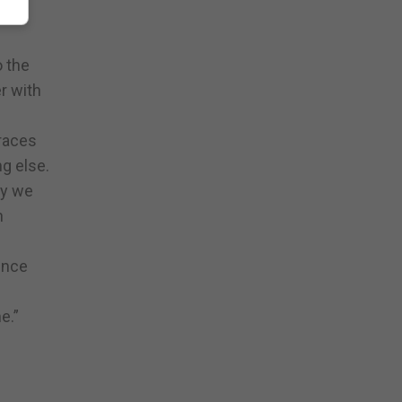
 are
o the
r with
 races
g else.
ay we
h
ence
e.”