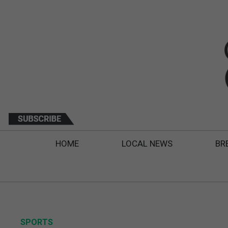
HOME
LOCAL NEWS
BR
SPORTS