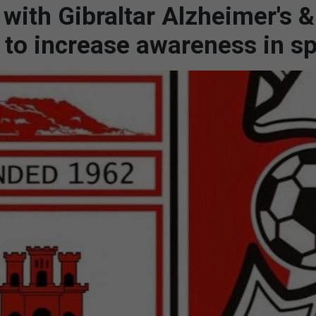
with Gibraltar Alzheimer's &
 to increase awareness in sp