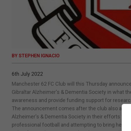
BY STEPHEN IGNACIO
6th July 2022
Manchester 62 FC Club will this Thursday announce
Gibraltar Alzheimer's & Dementia Society in what the
awareness and provide funding support for research
The announcement comes after the club also announ
Alzheimer's & Dementia Society in their efforts to r
professional football and attempting to bring headg