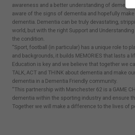
awareness and a better understanding of dementia,
aware of the signs of dementia and hopefully make a 
dementia. Dementia can be truly devastating, stripp
world, but with the right Support and Understanding 
the condition.
“Sport, football (in particular) has a unique role to p
and backgrounds, it builds MEMORIES that lasts a li
Education is key and we believe that together we 
TALK, ACT and THINK about dementia and make our he
dementia in a Dementia Friendly community.
“This partnership with Manchester 62 is a GAME CH
dementia within the sporting industry and ensure th
Together we will make a difference to the lives of 