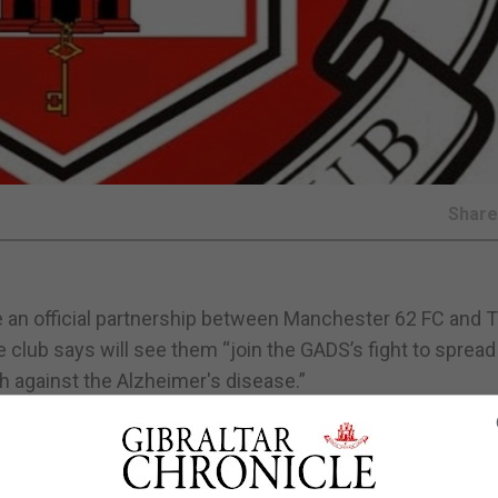
Shar
 an official partnership between Manchester 62 FC and 
 club says will see them “join the GADS’s fight to spread
 against the Alzheimer's disease.”
ced earlier this summer recently partnered with the Gib
aise awareness to the long-lasting effects of heading ball
ear to the sport as a whole. The club also having introduc