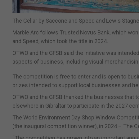
The Cellar by Saccone and Speed and Lewis Stagnett
Marble Arc follows Trusted Novus Bank, which won 
and Speed, which took the title in 2024.
OTWO and the GFSB said the initiative was intended 
aspects of business, including visual merchandis
The competition is free to enter and is open to busi
prizes intended to support local businesses and hel
OTWO and the GFSB thanked the businesses that too
elsewhere in Gibraltar to participate in the 2027 com
The World Environment Day Shop Window Competiti
(the inaugural competition winner), in 2024 – The C
“The competition has grown into an important annu