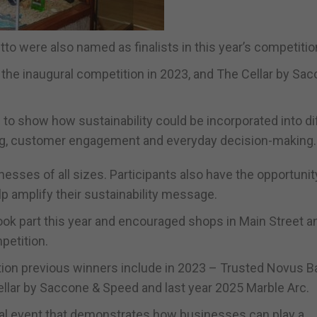
o were also named as finalists in this year’s competitio
the inaugural competition in 2023, and The Cellar by Sa
to show how sustainability could be incorporated into di
ing, customer engagement and everyday decision-making.
nesses of all sizes. Participants also have the opportunit
p amplify their sustainability message.
k part this year and encouraged shops in Main Street a
petition.
on previous winners include in 2023 – Trusted Novus B
ellar by Saccone & Speed and last year 2025 Marble Arc.
al event that demonstrates how businesses can play a