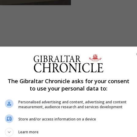
The Gibraltar Chronicle asks for your consent
to use your personal data to:
Personalised advertising and content, advertising and content
measurement, audience research and services development
Store and/or access information on a device
Learn more