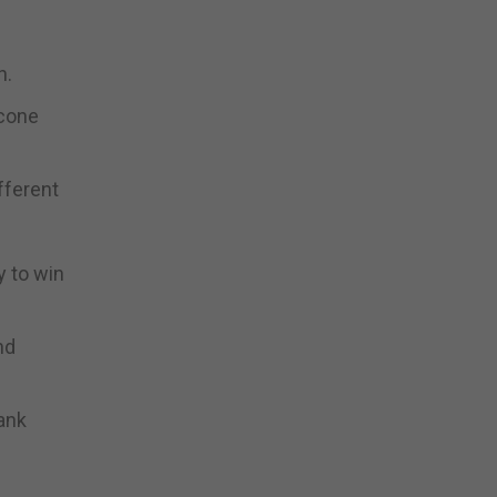
n.
ccone
fferent
y to win
nd
ank