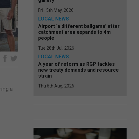
gallery
Fri 15th May, 2026
LOCAL NEWS
Airport ‘a different ballgame’ after
catchment area expands to 4m
people
Tue 28th Jul, 2026
LOCAL NEWS
e
A year of reform as RGP tackles
new treaty demands and resource
strain
Thu 6th Aug, 2026
ing a