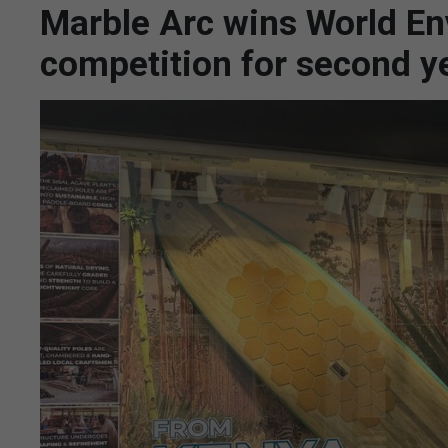
Marble Arc wins World E
competition for second y