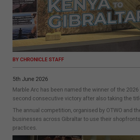
BY CHRONICLE STAFF
5th June 2026
Marble Arc has been named the winner of the 2026
second consecutive victory after also taking the title
The annual competition, organised by OTWO and the
businesses across Gibraltar to use their shopfron
practices.