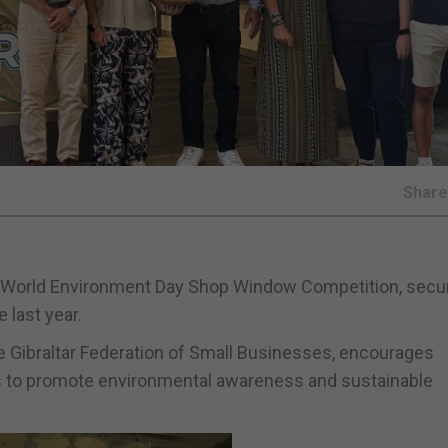
Shar
 World Environment Day Shop Window Competition, secur
 last year.
 Gibraltar Federation of Small Businesses, encourages
ts to promote environmental awareness and sustainable