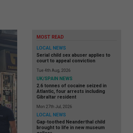
MOST READ
LOCAL NEWS
Serial child sex abuser applies to
court to appeal conviction
Tue 4th Aug, 2026
UK/SPAIN NEWS
2.6 tonnes of cocaine seized in
Atlantic, four arrests including
Gibraltar resident
Mon 27th Jul, 2026
LOCAL NEWS
Gap-toothed Neanderthal child
brought to life in new museum