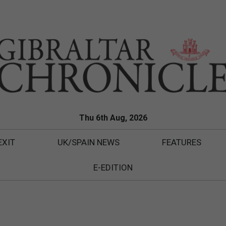
Thu 6th Aug, 2026
EXIT
UK/SPAIN NEWS
FEATURES
E-EDITION