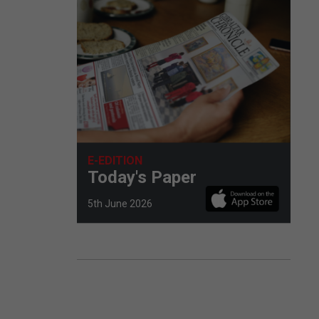
E-EDITION
Today's Paper
5th June 2026