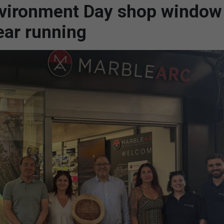
nvironment Day shop window
ear running