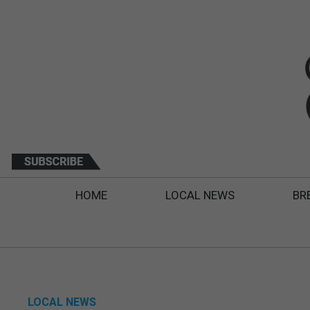
HOME
LOCAL NEWS
BR
LOCAL NEWS