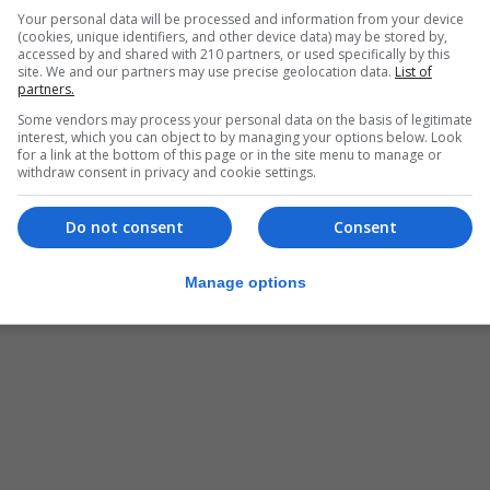
Your personal data will be processed and information from your device
(cookies, unique identifiers, and other device data) may be stored by,
accessed by and shared with 210 partners, or used specifically by this
site. We and our partners may use precise geolocation data.
List of
partners.
Some vendors may process your personal data on the basis of legitimate
interest, which you can object to by managing your options below. Look
for a link at the bottom of this page or in the site menu to manage or
withdraw consent in privacy and cookie settings.
Do not consent
Consent
Manage options