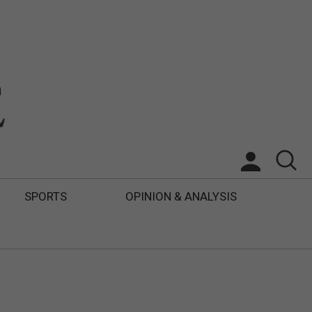
SPORTS
OPINION & ANALYSIS