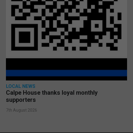
LOCAL NEWS
Calpe House thanks loyal monthly
supporters
7th August 2026