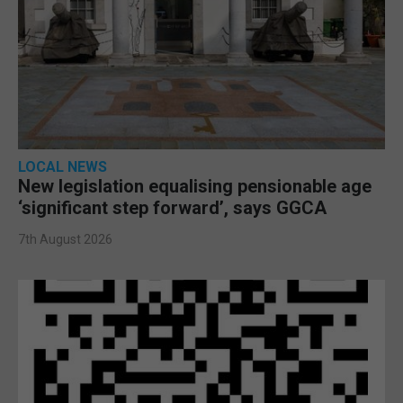
LOCAL NEWS
New legislation equalising pensionable age
‘significant step forward’, says GGCA
7th August 2026