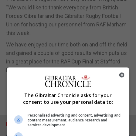
“We would like to thank everybody from British
Forces Gibraltar and the Gibraltar Rugby Football
Union for hosting our personnel from RAF Marham
this week.
We have enjoyed our time both on and off the field
and gained a couple of good results which puts us
in a great place for the RAF Cup Final at Stafford
Rugby Club on the 15 May.”
The Gibraltar Chronicle asks for your
consent to use your personal data to:
Personalised advertising and content, advertising and
content measurement, audience research and
RELATED ARTICLES
services development