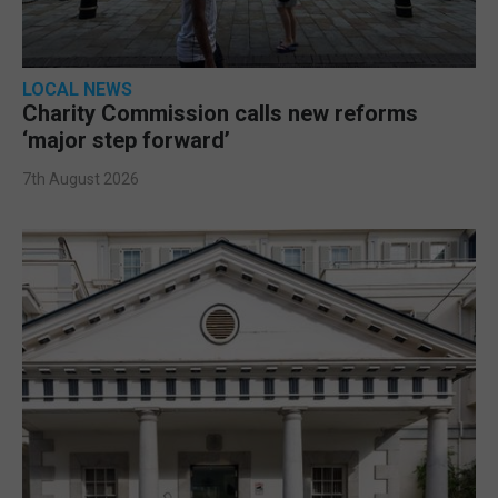
LOCAL NEWS
Charity Commission calls new reforms
‘major step forward’
7th August 2026