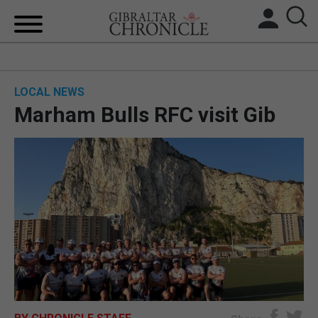
HOME
LOCAL NEWS
LOCAL NEWS
Marham Bulls RFC visit Gib
BREXIT
UK/SPAIN NEWS
FEATURES
SPORTS
OPINION & ANALYSIS
SUBSCRIBE