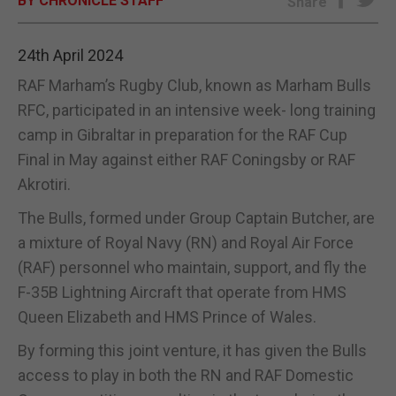
BY CHRONICLE STAFF
Share
E-EDITION
24th April 2024
RAF Marham’s Rugby Club, known as Marham Bulls
RFC, participated in an intensive week- long training
camp in Gibraltar in preparation for the RAF Cup
Final in May against either RAF Coningsby or RAF
Akrotiri.
The Bulls, formed under Group Captain Butcher, are
a mixture of Royal Navy (RN) and Royal Air Force
(RAF) personnel who maintain, support, and fly the
F-35B Lightning Aircraft that operate from HMS
Queen Elizabeth and HMS Prince of Wales.
By forming this joint venture, it has given the Bulls
access to play in both the RN and RAF Domestic