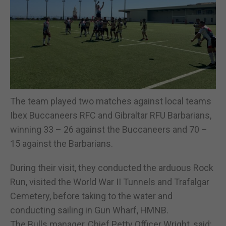
The team played two matches against local teams
Ibex Buccaneers RFC and Gibraltar RFU Barbarians,
winning 33 – 26 against the Buccaneers and 70 –
15 against the Barbarians.
During their visit, they conducted the arduous Rock
Run, visited the World War II Tunnels and Trafalgar
Cemetery, before taking to the water and
conducting sailing in Gun Wharf, HMNB.
The Bulls manager, Chief Petty Officer Wright, said: