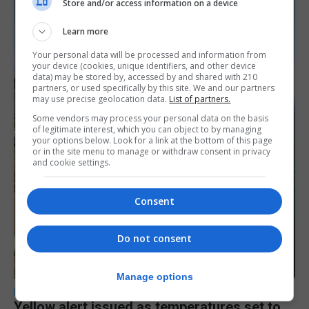
Store and/or access information on a device
Learn more
Your personal data will be processed and information from
your device (cookies, unique identifiers, and other device
data) may be stored by, accessed by and shared with 210
partners, or used specifically by this site. We and our partners
may use precise geolocation data.
List of partners.
Some vendors may process your personal data on the basis
of legitimate interest, which you can object to by managing
your options below. Look for a link at the bottom of this page
or in the site menu to manage or withdraw consent in privacy
and cookie settings.
Consent
Do not consent
Manage options
LOCAL NEWS
Yellow alert issued as temperatures set to