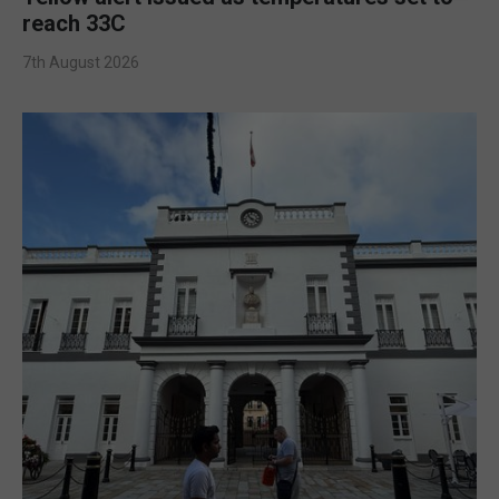
reach 33C
7th August 2026