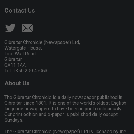
Contact Us
Gibraltar Chronicle (Newspaper) Ltd,
Watergate House,
Line Wall Road,
Gibraltar
GX11 1AA.
Tel: +350 200 47063
About Us
The Gibraltar Chronicle is a daily newspaper published in
Gibraltar since 1801. It is one of the world's oldest English
language newspapers to have been in print continuously.
Our print edition and e-paper is published daily except
Sundays.
The Gibraltar Chronicle (Newspaper) Ltd is licensed by the