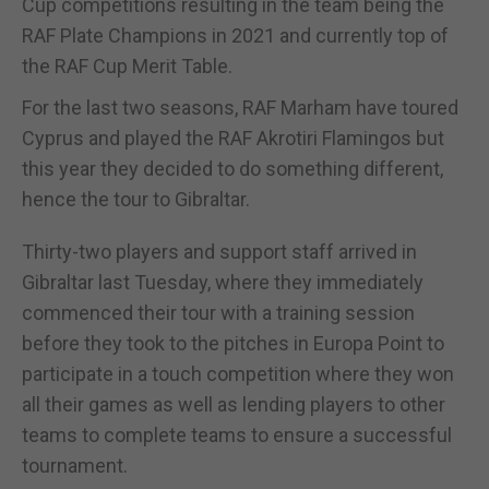
Cup competitions resulting in the team being the
RAF Plate Champions in 2021 and currently top of
the RAF Cup Merit Table.
For the last two seasons, RAF Marham have toured
Cyprus and played the RAF Akrotiri Flamingos but
this year they decided to do something different,
hence the tour to Gibraltar.
Thirty-two players and support staff arrived in
Gibraltar last Tuesday, where they immediately
commenced their tour with a training session
before they took to the pitches in Europa Point to
participate in a touch competition where they won
all their games as well as lending players to other
teams to complete teams to ensure a successful
tournament.