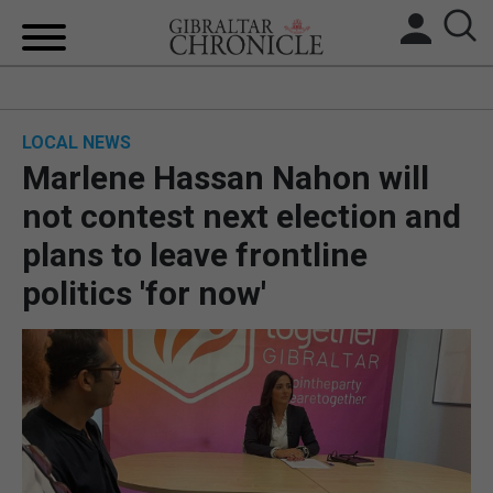
HOME
LOCAL NEWS
LOCAL NEWS
Marlene Hassan Nahon will
BREXIT
not contest next election and
plans to leave frontline
UK/SPAIN NEWS
politics 'for now'
FEATURES
SPORTS
OPINION & ANALYSIS
SUBSCRIBE