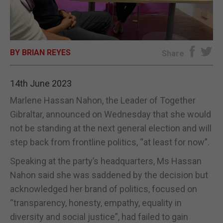
E-EDITION
BY BRIAN REYES
Share
14th June 2023
Marlene Hassan Nahon, the Leader of Together
Gibraltar, announced on Wednesday that she would
not be standing at the next general election and will
step back from frontline politics, “at least for now”.
Speaking at the party’s headquarters, Ms Hassan
Nahon said she was saddened by the decision but
acknowledged her brand of politics, focused on
“transparency, honesty, empathy, equality in
diversity and social justice”, had failed to gain