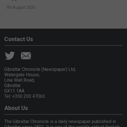
7th August 2026
Contact Us
Gibraltar Chronicle (Newspaper) Ltd,
Watergate House,
Line Wall Road,
Gibraltar
GX11 1AA.
Tel: +350 200 47063
About Us
The Gibraltar Chronicle is a daily newspaper published in
Gibraltar since 1801. It is one of the world's oldest English