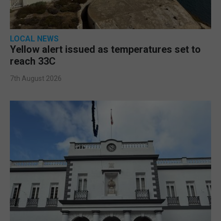
LOCAL NEWS
Yellow alert issued as temperatures set to
reach 33C
7th August 2026