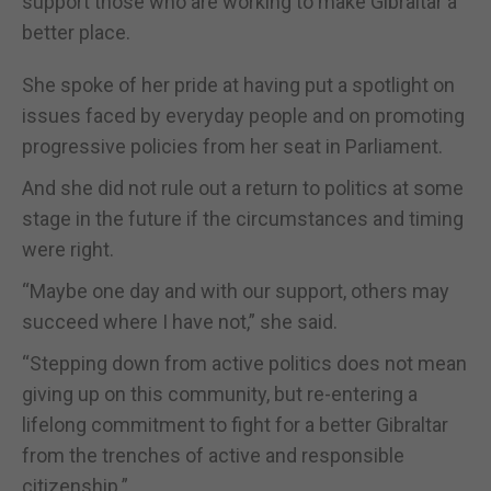
support those who are working to make Gibraltar a
better place.
She spoke of her pride at having put a spotlight on
issues faced by everyday people and on promoting
progressive policies from her seat in Parliament.
And she did not rule out a return to politics at some
stage in the future if the circumstances and timing
were right.
“Maybe one day and with our support, others may
succeed where I have not,” she said.
“Stepping down from active politics does not mean
giving up on this community, but re-entering a
lifelong commitment to fight for a better Gibraltar
from the trenches of active and responsible
citizenship.”