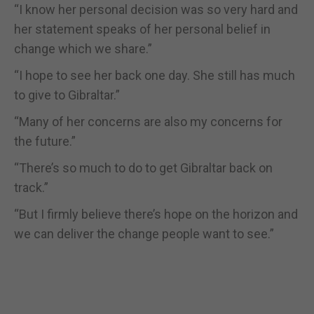
“I know her personal decision was so very hard and
her statement speaks of her personal belief in
change which we share.”
“I hope to see her back one day. She still has much
to give to Gibraltar.”
“Many of her concerns are also my concerns for
the future.”
“There’s so much to do to get Gibraltar back on
track.”
“But I firmly believe there’s hope on the horizon and
we can deliver the change people want to see.”