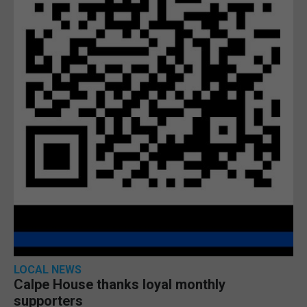
LOCAL NEWS
Calpe House thanks loyal monthly
supporters