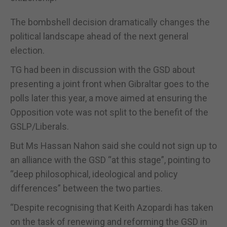
The bombshell decision dramatically changes the
political landscape ahead of the next general
election.
TG had been in discussion with the GSD about
presenting a joint front when Gibraltar goes to the
polls later this year, a move aimed at ensuring the
Opposition vote was not split to the benefit of the
GSLP/Liberals.
But Ms Hassan Nahon said she could not sign up to
an alliance with the GSD “at this stage”, pointing to
“deep philosophical, ideological and policy
differences” between the two parties.
“Despite recognising that Keith Azopardi has taken
on the task of renewing and reforming the GSD in