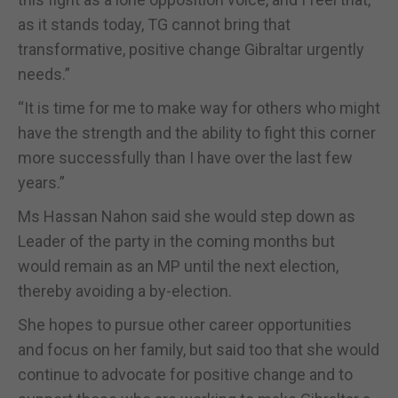
as it stands today, TG cannot bring that
transformative, positive change Gibraltar urgently
needs.”
“It is time for me to make way for others who might
have the strength and the ability to fight this corner
more successfully than I have over the last few
years.”
Ms Hassan Nahon said she would step down as
Leader of the party in the coming months but
would remain as an MP until the next election,
thereby avoiding a by-election.
She hopes to pursue other career opportunities
and focus on her family, but said too that she would
continue to advocate for positive change and to