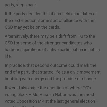
party, steps back.
If the party decides that it can field candidates at
the next election, some sort of alliance with the
GSD may yet be on the cards.
Alternatively, there may be a drift from TG to the
GSD for some of the stronger candidates who
harbour aspirations of active participation in public
life.
In practice, that second outcome could mark the
end of a party that started life as a civic movement
bubbling with energy and the promise of change.
It would also raise the question of where TG’s
voting block – Ms Hassan Nahon was the most
voted Opposition MP at the last general election –