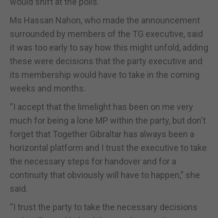
would shift at the polls.
Ms Hassan Nahon, who made the announcement
surrounded by members of the TG executive, said
it was too early to say how this might unfold, adding
these were decisions that the party executive and
its membership would have to take in the coming
weeks and months.
“I accept that the limelight has been on me very
much for being a lone MP within the party, but don't
forget that Together Gibraltar has always been a
horizontal platform and I trust the executive to take
the necessary steps for handover and for a
continuity that obviously will have to happen,” she
said.
“I trust the party to take the necessary decisions