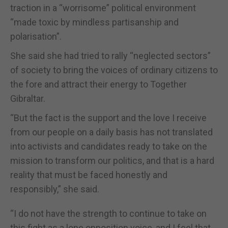
traction in a “worrisome” political environment
“made toxic by mindless partisanship and
polarisation”.
She said she had tried to rally “neglected sectors”
of society to bring the voices of ordinary citizens to
the fore and attract their energy to Together
Gibraltar.
“But the fact is the support and the love I receive
from our people on a daily basis has not translated
into activists and candidates ready to take on the
mission to transform our politics, and that is a hard
reality that must be faced honestly and
responsibly,” she said.
“I do not have the strength to continue to take on
this fight as a lone opposition voice, and I feel that,