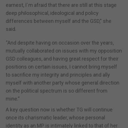
earnest, I´m afraid that there are still at this stage
deep philosophical, ideological and policy
differences between myself and the GSD,” she
said.
“And despite having on occasion over the years,
mutually collaborated on issues with my opposition
GSD colleagues, and having great respect for their
positions on certain issues, I cannot bring myself
to sacrifice my integrity and principles and ally
myself with another party whose general direction
on the political spectrum is so different from
mine.”
A key question now is whether TG will continue
once its charismatic leader, whose personal
identity as an MP is intimately linked to that of her