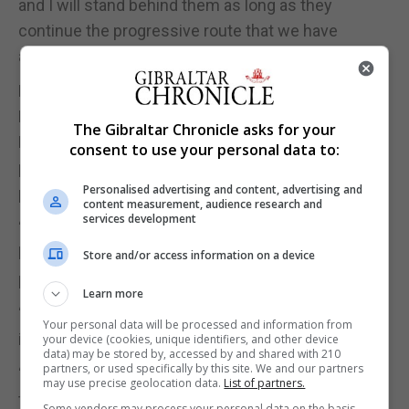
and I will stand behind them as long as they
continue the progressive route that we have
always taken.”
Reacting to the development, both the Chief
Minister, Fabian Picardo, and Keith Azopardi, the
The Gibraltar Chronicle asks for your
Leader of the GSD and Leader of the Opposition,
consent to use your personal data to:
praised Ms Hassan Nahon for her contribution to
Personalised advertising and content, advertising and
public life over recent years.
content measurement, audience research and
services development
“Firstly, I want to thank Marlene Hassan Nahon for
her important and brave contribution to Gibraltar
Store and/or access information on a device
politics,” Mr Picardo said.
Learn more
“We have disagreed on much and agreed on
Your personal data will be processed and information from
important matters.”
your device (cookies, unique identifiers, and other device
data) may be stored by, accessed by and shared with 210
partners, or used specifically by this site. We and our partners
“The things we have agreed on have been the big
may use precise geolocation data.
List of partners.
things that matter and we have even campaigned
Some vendors may process your personal data on the basis