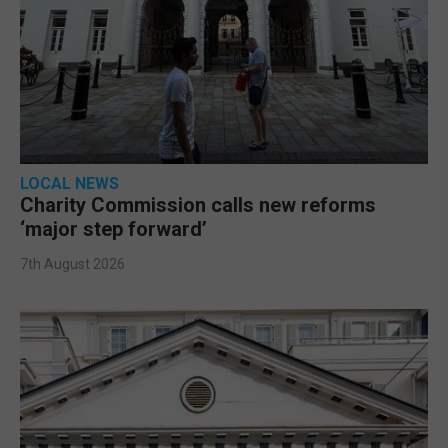
LOCAL NEWS
Charity Commission calls new reforms
‘major step forward’
7th August 2026