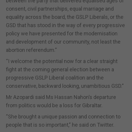
between the party that delivered equalised ages of
consent, civil partnerships, equal marriage and
equality across the board, the GSLP Liberals, or the
GSD that has stood in the way of every progressive
policy we have presented for the modernisation
and development of our community, not least the
abortion referendum.”
“I welcome the potential now for a clear straight
fight at the coming general election between a
progressive GSLP Liberal coalition and the
conservative, backward looking, unambitious GSD.”
Mr Azopardi said Ms Hassan Nahon’s departure
from politics would be a loss for Gibraltar.
“She brought a unique passion and connection to
people that is so important,” he said on Twitter.