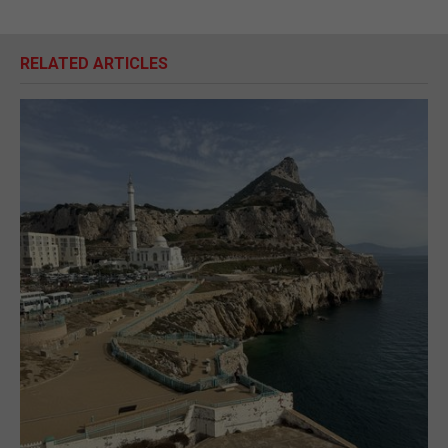
RELATED ARTICLES