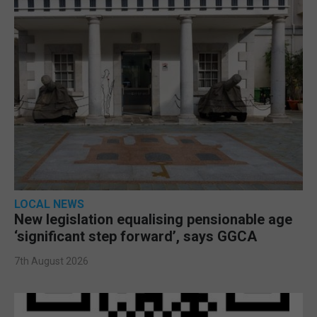
LOCAL NEWS
New legislation equalising pensionable age
‘significant step forward’, says GGCA
7th August 2026