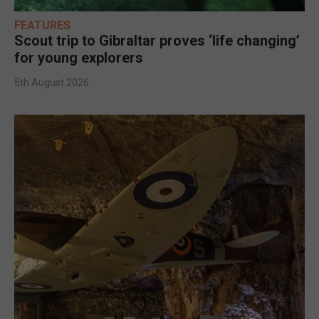
FEATURES
Scout trip to Gibraltar proves ‘life changing’
for young explorers
5th August 2026