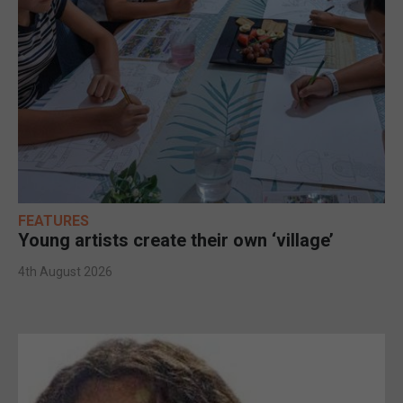
FEATURES
Young artists create their own ‘village’
4th August 2026