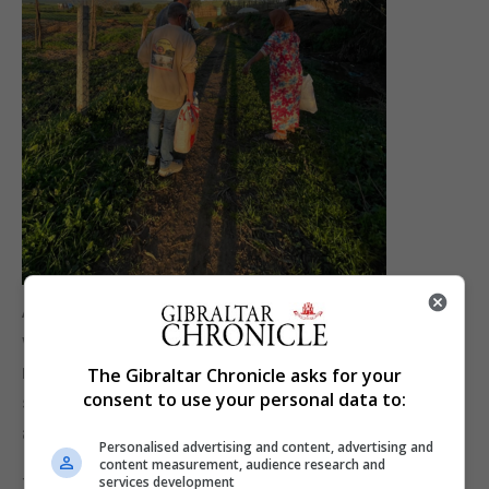
As the month of Ramadan continues, MarocAtlas
will continue its efforts in supporting families in
need, they will focus on providing essential food
The Gibraltar Chronicle asks for your
consent to use your personal data to:
supplies and basic necessities as well as direct
assistance when required.
Personalised advertising and content, advertising and
content measurement, audience research and
services development
The project is only possible thanks to both