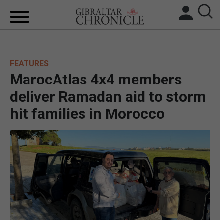
HOME
FEATURES
LOCAL NEWS
MarocAtlas 4x4 members
BREXIT
deliver Ramadan aid to storm
hit families in Morocco
UK/SPAIN NEWS
FEATURES
SPORTS
OPINION & ANALYSIS
SUBSCRIBE