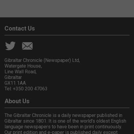
Contact Us
Gibraltar Chronicle (Newspaper) Ltd,
Watergate House,
Line Wall Road,
Gibraltar
GX11 1AA.
Tel: +350 200 47063
About Us
The Gibraltar Chronicle is a daily newspaper published in
Gibraltar since 1801. It is one of the world's oldest English
language newspapers to have been in print continuously.
Our print edition and e-paper is published daily except