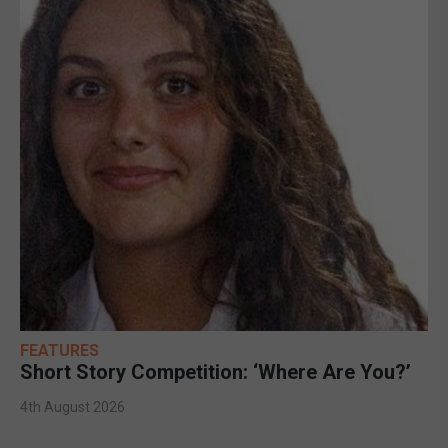
FEATURES
Short Story Competition: ‘Where Are You?’
4th August 2026