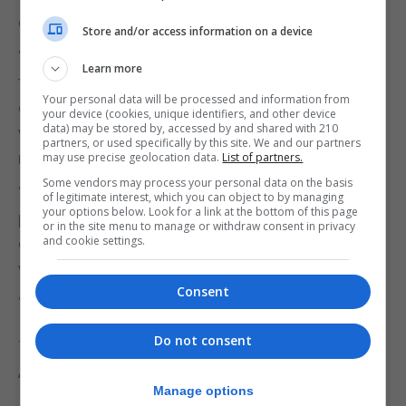
donations and volunteer action.
Store and/or access information on a device
“Ramadan is a time of generosity and
Learn more
togetherness. Through this initiative, we aim to
Your personal data will be processed and information from
ensure that these families can observe the month
your device (cookies, unique identifiers, and other device
data) may be stored by, accessed by and shared with 210
with comfort, security, and peace of mind,” said a
partners, or used specifically by this site. We and our partners
representative from MarocAtlas.
may use precise geolocation data.
List of partners.
Some vendors may process your personal data on the basis
“We warmly invite our community members,
of legitimate interest, which you can object to by managing
your options below. Look for a link at the bottom of this page
partners, and friends to join us, whether through
or in the site menu to manage or withdraw consent in privacy
and cookie settings.
donations, volunteering, or helping us spread the
word.”
Consent
“Together, we can make a meaningful difference.”
Do not consent
To donate, do so directly to The Strait of Gibraltar
Association on:
Manage options