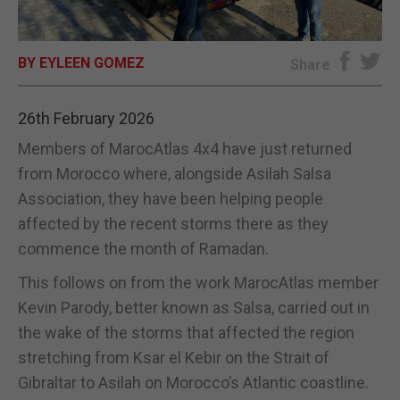
E-EDITION
BY EYLEEN GOMEZ
Share
26th February 2026
Members of MarocAtlas 4x4 have just returned
from Morocco where, alongside Asilah Salsa
Association, they have been helping people
affected by the recent storms there as they
commence the month of Ramadan.
This follows on from the work MarocAtlas member
Kevin Parody, better known as Salsa, carried out in
the wake of the storms that affected the region
stretching from Ksar el Kebir on the Strait of
Gibraltar to Asilah on Morocco’s Atlantic coastline.