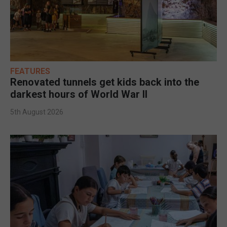
FEATURES
Renovated tunnels get kids back into the
darkest hours of World War II
5th August 2026