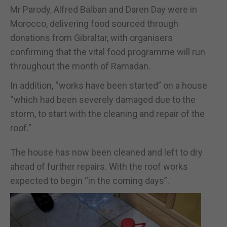
Mr Parody, Alfred Balban and Daren Day were in
Morocco, delivering food sourced through
donations from Gibraltar, with organisers
confirming that the vital food programme will run
throughout the month of Ramadan.
In addition, “works have been started” on a house
“which had been severely damaged due to the
storm, to start with the cleaning and repair of the
roof.”
The house has now been cleaned and left to dry
ahead of further repairs. With the roof works
expected to begin “in the coming days”.