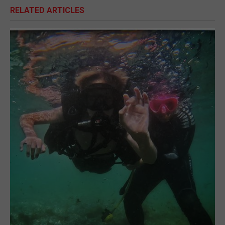
RELATED ARTICLES