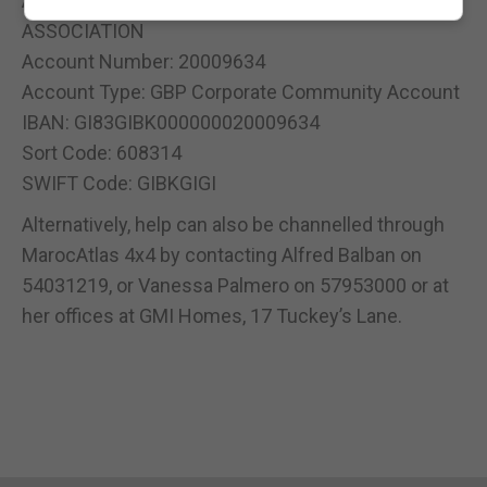
Account Name: STRAITS OF GIBRALTAR
ASSOCIATION
Account Number: 20009634
Account Type: GBP Corporate Community Account
IBAN: GI83GIBK000000020009634
Sort Code: 608314
SWIFT Code: GIBKGIGI
Alternatively, help can also be channelled through
MarocAtlas 4x4 by contacting Alfred Balban on
54031219, or Vanessa Palmero on 57953000 or at
her offices at GMI Homes, 17 Tuckey’s Lane.