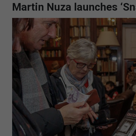
Martin Nuza launches ‘Sn