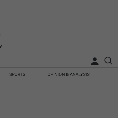
SPORTS
OPINION & ANALYSIS