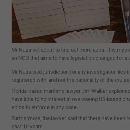
Mr Nuza set about to find out more about this myste
an NGO that aims to have legislation changed for a s
Mr Nusa said jurisdiction for any investigation lies 
registered with, and not the nationality of the crui
Florida-based maritime lawyer Jim Walker explained 
have little to no interest in overseeing US-based c
ships to enforce in any case.
Furthermore, the lawyer said that there have been 
past 10 years.