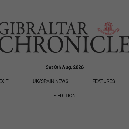
Sat 8th Aug, 2026
EXIT
UK/SPAIN NEWS
FEATURES
E-EDITION