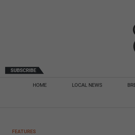
HOME
LOCAL NEWS
BR
FEATURES