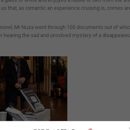
us that, as romantic an experience cruising is, crimes ar
is novel, Mr Nuza went through 100 documents out of whi
er hearing the sad and unsolved mystery of a disappeared