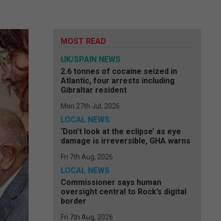
MOST READ
UK/SPAIN NEWS
2.6 tonnes of cocaine seized in
Atlantic, four arrests including
Gibraltar resident
Mon 27th Jul, 2026
LOCAL NEWS
‘Don’t look at the eclipse’ as eye
damage is irreversible, GHA warns
Fri 7th Aug, 2026
LOCAL NEWS
Commissioner says human
oversight central to Rock’s digital
border
Fri 7th Aug, 2026