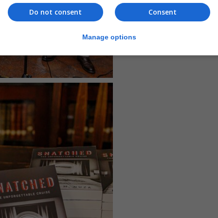
Do not consent
Consent
Manage options