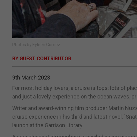
Photos by Eyleen Gomez
BY GUEST CONTRIBUTOR
9th March 2023
For most holiday lovers, a cruise is tops: lots of pla
and just a lovely experience on the ocean waves, pr
Writer and award-winning film producer Martin Nuza 
cruise experience in his third and latest novel, `Sn
launch at the Garrison Library.
A very pleasant atmosphere prevailed as we sipped 