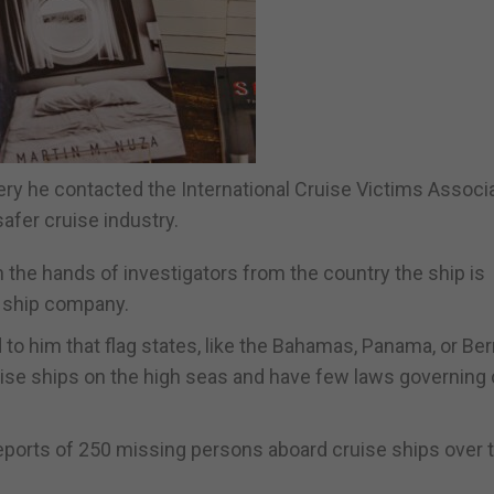
ry he contacted the International Cruise Victims Associa
afer cruise industry.
in the hands of investigators from the country the ship is
se ship company.
to him that flag states, like the Bahamas, Panama, or Be
ruise ships on the high seas and have few laws governing 
reports of 250 missing persons aboard cruise ships over 