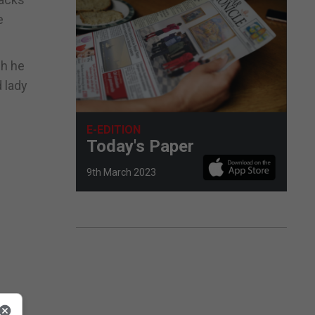
e
ch he
 lady
E-EDITION
Today's Paper
9th March 2023