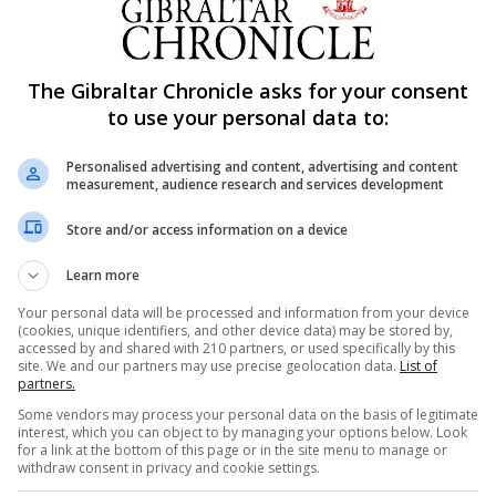
The Gibraltar Chronicle asks for your consent
to use your personal data to:
Personalised advertising and content, advertising and content
measurement, audience research and services development
Store and/or access information on a device
Learn more
Your personal data will be processed and information from your device
(cookies, unique identifiers, and other device data) may be stored by,
accessed by and shared with 210 partners, or used specifically by this
site. We and our partners may use precise geolocation data.
List of
partners.
Some vendors may process your personal data on the basis of legitimate
interest, which you can object to by managing your options below. Look
for a link at the bottom of this page or in the site menu to manage or
withdraw consent in privacy and cookie settings.