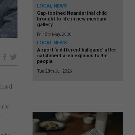
LOCAL NEWS
Gap-toothed Neanderthal child
brought to life in new museum
gallery
Fri 15th May, 2026
LOCAL NEWS
Airport ‘a different ballgame’ after
catchment area expands to 4m
e
people
Tue 28th Jul, 2026
 board
ular
k
nacks