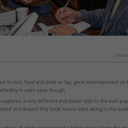
Shar
ces to visit, food and drink on tap, great entertainment on
eferably in calm seas though.
explores a very different and darker side to the ever pop
atched’ and around fifty book lovers went along to the boo
a glass of white and enjoyed a nibble or two from the s