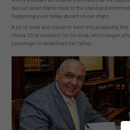
laid out when Martin took to the stand and informed 
happening even today aboard cruise ships.
A lot of work and research went into producing th
chose 25 to research for his book, which began aft
passenger in detail from her father.