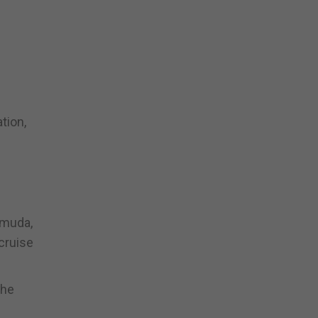
tion,
rmuda,
cruise
the