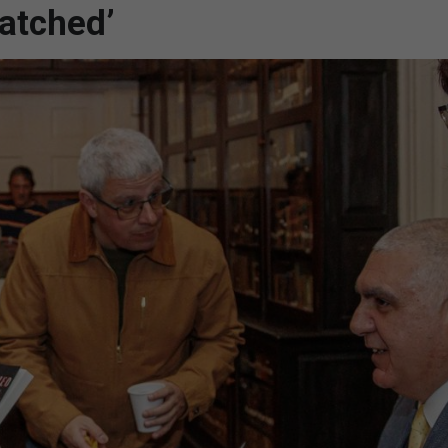
atched’