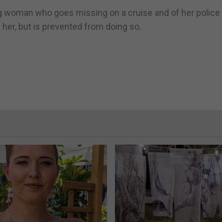
oung woman who goes missing on a cruise and of her police
d her, but is prevented from doing so.