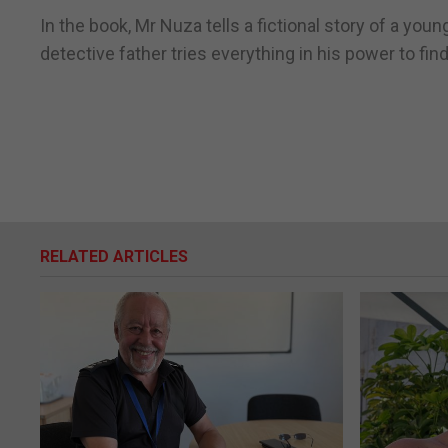
In the book, Mr Nuza tells a fictional story of a y
detective father tries everything in his power to fin
RELATED ARTICLES