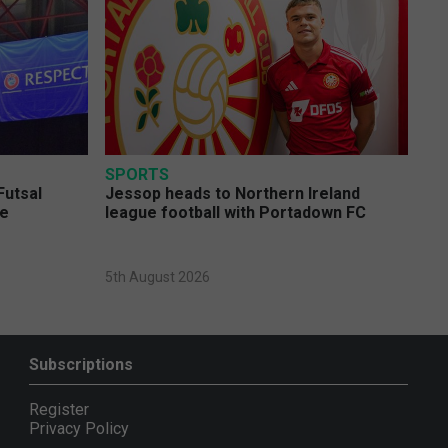
SPORTS
Futsal
Jessop heads to Northern Ireland
ge
league football with Portadown FC
5th August 2026
Subscriptions
Register
Privacy Policy