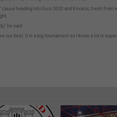
s’ cause heading into Euro 2020 and Kovacic, fresh from 
ght.
dy,” he said.
e our best. It is a big tournament so I know a lot is expe