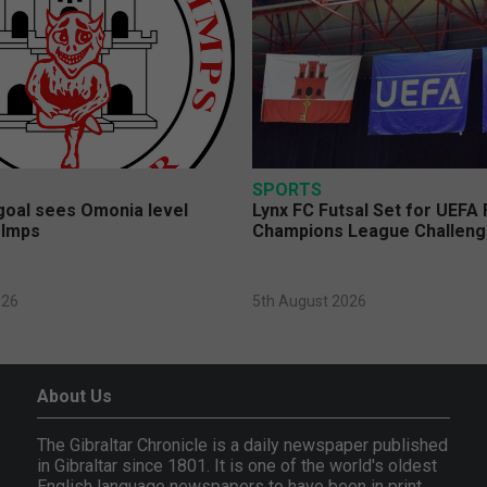
SPORTS
 goal sees Omonia level
Lynx FC Futsal Set for UEFA 
 Imps
Champions League Challen
026
5th August 2026
About Us
The Gibraltar Chronicle is a daily newspaper published
in Gibraltar since 1801. It is one of the world's oldest
English language newspapers to have been in print