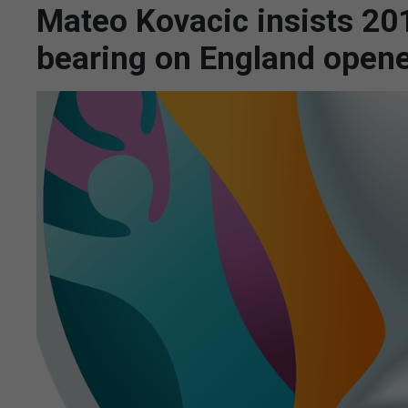
Mateo Kovacic insists 20
bearing on England open