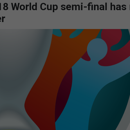
18 World Cup semi-final has
er