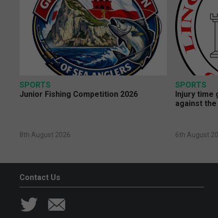
SPORTS
SPORTS
Junior Fishing Competition 2026
Injury time
against the
8th August 2026
6th August 2
Contact Us