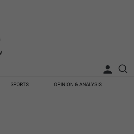
SPORTS
OPINION & ANALYSIS