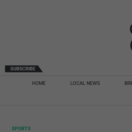
HOME
LOCAL NEWS
BR
SPORTS