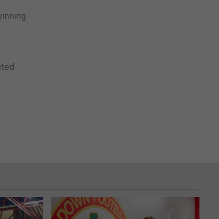
winning
cted