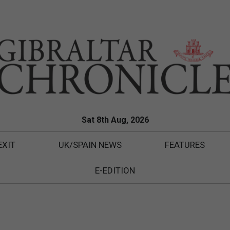
Sat 8th Aug, 2026
EXIT
UK/SPAIN NEWS
FEATURES
E-EDITION