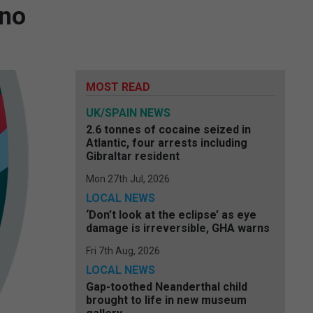
 no
MOST READ
UK/SPAIN NEWS
2.6 tonnes of cocaine seized in
Atlantic, four arrests including
Gibraltar resident
Mon 27th Jul, 2026
LOCAL NEWS
‘Don’t look at the eclipse’ as eye
damage is irreversible, GHA warns
Fri 7th Aug, 2026
LOCAL NEWS
Gap-toothed Neanderthal child
brought to life in new museum