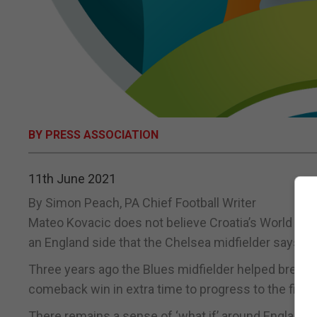
BY PRESS ASSOCIATION
11th June 2021
By Simon Peach, PA Chief Football Writer
Mateo Kovacic does not believe Croatia’s World Cup 
an England side that the Chelsea midfielder says ar
Three years ago the Blues midfielder helped break E
comeback win in extra time to progress to the final 
There remains a sense of ‘what if’ around England’