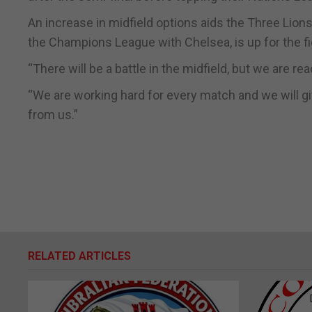
An increase in midfield options aids the Three Lion
the Champions League with Chelsea, is up for the fi
“There will be a battle in the midfield, but we are rea
“We are working hard for every match and we will giv
from us.”
RELATED ARTICLES