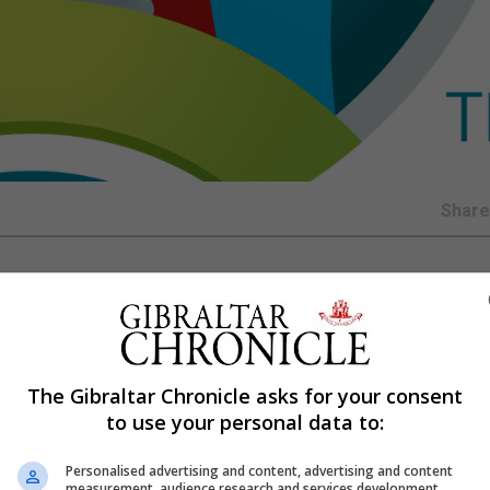
Shar
semi-final win will give them a psychological advantage 
e dealing with the weight of expectation.
The Gibraltar Chronicle asks for your consent
nglish hearts as Zlatko Dalic’s Vatreni dug deep to secur
to use your personal data to:
against France at the Luzhniki.
Personalised advertising and content, advertising and content
s remarkable run in Russia, which has increased hope ahe
measurement, audience research and services development