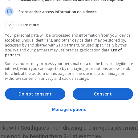
n have the chance to begin and end at Wembley.
Store and/or access information on a device
 midfielder Kovacic – the only Premier League player in t
Learn more
Your personal data will be processed and information from your device
(cookies, unique identifiers, and other device data) may be stored by,
 he said. “Their fans are also expecting a lot from them. 
accessed by and shared with 210 partners, or used specifically by this
site. We and our partners may use precise geolocation data.
List of
partners.
red the same gesture, but everyone will be fighting for t
Some vendors may process your personal data on the basis of legitimate
interest, which you can object to by managing your options below. Look
for a link at the bottom of this page or in the site menu to manage or
withdraw consent in privacy and cookie settings.
es a psychological advantage, Kovacic added: “I don’t thi
Do not consent
Consent
his match, which is important because it’s their first of 
Manage options
iki, with Southgate’s men drawing 0-0 in Rijeka just mon
eague pool by beating them 2-1 at Wembley.