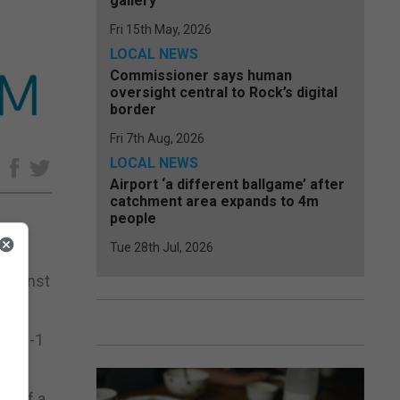
gallery
Fri 15th May, 2026
LOCAL NEWS
Commissioner says human
oversight central to Rock’s digital
border
Fri 7th Aug, 2026
LOCAL NEWS
e
Airport ‘a different ballgame’ after
catchment area expands to 4m
people
Tue 28th Jul, 2026
against
e a 2-1
ad of a