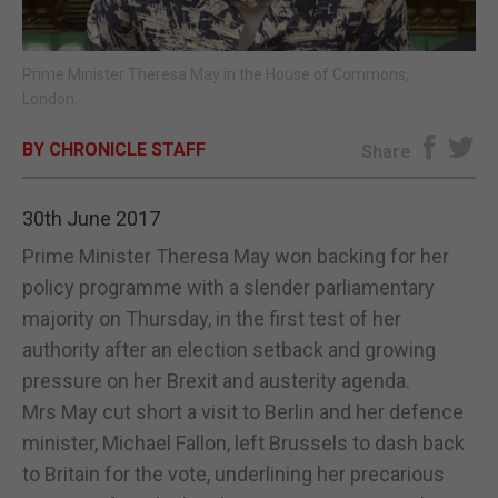
E-EDITION
Prime Minister Theresa May in the House of Commons,
London.
BY CHRONICLE STAFF
Share
30th June 2017
Prime Minister Theresa May won backing for her
policy programme with a slender parliamentary
majority on Thursday, in the first test of her
authority after an election setback and growing
pressure on her Brexit and austerity agenda.
Mrs May cut short a visit to Berlin and her defence
minister, Michael Fallon, left Brussels to dash back
to Britain for the vote, underlining her precarious