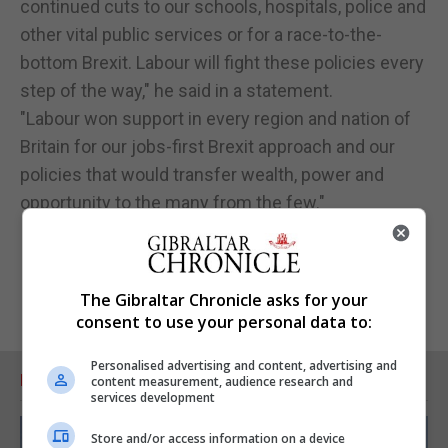
continued cuts to our schools, hospitals, police and
other vital public services or for a race-to-the-
bottom Brexit. Labour will fight these policies every
step of the way," he said in a statement.
"Labour won support in every region and nation of
Britain for our jobs-first Brexit approach and our
policies that would transfer wealth, power and
opportunity to the many from the few."
The Gibraltar Chronicle asks for your
consent to use your personal data to:
Personalised advertising and content, advertising and
RELATED ARTICLES
content measurement, audience research and
services development
Store and/or access information on a device