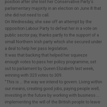
position after she lost her Conservative Party's
parliamentary majority in an election on June 8 that
she did not need to call.
On Wednesday, she saw off an attempt by the
opposition Labour Party to defeat her in a vote on
public sector pay, thanks partly to the support of a
small Northern Irish party which she secured under
a deal to help her pass legislation.
It was that backing that helped her squeeze
enough votes to pass her policy programme, set
out to parliament by Queen Elizabeth last week,
winning with 323 votes to 309.
"This is ... the way we intend to govern. Living within
our means, creating good jobs, paying people well,
investing in the future by working with business ...
implementing the will of the British people to leave