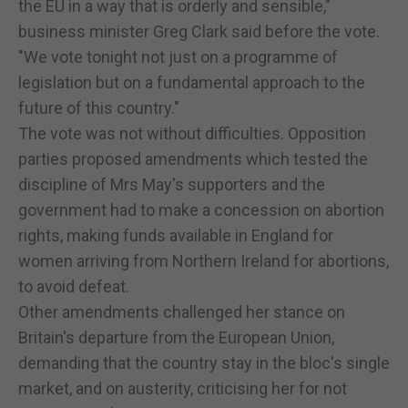
the EU in a way that is orderly and sensible,"
business minister Greg Clark said before the vote.
"We vote tonight not just on a programme of
legislation but on a fundamental approach to the
future of this country."
The vote was not without difficulties. Opposition
parties proposed amendments which tested the
discipline of Mrs May's supporters and the
government had to make a concession on abortion
rights, making funds available in England for
women arriving from Northern Ireland for abortions,
to avoid defeat.
Other amendments challenged her stance on
Britain's departure from the European Union,
demanding that the country stay in the bloc's single
market, and on austerity, criticising her for not