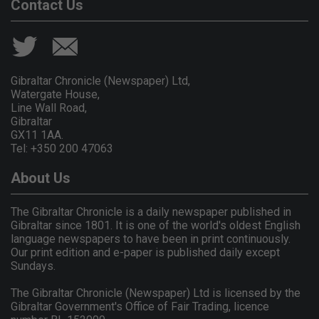
Contact Us
Gibraltar Chronicle (Newspaper) Ltd,
Watergate House,
Line Wall Road,
Gibraltar
GX11 1AA.
Tel: +350 200 47063
About Us
The Gibraltar Chronicle is a daily newspaper published in
Gibraltar since 1801. It is one of the world's oldest English
language newspapers to have been in print continuously.
Our print edition and e-paper is published daily except
Sundays.
The Gibraltar Chronicle (Newspaper) Ltd is licensed by the
Gibraltar Government's Office of Fair Trading, licence