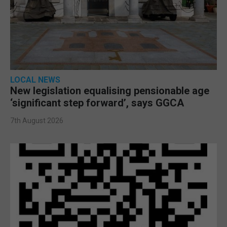
LOCAL NEWS
New legislation equalising pensionable age
‘significant step forward’, says GGCA
7th August 2026