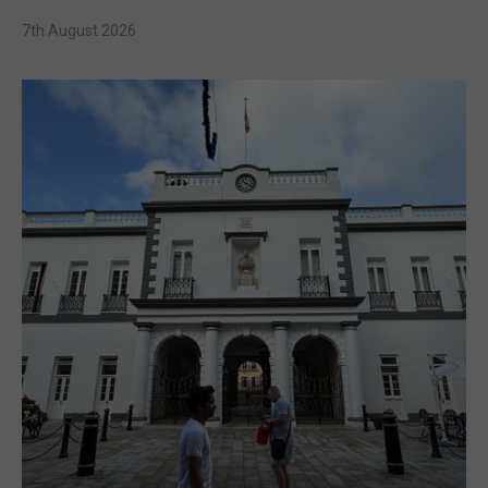
7th August 2026