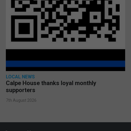
LOCAL NEWS
Calpe House thanks loyal monthly
supporters
7th August 2026