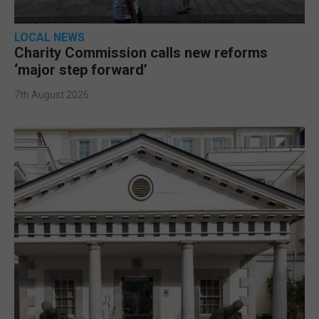
LOCAL NEWS
Charity Commission calls new reforms
‘major step forward’
7th August 2026