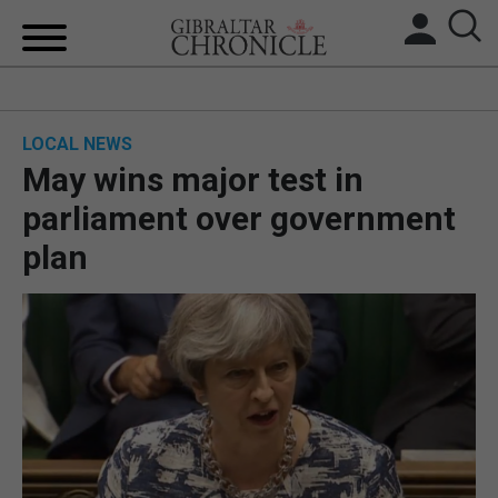
HOME
LOCAL NEWS
LOCAL NEWS
May wins major test in
BREXIT
parliament over government
plan
UK/SPAIN NEWS
FEATURES
SPORTS
OPINION & ANALYSIS
SUBSCRIBE