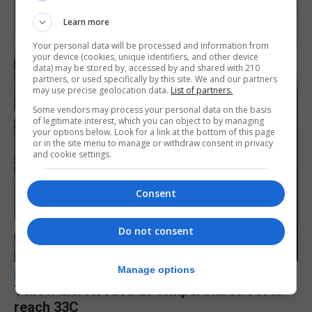
Learn more
Your personal data will be processed and information from
your device (cookies, unique identifiers, and other device
data) may be stored by, accessed by and shared with 210
partners, or used specifically by this site. We and our partners
may use precise geolocation data.
List of partners.
Some vendors may process your personal data on the basis
of legitimate interest, which you can object to by managing
your options below. Look for a link at the bottom of this page
or in the site menu to manage or withdraw consent in privacy
and cookie settings.
Consent
Do not consent
Manage options
LOCAL NEWS
Yellow alert issued as temperatures set to
reach 33C