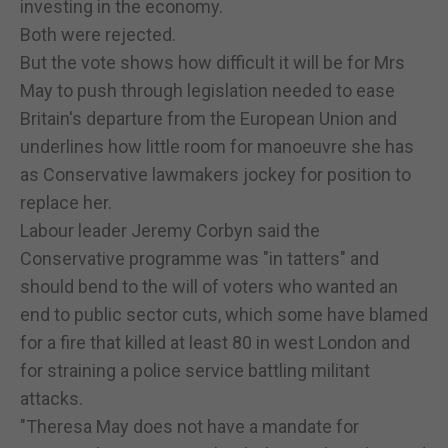
investing in the economy.
Both were rejected.
But the vote shows how difficult it will be for Mrs
May to push through legislation needed to ease
Britain's departure from the European Union and
underlines how little room for manoeuvre she has
as Conservative lawmakers jockey for position to
replace her.
Labour leader Jeremy Corbyn said the
Conservative programme was "in tatters" and
should bend to the will of voters who wanted an
end to public sector cuts, which some have blamed
for a fire that killed at least 80 in west London and
for straining a police service battling militant
attacks.
"Theresa May does not have a mandate for