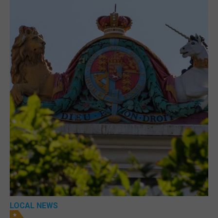
LOCAL NEWS