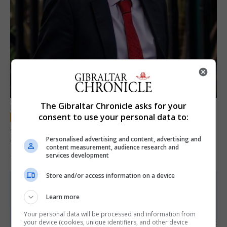
The Gibraltar Chronicle asks for your
LOCAL NEWS
consent to use your personal data to:
Jury convicts former teacher of sexual
offences against children
Personalised advertising and content, advertising and
content measurement, audience research and
services development
18th June 2026
Store and/or access information on a device
Learn more
Your personal data will be processed and information from
your device (cookies, unique identifiers, and other device