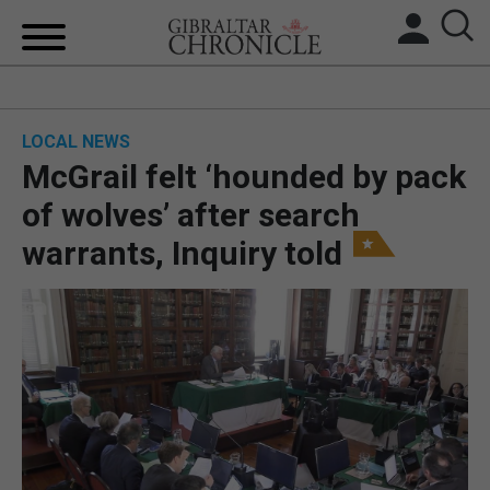
HOME
LOCAL NEWS
LOCAL NEWS
McGrail felt ‘hounded by pack
BREXIT
of wolves’ after search
warrants, Inquiry told
UK/SPAIN NEWS
FEATURES
SPORTS
OPINION & ANALYSIS
SUBSCRIBE