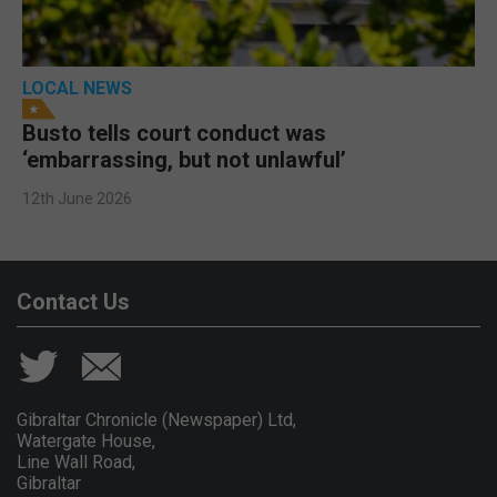
LOCAL NEWS
Busto tells court conduct was
‘embarrassing, but not unlawful’
12th June 2026
Contact Us
Gibraltar Chronicle (Newspaper) Ltd,
Watergate House,
Line Wall Road,
Gibraltar