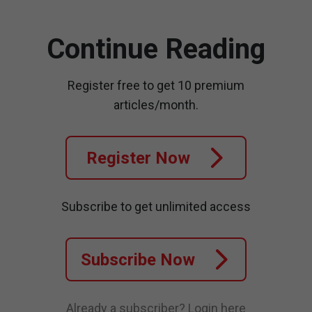
Continue Reading
Register free to get 10 premium
articles/month.
Register Now
Subscribe to get unlimited access
Subscribe Now
Already a subscriber?
Login here