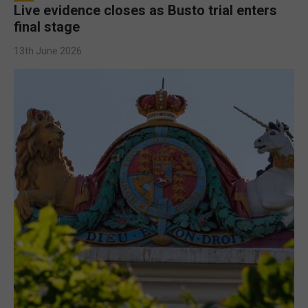
Live evidence closes as Busto trial enters
final stage
13th June 2026