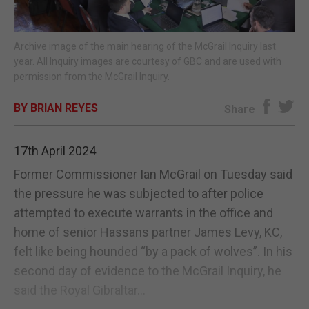
E-EDITION
Archive image of the main hearing of the McGrail Inquiry last
year. All Inquiry images are courtesy of GBC and are used with
permission from the McGrail Inquiry.
BY BRIAN REYES
Share
17th April 2024
Former Commissioner Ian McGrail on Tuesday said
the pressure he was subjected to after police
attempted to execute warrants in the office and
home of senior Hassans partner James Levy, KC,
felt like being hounded “by a pack of wolves”. In his
second day of evidence to the McGrail Inquiry, he
said the Royal Gibraltar...