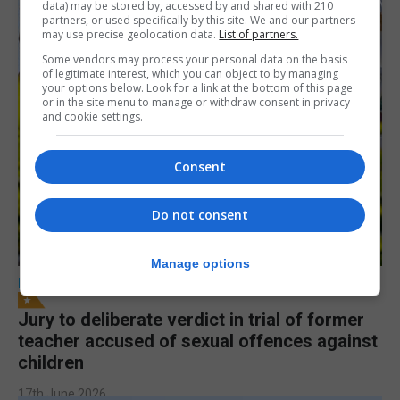
data) may be stored by, accessed by and shared with 210
partners, or used specifically by this site. We and our partners
may use precise geolocation data.
List of partners.
Some vendors may process your personal data on the basis
of legitimate interest, which you can object to by managing
your options below. Look for a link at the bottom of this page
or in the site menu to manage or withdraw consent in privacy
and cookie settings.
Consent
Do not consent
Manage options
LOCAL NEWS
Jury to deliberate verdict in trial of former
teacher accused of sexual offences against
children
17th June 2026