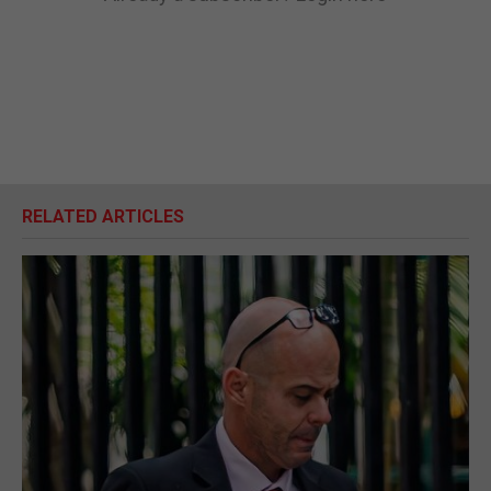
RELATED ARTICLES