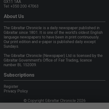
GX11 1AA.
Tel: +350 200 47063
About Us
The Gibraltar Chronicle is a daily newspaper published in
Gibraltar since 1801. It is one of the world's oldest English
language newspapers to have been in print continuously.
Our print edition and e-paper is published daily except
Sundays.
The Gibraltar Chronicle (Newspaper) Ltd is licensed by the
Gibraltar Government's Office of Fair Trading, licence
number BL 152009.
Subscriptions
Register
Privacy Policy
© Copyright Gibraltar Chronicle 2026