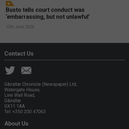
Busto tells court conduct was
‘embarrassing, but not unlawful’
12th June 2026
Contact Us
Gibraltar Chronicle (Newspaper) Ltd,
Watergate House,
Line Wall Road,
Gibraltar
GX11 1AA.
Tel: +350 200 47063
About Us