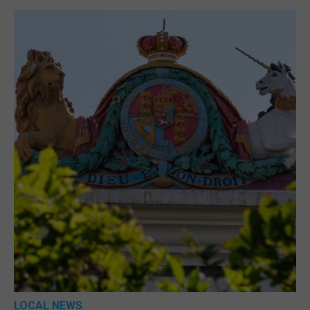
LOCAL NEWS