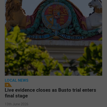
LOCAL NEWS
Live evidence closes as Busto trial enters
final stage
13th June 2026