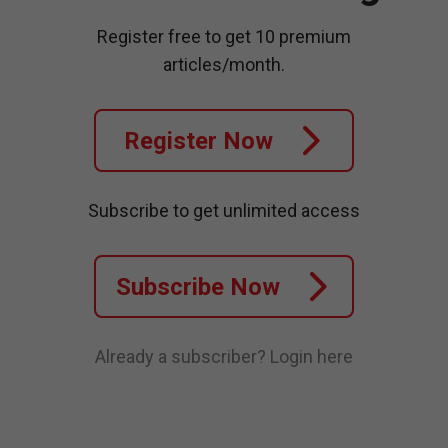
Register free to get 10 premium
articles/month.
Register Now
Subscribe to get unlimited access
Subscribe Now
Already a subscriber?
Login here