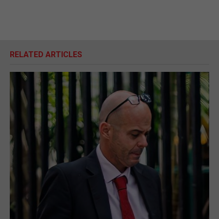
RELATED ARTICLES