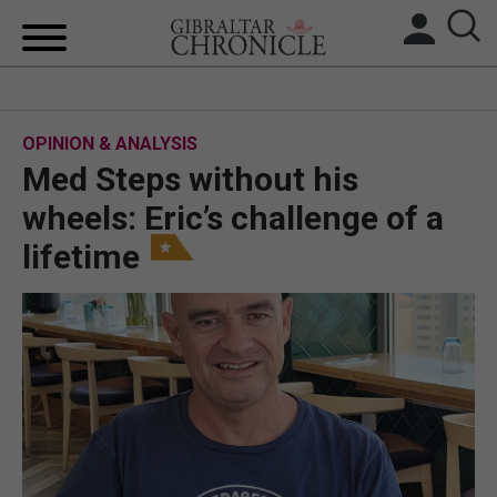
HOME
OPINION & ANALYSIS
LOCAL NEWS
Med Steps without his
BREXIT
wheels: Eric’s challenge of a
lifetime
UK/SPAIN NEWS
FEATURES
SPORTS
OPINION & ANALYSIS
SUBSCRIBE