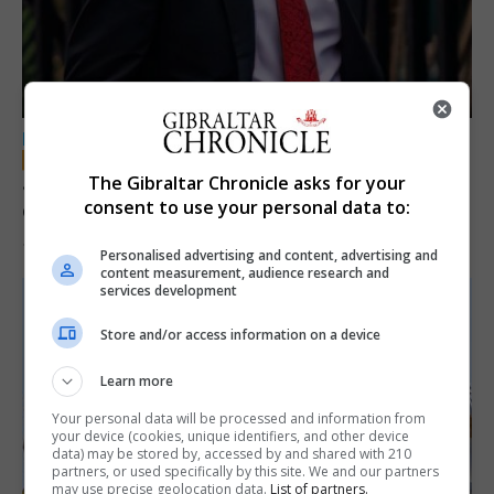
LOCAL NEWS
Jury convicts former teacher of sexual
The Gibraltar Chronicle asks for your
consent to use your personal data to:
offences against children
18th June 2026
Personalised advertising and content, advertising and
content measurement, audience research and
services development
Store and/or access information on a device
Learn more
Your personal data will be processed and information from
your device (cookies, unique identifiers, and other device
data) may be stored by, accessed by and shared with 210
partners, or used specifically by this site. We and our partners
may use precise geolocation data.
List of partners.