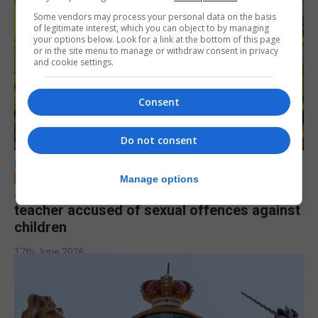
Some vendors may process your personal data on the basis
of legitimate interest, which you can object to by managing
your options below. Look for a link at the bottom of this page
or in the site menu to manage or withdraw consent in privacy
and cookie settings.
Consent
Do not consent
LOCAL NEWS
Manage options
Jury to deliberate verdict in trial of former
teacher accused of sexual offences against
children
17th June 2026