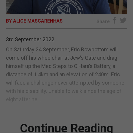
E-EDITION
BY ALICE MASCARENHAS
Share
3rd September 2022
On Saturday 24 September, Eric Rowbottom will
come off his wheelchair at Jew’s Gate and drag
himself up the Med Steps to O’Hara’s Battery, a
distance of 1.4km and an elevation of 240m. Eric
will face a challenge never attempted by someone
with his disability. Unable to walk since the age of
eight after he...
Continue Reading