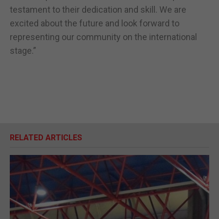
testament to their dedication and skill. We are
excited about the future and look forward to
representing our community on the international
stage.”
RELATED ARTICLES