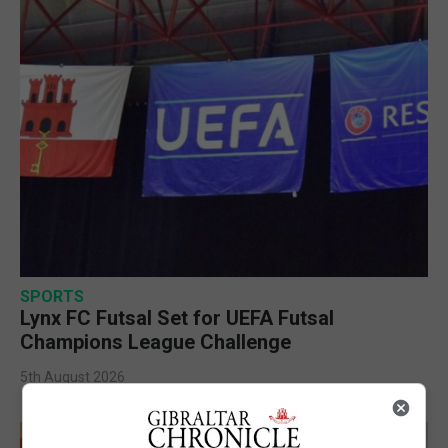
SPORTS
Lynx FC Futsal Set for UEFA Futsal
Champions League Challenge
5th August 2026