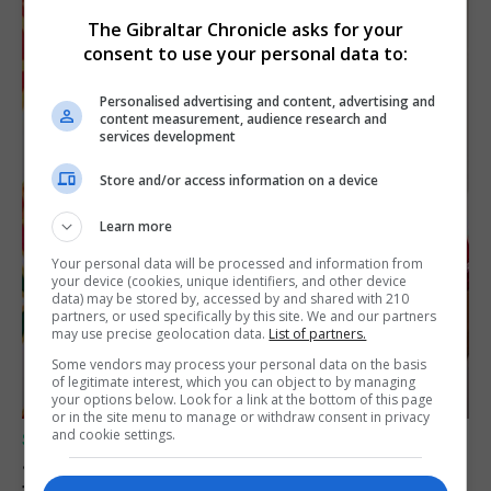
The Gibraltar Chronicle asks for your
consent to use your personal data to:
Personalised advertising and content, advertising and
content measurement, audience research and
services development
Store and/or access information on a device
Learn more
Your personal data will be processed and information from
your device (cookies, unique identifiers, and other device
data) may be stored by, accessed by and shared with 210
partners, or used specifically by this site. We and our partners
may use precise geolocation data.
List of partners.
Some vendors may process your personal data on the basis
of legitimate interest, which you can object to by managing
your options below. Look for a link at the bottom of this page
or in the site menu to manage or withdraw consent in privacy
and cookie settings.
SPORTS
Jessop heads to Northern Ireland league
football with Portadown FC