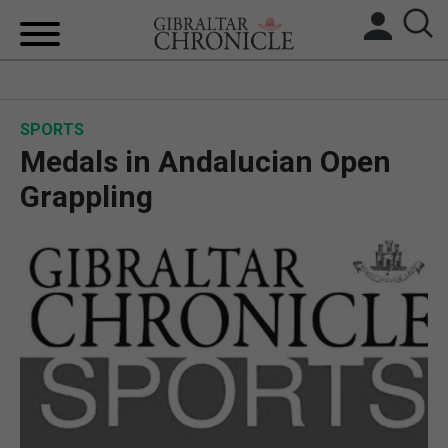
HOME
SPORTS
LOCAL NEWS
Medals in Andalucian Open
BREXIT
Grappling
UK/SPAIN NEWS
FEATURES
SPORTS
OPINION & ANALYSIS
SUBSCRIBE