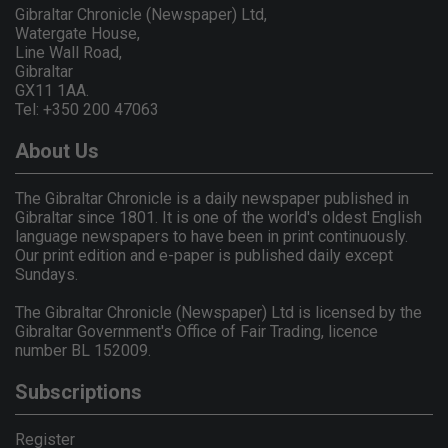
Gibraltar Chronicle (Newspaper) Ltd,
Watergate House,
Line Wall Road,
Gibraltar
GX11 1AA.
Tel: +350 200 47063
About Us
The Gibraltar Chronicle is a daily newspaper published in
Gibraltar since 1801. It is one of the world's oldest English
language newspapers to have been in print continuously.
Our print edition and e-paper is published daily except
Sundays.
The Gibraltar Chronicle (Newspaper) Ltd is licensed by the
Gibraltar Government's Office of Fair Trading, licence
number BL 152009.
Subscriptions
Register