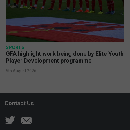
SPORTS
GFA highlight work being done by Elite Youth
Player Development programme
5th August 2026
Contact Us