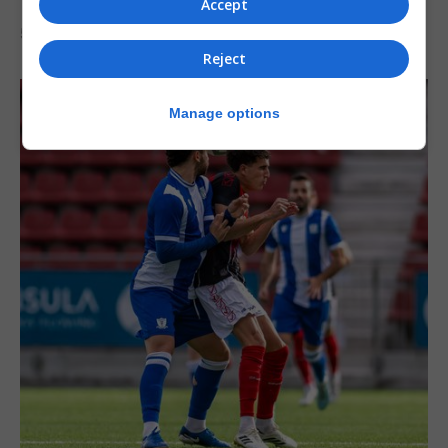
Accept
5th August 2026
Reject
Manage options