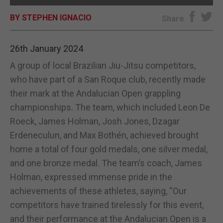
BY STEPHEN IGNACIO
E-EDITION
Share
26th January 2024
A group of local Brazilian Jiu-Jitsu competitors,
who have part of a San Roque club, recently made
their mark at the Andalucian Open grappling
championships. The team, which included Leon De
Roeck, James Holman, Josh Jones, Dzagar
Erdeneculun, and Max Bothén, achieved brought
home a total of four gold medals, one silver medal,
and one bronze medal. The team’s coach, James
Holman, expressed immense pride in the
achievements of these athletes, saying, “Our
competitors have trained tirelessly for this event,
and their performance at the Andalucian Open is a