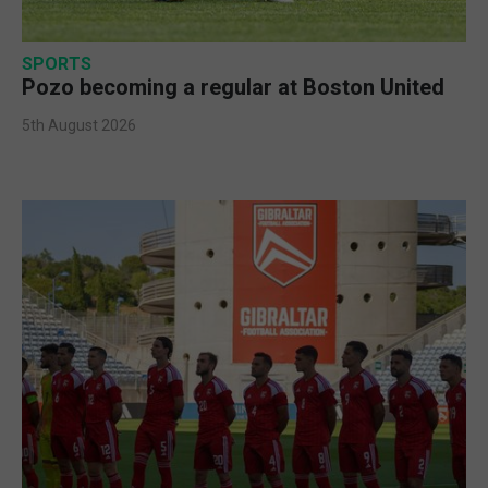
SPORTS
Pozo becoming a regular at Boston United
5th August 2026