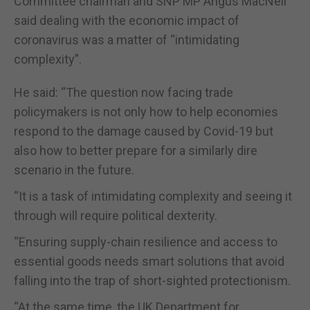
Committee chairman and SNP MP Angus MacNeil
said dealing with the economic impact of
coronavirus was a matter of “intimidating
complexity”.
He said: “The question now facing trade
policymakers is not only how to help economies
respond to the damage caused by Covid-19 but
also how to better prepare for a similarly dire
scenario in the future.
“It is a task of intimidating complexity and seeing it
through will require political dexterity.
“Ensuring supply-chain resilience and access to
essential goods needs smart solutions that avoid
falling into the trap of short-sighted protectionism.
“At the same time, the UK Department for