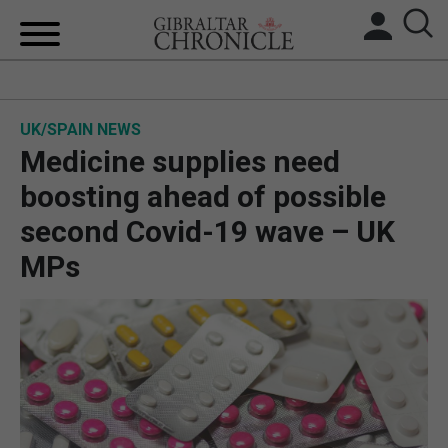
HOME
UK/SPAIN NEWS
LOCAL NEWS
Medicine supplies need
BREXIT
boosting ahead of possible
second Covid-19 wave – UK
UK/SPAIN NEWS
MPs
FEATURES
SPORTS
OPINION & ANALYSIS
SUBSCRIBE