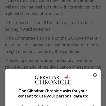
“It asks for clarity about how the UK Government
will balance national security with its ambition to be
a global champion of free trade.
“The report calls on DIT to step up its efforts in
helping inward investors.
“The committee also calls on the UK Government
to set out its approach to investment agreements
in light of issues raised by the pandemic.
“Following concerns about predatory investors
taking advantage of the devaluation of assets in the
pandemic, the committee asks the UK Government
to set out how it will strike a balance between
screening investment for security concerns and
The Gibraltar Chronicle asks for your
promoting inward investment.”
consent to use your personal data to:
A UK Government spokeswoman said the UK