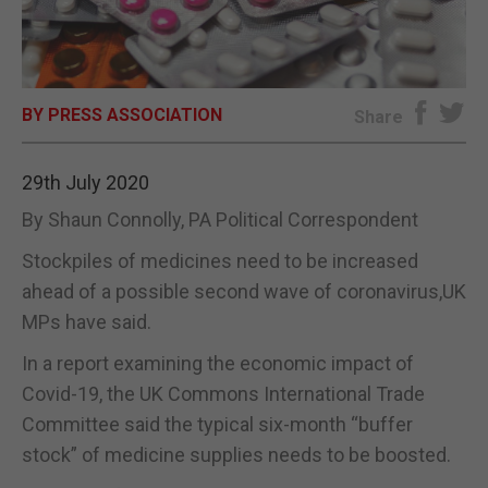
E-EDITION
BY PRESS ASSOCIATION
Share
29th July 2020
By Shaun Connolly, PA Political Correspondent
Stockpiles of medicines need to be increased
ahead of a possible second wave of coronavirus,UK
MPs have said.
In a report examining the economic impact of
Covid-19, the UK Commons International Trade
Committee said the typical six-month “buffer
stock” of medicine supplies needs to be boosted.