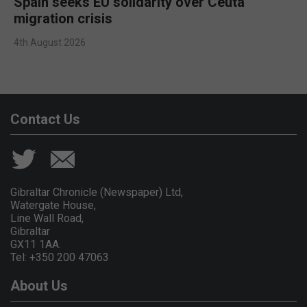
Spain seeks EU solidarity over Ceuta
migration crisis
4th August 2026
Contact Us
Gibraltar Chronicle (Newspaper) Ltd,
Watergate House,
Line Wall Road,
Gibraltar
GX11 1AA.
Tel: +350 200 47063
About Us