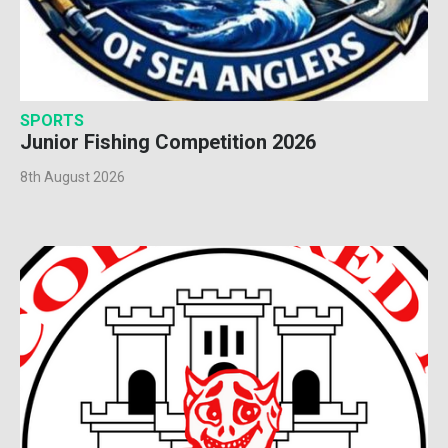
SPORTS
Junior Fishing Competition 2026
8th August 2026