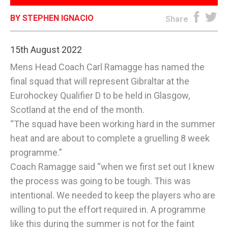
BY STEPHEN IGNACIO
E-EDITION
Share
15th August 2022
Mens Head Coach Carl Ramagge has named the
final squad that will represent Gibraltar at the
Eurohockey Qualifier D to be held in Glasgow,
Scotland at the end of the month.
“The squad have been working hard in the summer
heat and are about to complete a gruelling 8 week
programme.”
Coach Ramagge said “when we first set out I knew
the process was going to be tough. This was
intentional. We needed to keep the players who are
willing to put the effort required in. A programme
like this during the summer is not for the faint