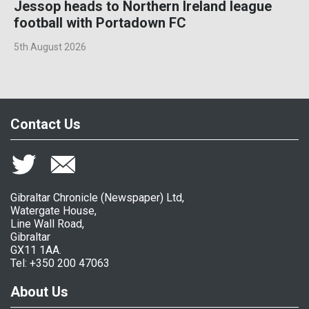
Jessop heads to Northern Ireland league
football with Portadown FC
5th August 2026
Contact Us
Gibraltar Chronicle (Newspaper) Ltd,
Watergate House,
Line Wall Road,
Gibraltar
GX11 1AA.
Tel: +350 200 47063
About Us