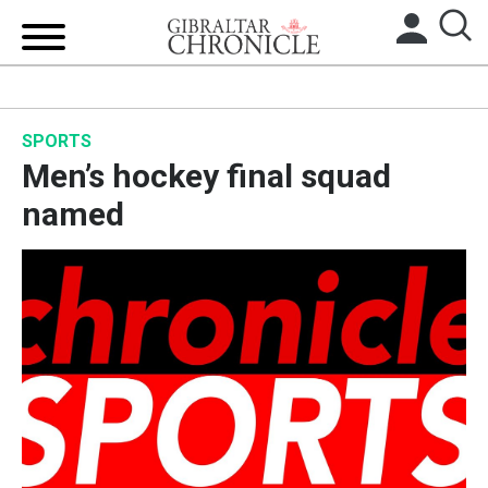
HOME
SPORTS
LOCAL NEWS
Men’s hockey final squad
BREXIT
named
UK/SPAIN NEWS
FEATURES
SPORTS
OPINION & ANALYSIS
SUBSCRIBE