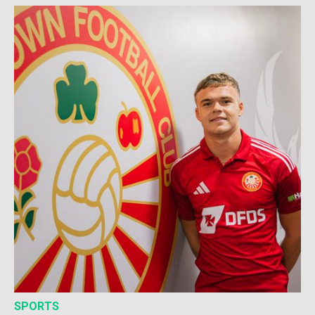
SPORTS