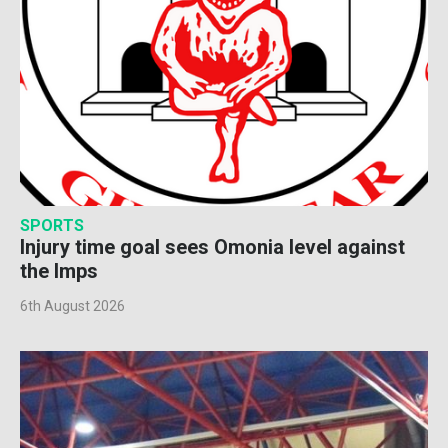
SPORTS
Injury time goal sees Omonia level against
the Imps
6th August 2026