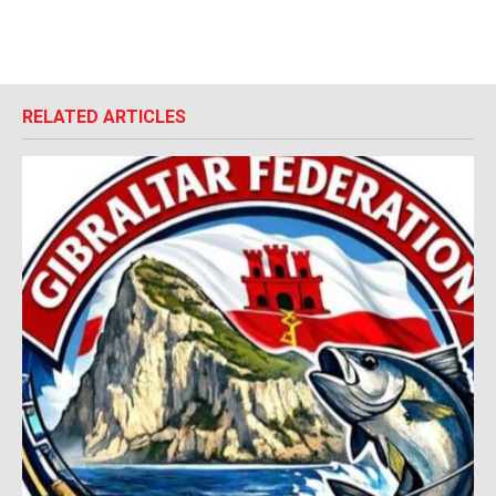
RELATED ARTICLES