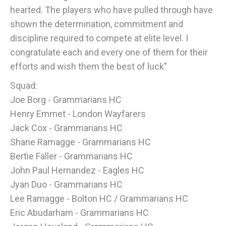
hearted. The players who have pulled through have
shown the determination, commitment and
discipline required to compete at elite level. I
congratulate each and every one of them for their
efforts and wish them the best of luck”
Squad:
Joe Borg - Grammarians HC
Henry Emmet - London Wayfarers
Jack Cox - Grammarians HC
Shane Ramagge - Grammarians HC
Bertie Faller - Grammarians HC
John Paul Hernandez - Eagles HC
Jyan Duo - Grammarians HC
Lee Ramagge - Bolton HC / Grammarians HC
Eric Abudarham - Grammarians HC