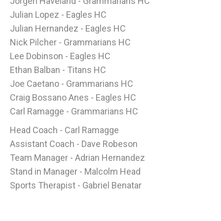
Jorgen Haveland - Grammarians HC
Julian Lopez - Eagles HC
Julian Hernandez - Eagles HC
Nick Pilcher - Grammarians HC
Lee Dobinson - Eagles HC
Ethan Balban - Titans HC
Joe Caetano - Grammarians HC
Craig Bossano Anes - Eagles HC
Carl Ramagge - Grammarians HC
Head Coach - Carl Ramagge
Assistant Coach - Dave Robeson
Team Manager - Adrian Hernandez
Stand in Manager - Malcolm Head
Sports Therapist - Gabriel Benatar