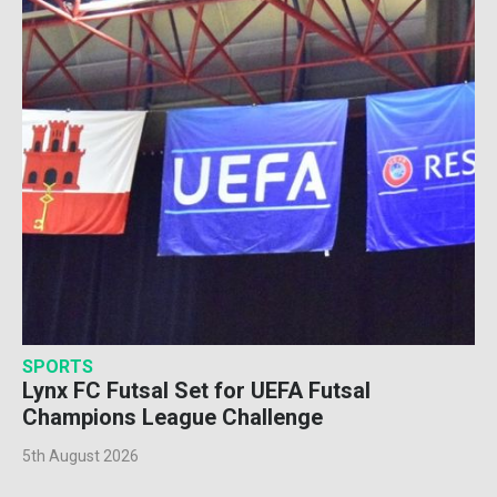
SPORTS
Lynx FC Futsal Set for UEFA Futsal
Champions League Challenge
5th August 2026