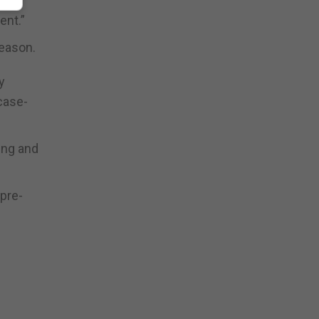
ent.”
season.
y
case-
ing and
 pre-