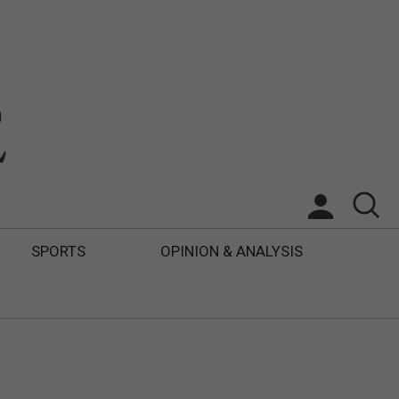
SPORTS
OPINION & ANALYSIS