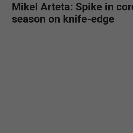
Mikel Arteta: Spike in co
season on knife-edge