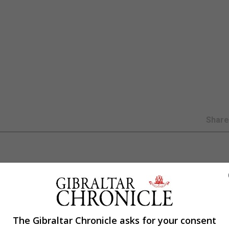
Shar
e in coronavirus cases among Premier League players pro
The Gibraltar Chronicle asks for your consent
-19 as they return from short holidays to begin pre-seas