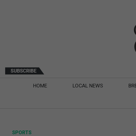
HOME
LOCAL NEWS
BR
SPORTS