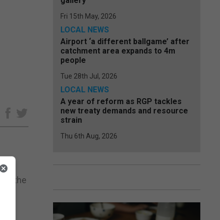
gallery
Fri 15th May, 2026
LOCAL NEWS
Airport ‘a different ballgame’ after
catchment area expands to 4m
people
Tue 28th Jul, 2026
LOCAL NEWS
A year of reform as RGP tackles
new treaty demands and resource
e
strain
Thu 6th Aug, 2026
ves the
on