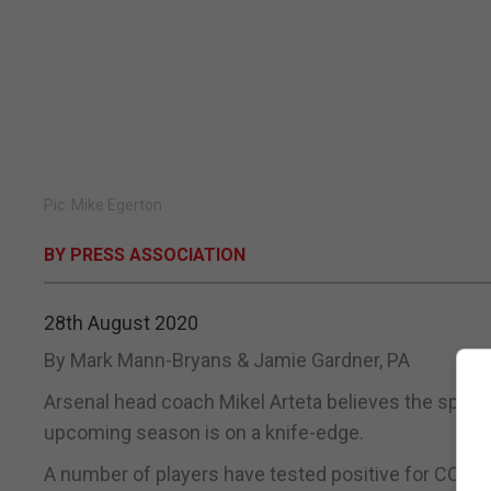
Pic: Mike Egerton
BY PRESS ASSOCIATION
28th August 2020
By Mark Mann-Bryans & Jamie Gardner, PA
Arsenal head coach Mikel Arteta believes the spik
upcoming season is on a knife-edge.
A number of players have tested positive for COVID