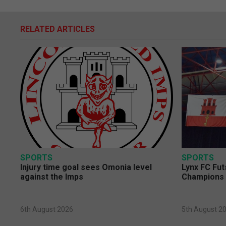
RELATED ARTICLES
SPORTS
SPORTS
Injury time goal sees Omonia level
Lynx FC Fut
against the Imps
Champions 
6th August 2026
5th August 2