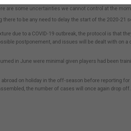
re are some uncertainties we cannot control at the mom
g there to be any need to delay the start of the 2020-21 
fixture due to a COVID-19 outbreak, the protocol is that the
ssible postponement, and issues will be dealt with on a 
umed in June were minimal given players had been train
d abroad on holiday in the off-season before reporting for
ssembled, the number of cases will once again drop off.