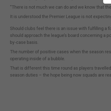
“There is not much we can do and we know that the
It is understood the Premier League is not expectin
Should clubs feel there is an issue with fulfilling a 
should approach the league’s board concerning a po
by-case basis.
The number of positive cases when the season res
operating inside of a bubble.
That is different this time round as players travelle
season duties – the hope being now squads are rea