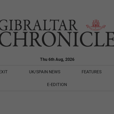
Thu 6th Aug, 2026
EXIT
UK/SPAIN NEWS
FEATURES
E-EDITION