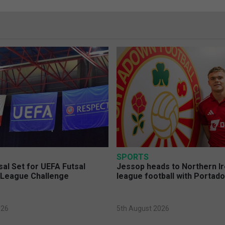
SPORTS
sal Set for UEFA Futsal
Jessop heads to Northern Ir
League Challenge
league football with Portad
026
5th August 2026