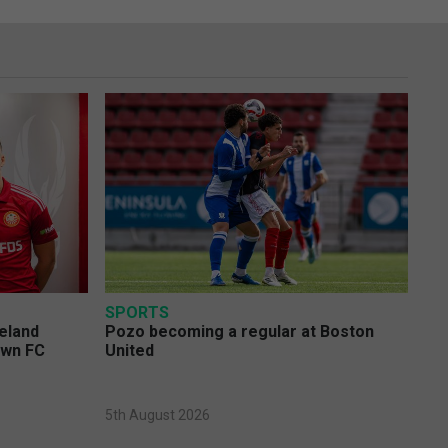
SPORTS
eland
Pozo becoming a regular at Boston
own FC
United
5th August 2026