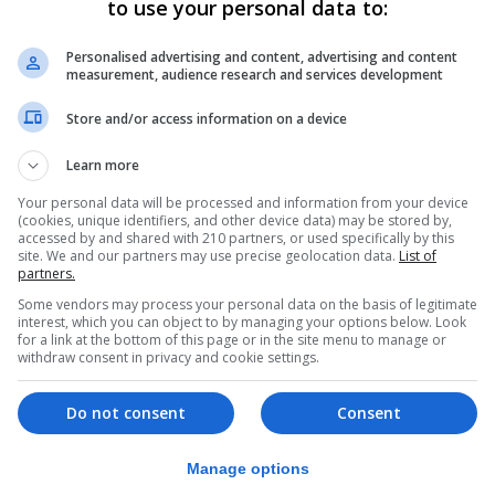
to use your personal data to:
er 12.
gba and Tottenham’s Tanguy Ndombele were left out of th
Personalised advertising and content, advertising and content
measurement, audience research and services development
Store and/or access information on a device
British football community when he was struck down by C
Learn more
as the pandemic took hold.
Your personal data will be processed and information from your device
FA Cup success – earning them a place in the Community 
(cookies, unique identifiers, and other device data) may be stored by,
accessed by and shared with 210 partners, or used specifically by this
urday.
site. We and our partners may use precise geolocation data.
List of
partners.
he season could be put at risk if cases continue to climb
Some vendors may process your personal data on the basis of legitimate
o the virus in the coming months.
interest, which you can object to by managing your options below. Look
for a link at the bottom of this page or in the site menu to manage or
that the season is on a knife-edge, the 38-year-old replie
withdraw consent in privacy and cookie settings.
in the future unfortunately.
Do not consent
Consent
player tests positive, and that positive was a false posit
Manage options
rying to manage the situation as well as we can.