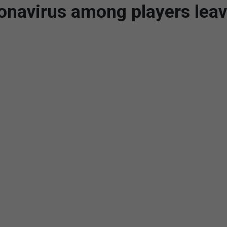
ronavirus among players lea