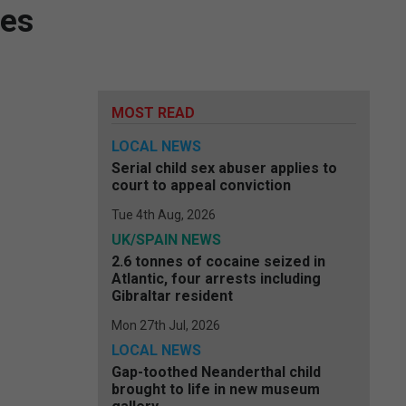
ves
MOST READ
LOCAL NEWS
Serial child sex abuser applies to
court to appeal conviction
Tue 4th Aug, 2026
UK/SPAIN NEWS
2.6 tonnes of cocaine seized in
Atlantic, four arrests including
Gibraltar resident
Mon 27th Jul, 2026
LOCAL NEWS
Gap-toothed Neanderthal child
brought to life in new museum