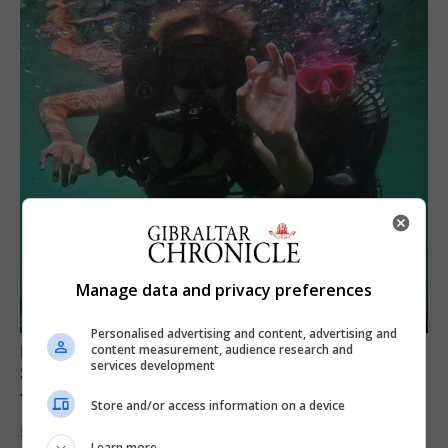
Manage data and privacy preferences
Personalised advertising and content, advertising and
content measurement, audience research and
FEATURES
services development
Scout trip to Gibraltar proves ‘life changing’
for young explorers
Store and/or access information on a device
5th August 2026
Learn more