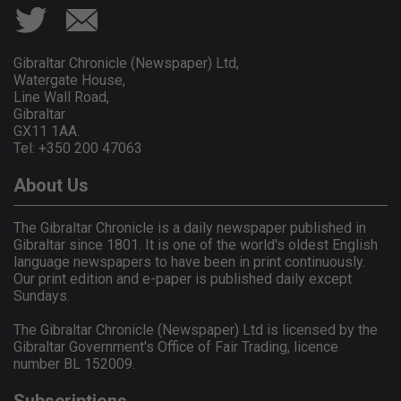
Gibraltar Chronicle (Newspaper) Ltd,
Watergate House,
Line Wall Road,
Gibraltar
GX11 1AA.
Tel: +350 200 47063
About Us
The Gibraltar Chronicle is a daily newspaper published in
Gibraltar since 1801. It is one of the world's oldest English
language newspapers to have been in print continuously.
Our print edition and e-paper is published daily except
Sundays.
The Gibraltar Chronicle (Newspaper) Ltd is licensed by the
Gibraltar Government's Office of Fair Trading, licence
number BL 152009.
Subscriptions