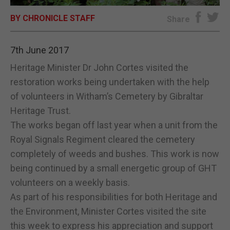
BY CHRONICLE STAFF
E-EDITION
Share
7th June 2017
Heritage Minister Dr John Cortes visited the
restoration works being undertaken with the help
of volunteers in Witham’s Cemetery by Gibraltar
Heritage Trust.
The works began off last year when a unit from the
Royal Signals Regiment cleared the cemetery
completely of weeds and bushes. This work is now
being continued by a small energetic group of GHT
volunteers on a weekly basis.
As part of his responsibilities for both Heritage and
the Environment, Minister Cortes visited the site
this week to express his appreciation and support