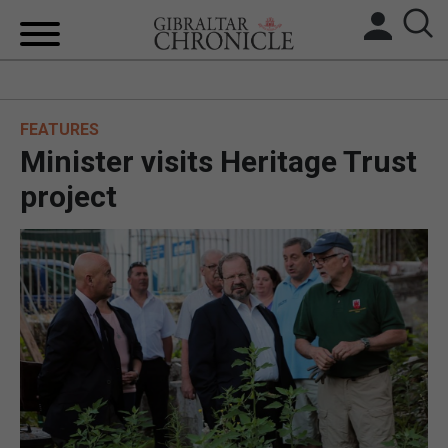
HOME
FEATURES
LOCAL NEWS
Minister visits Heritage Trust
BREXIT
project
UK/SPAIN NEWS
FEATURES
SPORTS
OPINION & ANALYSIS
SUBSCRIBE