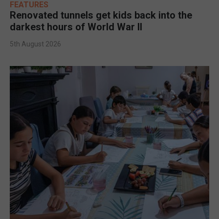
FEATURES
Renovated tunnels get kids back into the
darkest hours of World War II
5th August 2026