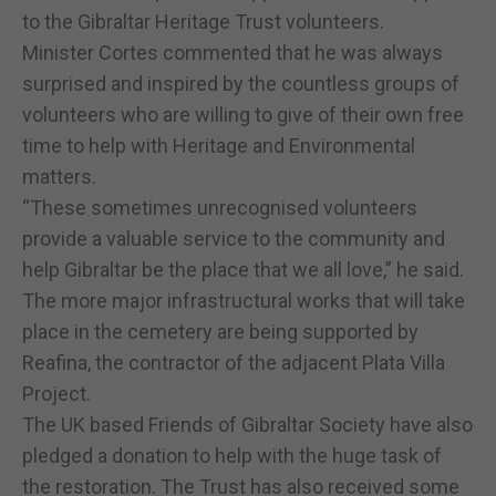
to the Gibraltar Heritage Trust volunteers.
Minister Cortes commented that he was always
surprised and inspired by the countless groups of
volunteers who are willing to give of their own free
time to help with Heritage and Environmental
matters.
“These sometimes unrecognised volunteers
provide a valuable service to the community and
help Gibraltar be the place that we all love,” he said.
The more major infrastructural works that will take
place in the cemetery are being supported by
Reafina, the contractor of the adjacent Plata Villa
Project.
The UK based Friends of Gibraltar Society have also
pledged a donation to help with the huge task of
the restoration. The Trust has also received some