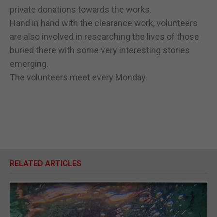
private donations towards the works.
Hand in hand with the clearance work, volunteers
are also involved in researching the lives of those
buried there with some very interesting stories
emerging.
The volunteers meet every Monday.
RELATED ARTICLES