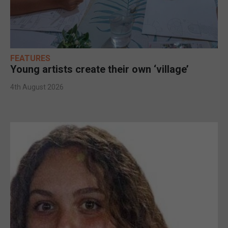
FEATURES
Young artists create their own ‘village’
4th August 2026