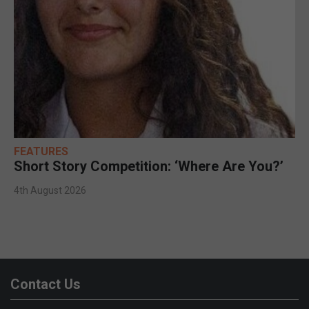
FEATURES
Short Story Competition: ‘Where Are You?’
4th August 2026
Contact Us