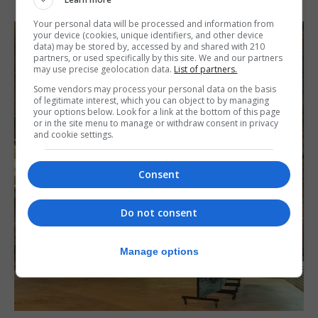
Your personal data will be processed and information from
your device (cookies, unique identifiers, and other device
data) may be stored by, accessed by and shared with 210
partners, or used specifically by this site. We and our partners
may use precise geolocation data.
List of partners.
Some vendors may process your personal data on the basis
of legitimate interest, which you can object to by managing
your options below. Look for a link at the bottom of this page
or in the site menu to manage or withdraw consent in privacy
and cookie settings.
Consent
Do not consent
Manage options