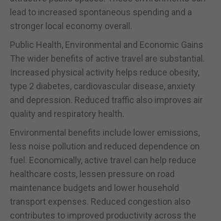
lead to increased spontaneous spending and a
stronger local economy overall.
Public Health, Environmental and Economic Gains
The wider benefits of active travel are substantial.
Increased physical activity helps reduce obesity,
type 2 diabetes, cardiovascular disease, anxiety
and depression. Reduced traffic also improves air
quality and respiratory health.
Environmental benefits include lower emissions,
less noise pollution and reduced dependence on
fuel. Economically, active travel can help reduce
healthcare costs, lessen pressure on road
maintenance budgets and lower household
transport expenses. Reduced congestion also
contributes to improved productivity across the