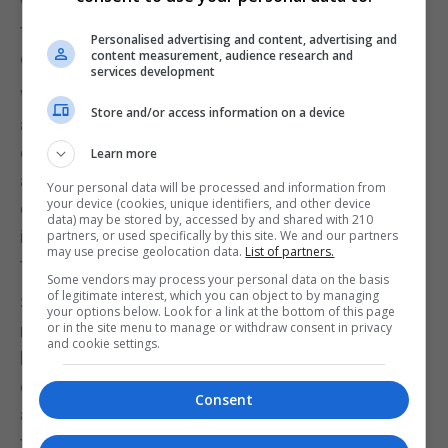
waiting for the Government to circulate the survey
to public sector departments to gauge internal
Personalised advertising and content, advertising and
content measurement, audience research and
demand.
services development
Waterport Road has very recently seen the
Store and/or access information on a device
application of cycle stencils and some
controversial signage. We are still not sure if this is
Learn more
an awareness raising exercise prior to the
Your personal data will be processed and information from
your device (cookies, unique identifiers, and other device
continuation of actual segregated active travel
data) may be stored by, accessed by and shared with 210
infrastructure which was intended and planned by
partners, or used specifically by this site. We and our partners
may use precise geolocation data.
List of partners.
the previous Minister.
Some vendors may process your personal data on the basis
of legitimate interest, which you can object to by managing
STAG further argues that clearer policies are still
your options below. Look for a link at the bottom of this page
or in the site menu to manage or withdraw consent in privacy
needed regarding micromobility options such as e-
and cookie settings.
bikes and cargo bikes, while public engagement
campaigns explaining the purpose and benefits of
Consent
active travel have remained limited. According to
the group, misconceptions continue to persist