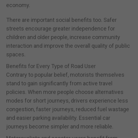
economy.
There are important social benefits too. Safer
streets encourage greater independence for
children and older people, increase community
interaction and improve the overall quality of public
spaces.
Benefits for Every Type of Road User
Contrary to popular belief, motorists themselves
stand to gain significantly from active travel
policies. When more people choose alternatives
modes for short journeys, drivers experience less
congestion, faster journeys, reduced fuel wastage
and easier parking availability. Essential car
journeys become simpler and more reliable.