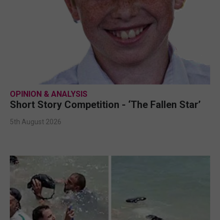
OPINION & ANALYSIS
Short Story Competition - ‘The Fallen Star’
5th August 2026