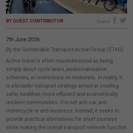
E-EDITION
BY GUEST CONTRIBUTOR
Share
7th June 2026
By the Sustainable Transport Action Group (STAG)
Active travel is often misunderstood as being
simply about cycle lanes, pedestrianisation
schemes, or restrictions on motorists. In reality, it
is a broader transport strategy aimed at creating
safer, healthier, more efficient and economically
resilient communities. It is not anti-car, anti
motorcycle or anti-business. Instead, it seeks to
provide practical alternatives for short journeys
while making the overall transport network function