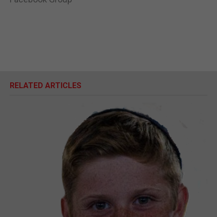
RELATED ARTICLES