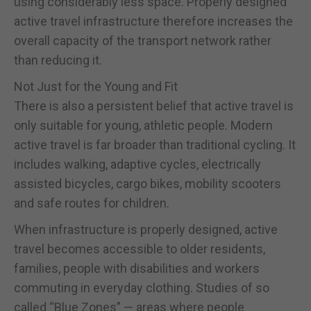
using considerably less space. Properly designed
active travel infrastructure therefore increases the
overall capacity of the transport network rather
than reducing it.
Not Just for the Young and Fit
There is also a persistent belief that active travel is
only suitable for young, athletic people. Modern
active travel is far broader than traditional cycling. It
includes walking, adaptive cycles, electrically
assisted bicycles, cargo bikes, mobility scooters
and safe routes for children.
When infrastructure is properly designed, active
travel becomes accessible to older residents,
families, people with disabilities and workers
commuting in everyday clothing. Studies of so
called “Blue Zones” — areas where people