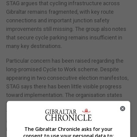
STAG argues that cycling infrastructure across
Gibraltar remains fragmented, with key route
connections and important junction safety
improvements still missing. The group also notes
that secure cycle parking remains insufficient in
many key destinations.
Particular concern has been raised regarding the
long-promised Cycle to Work scheme. Despite
appearing in two consecutive election manifestos,
STAG says there has been little visible progress
toward implementation. The organisation states
that their 2024 survey of the business community
found that 50 organisations representing
approximately 3,000 employees expressed interest
The Gibraltar Chronicle asks for your
in participating. However, the group says it is still
consent to use your personal data to: