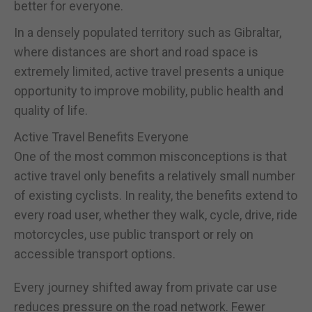
better for everyone.
In a densely populated territory such as Gibraltar,
where distances are short and road space is
extremely limited, active travel presents a unique
opportunity to improve mobility, public health and
quality of life.
Active Travel Benefits Everyone
One of the most common misconceptions is that
active travel only benefits a relatively small number
of existing cyclists. In reality, the benefits extend to
every road user, whether they walk, cycle, drive, ride
motorcycles, use public transport or rely on
accessible transport options.
Every journey shifted away from private car use
reduces pressure on the road network. Fewer