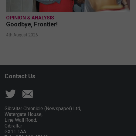
OPINION & ANALYSIS
Goodbye, Frontier!
4th August 2026
Contact Us
Gibraltar Chronicle (Newspaper) Ltd,
Watergate House,
Line Wall Road,
Gibraltar
GX11 1AA.