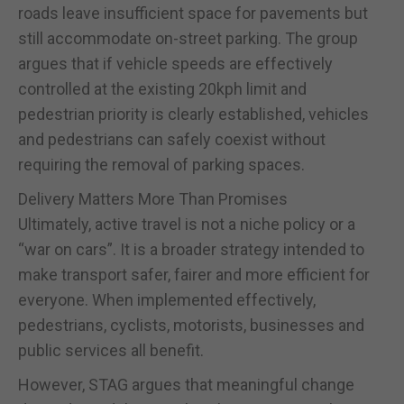
roads leave insufficient space for pavements but
still accommodate on-street parking. The group
argues that if vehicle speeds are effectively
controlled at the existing 20kph limit and
pedestrian priority is clearly established, vehicles
and pedestrians can safely coexist without
requiring the removal of parking spaces.
Delivery Matters More Than Promises
Ultimately, active travel is not a niche policy or a
“war on cars”. It is a broader strategy intended to
make transport safer, fairer and more efficient for
everyone. When implemented effectively,
pedestrians, cyclists, motorists, businesses and
public services all benefit.
However, STAG argues that meaningful change