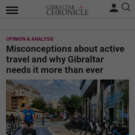
HOME
OPINION & ANALYSIS
LOCAL NEWS
Misconceptions about active
BREXIT
travel and why Gibraltar
needs it more than ever
UK/SPAIN NEWS
FEATURES
SPORTS
OPINION & ANALYSIS
SUBSCRIBE