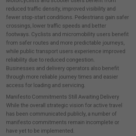
Motorcyclists and scooter users benefit from
reduced traffic density, improved visibility and
fewer stop-start conditions. Pedestrians gain safer
crossings, lower traffic speeds and better
footways. Cyclists and micromobility users benefit
from safer routes and more predictable journeys,
while public transport users experience improved
reliability due to reduced congestion.
Businesses and delivery operators also benefit
through more reliable journey times and easier
access for loading and servicing.
Manifesto Commitments Still Awaiting Delivery
While the overall strategic vision for active travel
has been communicated publicly, a number of
manifesto commitments remain incomplete or
have yet to be implemented.