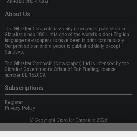
Tel: +350 200 47063
About Us
The Gibraltar Chronicle is a daily newspaper published in
Gibraltar since 1801. It is one of the world's oldest English
language newspapers to have been in print continuously.
Our print edition and e-paper is published daily except
Sundays.
The Gibraltar Chronicle (Newspaper) Ltd is licensed by the
Gibraltar Government's Office of Fair Trading, licence
number BL 152009.
Subscriptions
Register
Privacy Policy
© Copyright Gibraltar Chronicle 2026