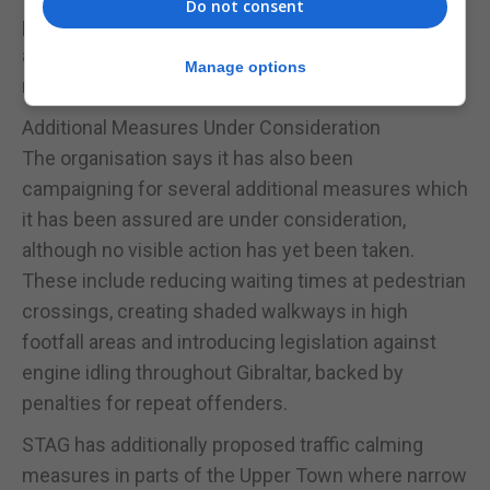
Do not consent
partly because consistent public communication
and transparent progress reporting have not yet
Manage options
materialised.
Additional Measures Under Consideration
The organisation says it has also been
campaigning for several additional measures which
it has been assured are under consideration,
although no visible action has yet been taken.
These include reducing waiting times at pedestrian
crossings, creating shaded walkways in high
footfall areas and introducing legislation against
engine idling throughout Gibraltar, backed by
penalties for repeat offenders.
STAG has additionally proposed traffic calming
measures in parts of the Upper Town where narrow