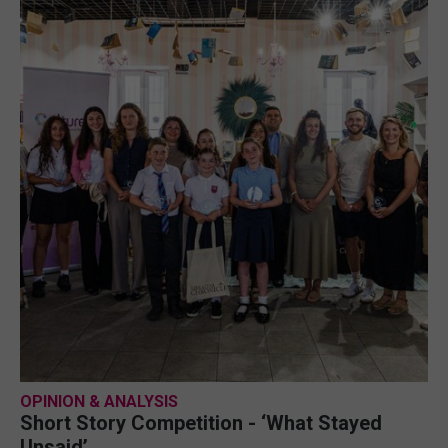
OPINION & ANALYSIS
Short Story Competition - ‘What Stayed
Unsaid’