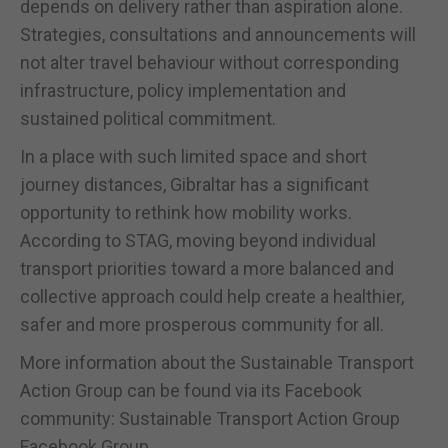
depends on delivery rather than aspiration alone.
Strategies, consultations and announcements will
not alter travel behaviour without corresponding
infrastructure, policy implementation and
sustained political commitment.
In a place with such limited space and short
journey distances, Gibraltar has a significant
opportunity to rethink how mobility works.
According to STAG, moving beyond individual
transport priorities toward a more balanced and
collective approach could help create a healthier,
safer and more prosperous community for all.
More information about the Sustainable Transport
Action Group can be found via its Facebook
community: Sustainable Transport Action Group
Facebook Group