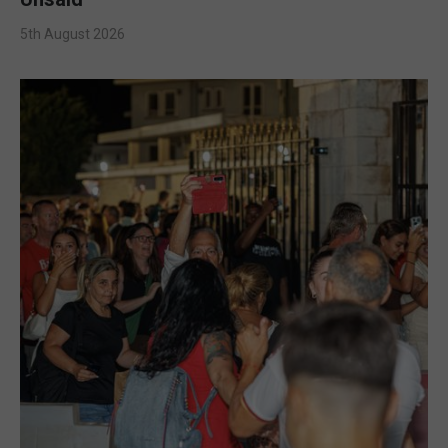
5th August 2026