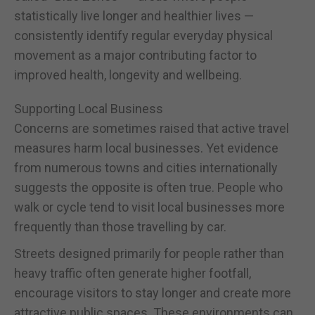
statistically live longer and healthier lives —
consistently identify regular everyday physical
movement as a major contributing factor to
improved health, longevity and wellbeing.
Supporting Local Business
Concerns are sometimes raised that active travel
measures harm local businesses. Yet evidence
from numerous towns and cities internationally
suggests the opposite is often true. People who
walk or cycle tend to visit local businesses more
frequently than those travelling by car.
Streets designed primarily for people rather than
heavy traffic often generate higher footfall,
encourage visitors to stay longer and create more
attractive public spaces. These environments can