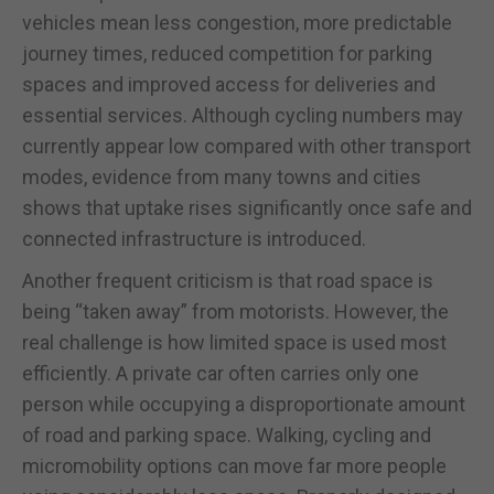
vehicles mean less congestion, more predictable
journey times, reduced competition for parking
spaces and improved access for deliveries and
essential services. Although cycling numbers may
currently appear low compared with other transport
modes, evidence from many towns and cities
shows that uptake rises significantly once safe and
connected infrastructure is introduced.
Another frequent criticism is that road space is
being “taken away” from motorists. However, the
real challenge is how limited space is used most
efficiently. A private car often carries only one
person while occupying a disproportionate amount
of road and parking space. Walking, cycling and
micromobility options can move far more people