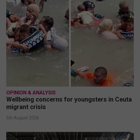
OPINION & ANALYSIS
Wellbeing concerns for youngsters in Ceuta
migrant crisis
5th August 2026