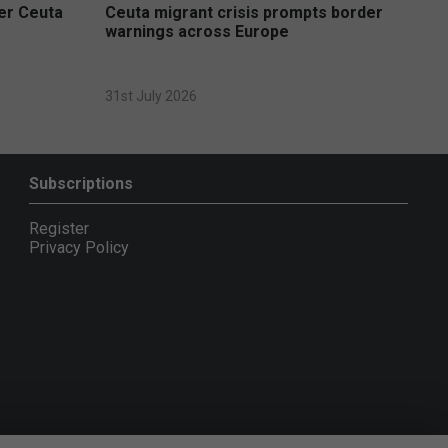
ver Ceuta
Ceuta migrant crisis prompts border
warnings across Europe
31st July 2026
Subscriptions
Register
Privacy Policy