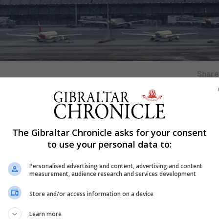
Shar
The Gibraltar Chronicle asks for your consent
 in March has described being reunited with him as "the
to use your personal data to:
Personalised advertising and content, advertising and content
 a football club in Bristol by his father, Rafael Jurado-
measurement, audience research and services development
Store and/or access information on a device
 by the Spanish authorities at Madrid Airport on Saturda
Learn more