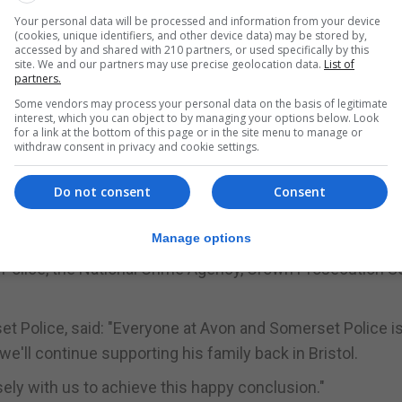
Your personal data will be processed and information from your device
(cookies, unique identifiers, and other device data) may be stored by,
 child abduction, has been detained under the terms of 
accessed by and shared with 210 partners, or used specifically by this
site. We and our partners may use precise geolocation data.
List of
partners.
er, Karol Marmolejo, said: "This is the best Christmas pr
Some vendors may process your personal data on the basis of legitimate
interest, which you can object to by managing your options below. Look
for a link at the bottom of this page or in the site menu to manage or
withdraw consent in privacy and cookie settings.
ing this very difficult time, including all the help from the
 my overwhelming priority is to focus on his welfare.
Do not consent
Consent
ven the space and privacy to focus on Angelo."
Manage options
Police, the National Crime Agency, Crown Prosecution S
et Police, said: "Everyone at Avon and Somerset Police i
'll continue supporting his family back in Bristol.
osely with us to achieve this happy conclusion."