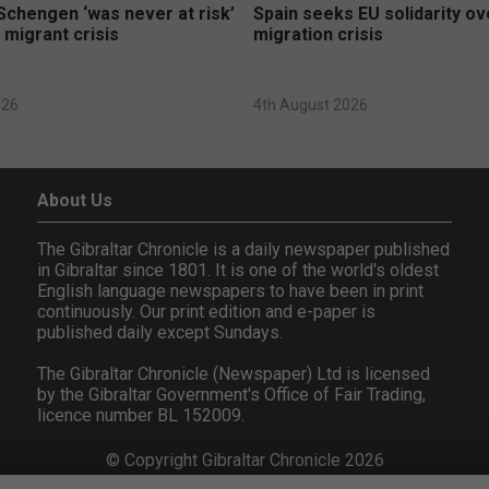
Schengen ‘was never at risk’
Spain seeks EU solidarity o
 migrant crisis
migration crisis
026
4th August 2026
About Us
The Gibraltar Chronicle is a daily newspaper published
in Gibraltar since 1801. It is one of the world's oldest
English language newspapers to have been in print
continuously. Our print edition and e-paper is
published daily except Sundays.
The Gibraltar Chronicle (Newspaper) Ltd is licensed
by the Gibraltar Government's Office of Fair Trading,
licence number BL 152009.
© Copyright Gibraltar Chronicle 2026