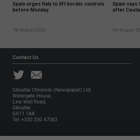
Spain urges Italy to lift border controls
Spain says 
before Monday
after Ceuta
7th August 2026
5th August 2
Contact Us
Gibraltar Chronicle (Newspaper) Ltd,
Watergate House,
Line Wall Road,
Gibraltar
GX11 1AA.
Tel: +350 200 47063