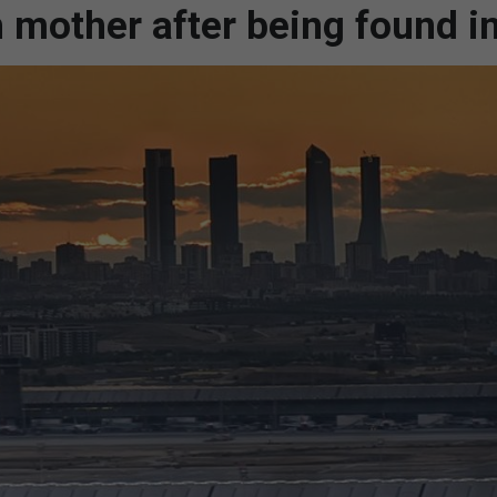
 mother after being found i