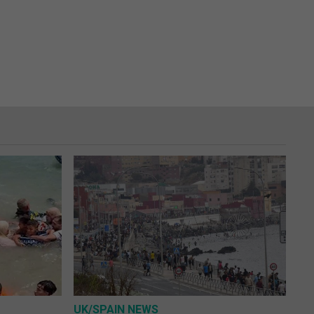
UK/SPAIN NEWS