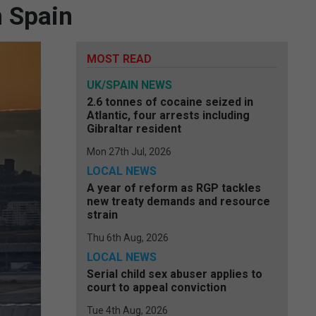
n Spain
MOST READ
UK/SPAIN NEWS
2.6 tonnes of cocaine seized in
Atlantic, four arrests including
Gibraltar resident
Mon 27th Jul, 2026
LOCAL NEWS
A year of reform as RGP tackles
new treaty demands and resource
strain
Thu 6th Aug, 2026
LOCAL NEWS
Serial child sex abuser applies to
court to appeal conviction
Tue 4th Aug, 2026