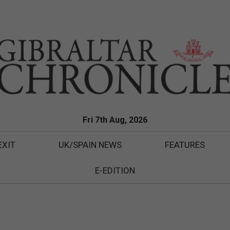
Fri 7th Aug, 2026
EXIT
UK/SPAIN NEWS
FEATURES
E-EDITION