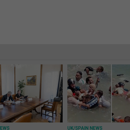
NEWS
UK/SPAIN NEWS