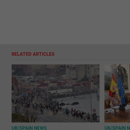
RELATED ARTICLES
UK/SPAIN NEWS
UK/SPAIN 