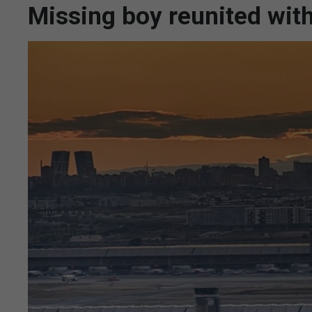
Missing boy reunited with