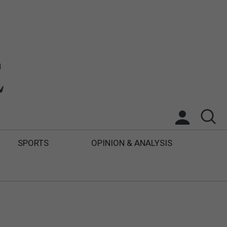
SPORTS
OPINION & ANALYSIS