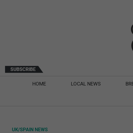
HOME
LOCAL NEWS
BR
UK/SPAIN NEWS