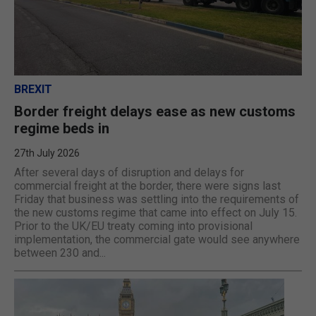
BREXIT
Border freight delays ease as new customs
regime beds in
27th July 2026
After several days of disruption and delays for
commercial freight at the border, there were signs last
Friday that business was settling into the requirements of
the new customs regime that came into effect on July 15.
Prior to the UK/EU treaty coming into provisional
implementation, the commercial gate would see anywhere
between 230 and...