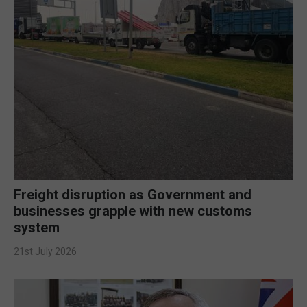
Freight disruption as Government and
businesses grapple with new customs
system
21st July 2026