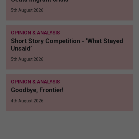
5th August 2026
OPINION & ANALYSIS
Short Story Competition - ‘What Stayed
Unsaid’
5th August 2026
OPINION & ANALYSIS
Goodbye, Frontier!
4th August 2026