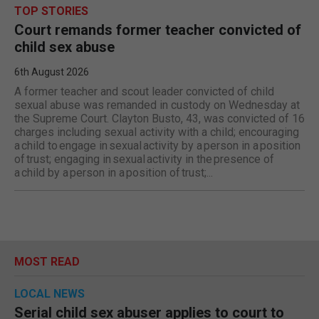
TOP STORIES
Court remands former teacher convicted of
child sex abuse
6th August 2026
A former teacher and scout leader convicted of child
sexual abuse was remanded in custody on Wednesday at
the Supreme Court. Clayton Busto, 43, was convicted of 16
charges including sexual activity with a child; encouraging
a child to engage in sexual activity by a person in a position
of trust; engaging in sexual activity in the presence of
a child by a person in a position of trust;...
MOST READ
LOCAL NEWS
Serial child sex abuser applies to court to