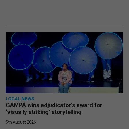
LOCAL NEWS
GAMPA wins adjudicator’s award for
‘visually striking’ storytelling
5th August 2026