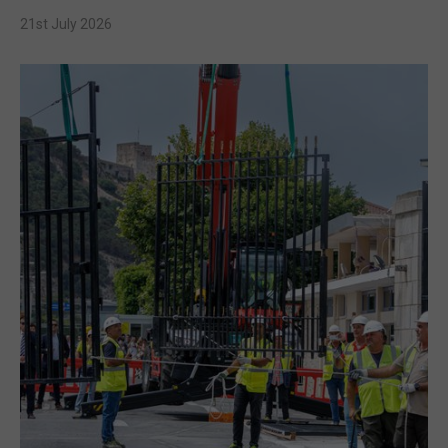
21st July 2026