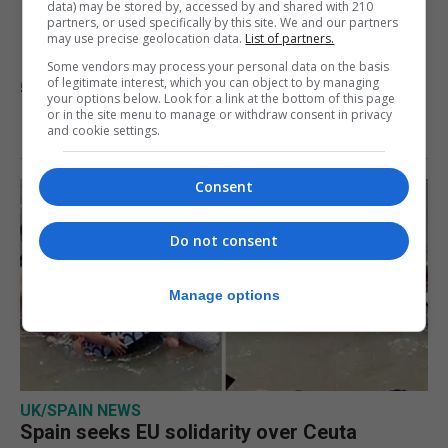
never at risk’ after Ceuta
data) may be stored by, accessed by and shared with 210
partners, or used specifically by this site. We and our partners
may use precise geolocation data.
List of partners.
migrant crisis
Some vendors may process your personal data on the basis
of legitimate interest, which you can object to by managing
5th August 2026
your options below. Look for a link at the bottom of this page
or in the site menu to manage or withdraw consent in privacy
and cookie settings.
Consent
Do not consent
Manage options
UK/SPAIN NEWS
Spain seeks EU solidarity over Ceuta