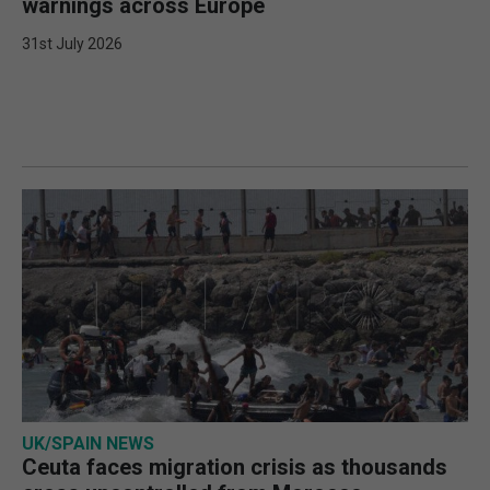
warnings across Europe
31st July 2026
UK/SPAIN NEWS
Ceuta faces migration crisis as thousands