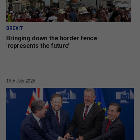
BREXIT
Bringing down the border fence
'represents the future’
16th July 2026