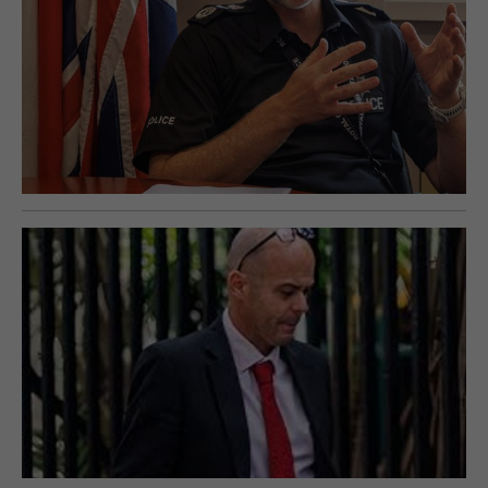
E-EDITION