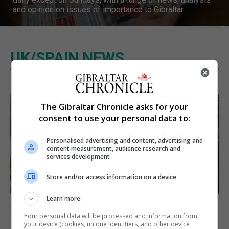
and opinion on issues of importance to Gibraltar.
UK/SPAIN NEWS
The Gibraltar Chronicle asks for your
consent to use your personal data to:
Personalised advertising and content, advertising and
content measurement, audience research and
services development
Store and/or access information on a device
Learn more
UK/SPAIN NEWS
Spain says Schengen ‘was
Your personal data will be processed and information from
your device (cookies, unique identifiers, and other device