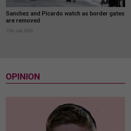
Sanchez and Picardo watch as border gates
are removed
15th July 2026
OPINION