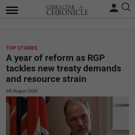
HOME
LOCAL NEWS
TOP STORIES
A year of reform as RGP
BREXIT
tackles new treaty demands
UK/SPAIN NEWS
and resource strain
FEATURES
6th August 2026
SPORTS
OPINION & ANALYSIS
SUBSCRIBE