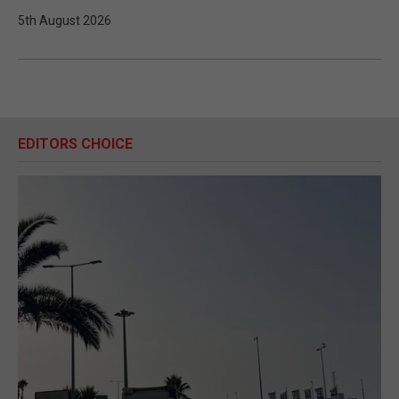
5th August 2026
EDITORS CHOICE