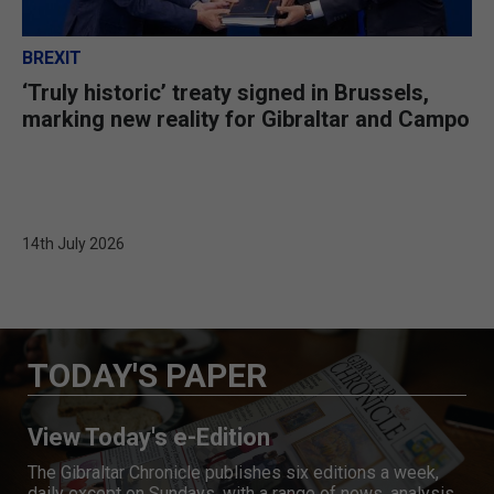
BREXIT
‘Truly historic’ treaty signed in Brussels,
marking new reality for Gibraltar and Campo
14th July 2026
TODAY'S PAPER
View Today's e-Edition
The Gibraltar Chronicle publishes six editions a week,
daily except on Sundays, with a range of news, analysis