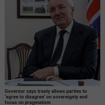
Governor says treaty allows parties to
‘agree to disagree’ on sovereignty and
focus on pragmatism