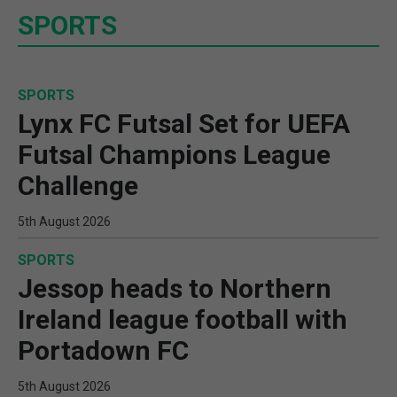
SPORTS
SPORTS
Lynx FC Futsal Set for UEFA
Futsal Champions League
Challenge
5th August 2026
SPORTS
Jessop heads to Northern
Ireland league football with
Portadown FC
5th August 2026