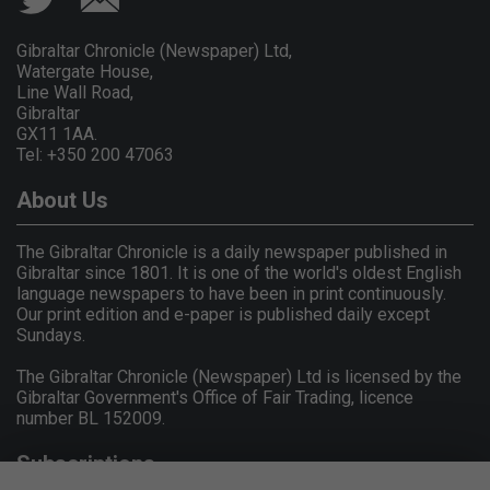
Gibraltar Chronicle (Newspaper) Ltd,
Watergate House,
Line Wall Road,
Gibraltar
GX11 1AA.
Tel: +350 200 47063
About Us
The Gibraltar Chronicle is a daily newspaper published in
Gibraltar since 1801. It is one of the world's oldest English
language newspapers to have been in print continuously.
Our print edition and e-paper is published daily except
Sundays.
The Gibraltar Chronicle (Newspaper) Ltd is licensed by the
Gibraltar Government's Office of Fair Trading, licence
number BL 152009.
Subscriptions