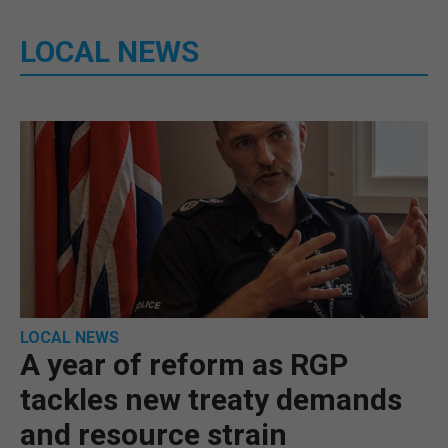
LOCAL NEWS
LOCAL NEWS
A year of reform as RGP
tackles new treaty demands
and resource strain