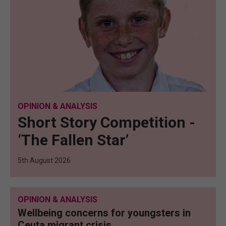
OPINION & ANALYSIS
Short Story Competition -
‘The Fallen Star’
5th August 2026
OPINION & ANALYSIS
Wellbeing concerns for youngsters in
Ceuta migrant crisis