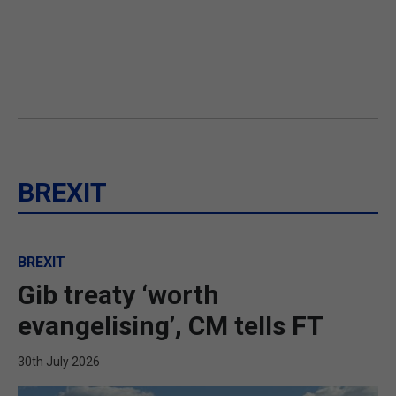
BREXIT
BREXIT
Gib treaty ‘worth
evangelising’, CM tells FT
30th July 2026