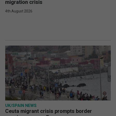
migration crisis
4th August 2026
UK/SPAIN NEWS
Ceuta migrant crisis prompts border