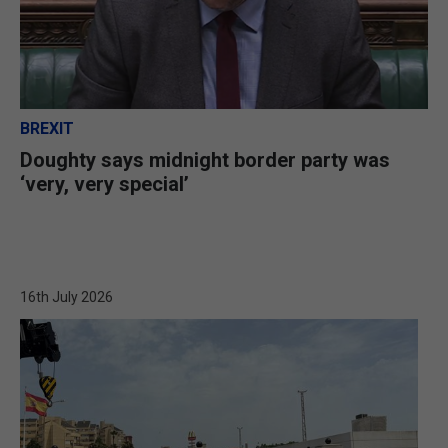
BREXIT
Doughty says midnight border party was
‘very, very special’
16th July 2026