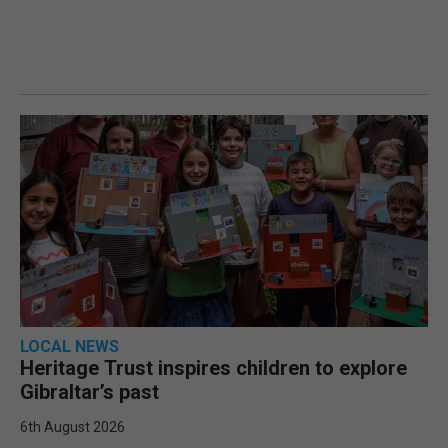
LOCAL NEWS
Heritage Trust inspires children to explore
Gibraltar’s past
6th August 2026