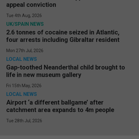
appeal conviction
Tue 4th Aug, 2026
UK/SPAIN NEWS
2.6 tonnes of cocaine seized in Atlantic,
four arrests including Gibraltar resident
Mon 27th Jul, 2026
LOCAL NEWS
Gap-toothed Neanderthal child brought to
life in new museum gallery
Fri 15th May, 2026
LOCAL NEWS
Airport ‘a different ballgame’ after
catchment area expands to 4m people
Tue 28th Jul, 2026