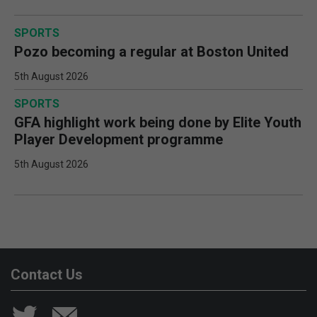
SPORTS
Pozo becoming a regular at Boston United
5th August 2026
SPORTS
GFA highlight work being done by Elite Youth
Player Development programme
5th August 2026
Contact Us