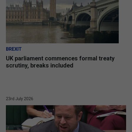
BREXIT
UK parliament commences formal treaty
scrutiny, breaks included
23rd July 2026