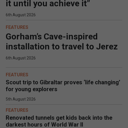
it until you achieve it”
6th August 2026
FEATURES
Gorham’s Cave-inspired
installation to travel to Jerez
6th August 2026
FEATURES
Scout trip to Gibraltar proves ‘life changing’
for young explorers
5th August 2026
FEATURES
Renovated tunnels get kids back into the
darkest hours of World War II