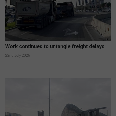
Work continues to untangle freight delays
22nd July 2026