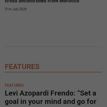
cross uncontrolled from Morocco
31st July 2026
FEATURES
FEATURES
Levi Azopardi Frendo: “Set a
goal in your mind and go for