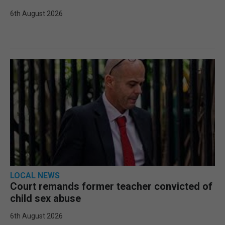
6th August 2026
LOCAL NEWS
Court remands former teacher convicted of
child sex abuse
6th August 2026