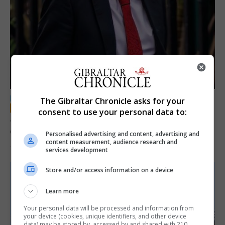
LOCAL NEWS
The Gibraltar Chronicle asks for your
consent to use your personal data to:
Jury convicts former teacher of sexual
offences against children
Personalised advertising and content, advertising and
content measurement, audience research and
18th June 2026
services development
Store and/or access information on a device
Learn more
Your personal data will be processed and information from
your device (cookies, unique identifiers, and other device
data) may be stored by, accessed by and shared with 210