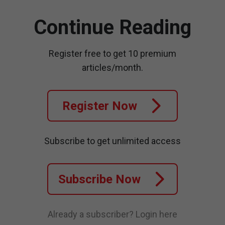
Continue Reading
Register free to get 10 premium
articles/month.
Register Now
Subscribe to get unlimited access
Subscribe Now
Already a subscriber?
Login here