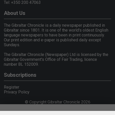
Tel: +350 200 47063
About Us
The Gibraltar Chronicle is a daily newspaper published in
Gibraltar since 1801. It is one of the world's oldest English
language newspapers to have been in print continuously.
Our print edition and e-paper is published daily except
Sundays.
The Gibraltar Chronicle (Newspaper) Ltd is licensed by the
Gibraltar Government's Office of Fair Trading, licence
number BL 152009.
Subscriptions
Register
Privacy Policy
© Copyright Gibraltar Chronicle 2026