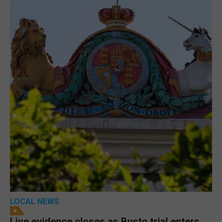
LOCAL NEWS
Live evidence closes as Busto trial enters