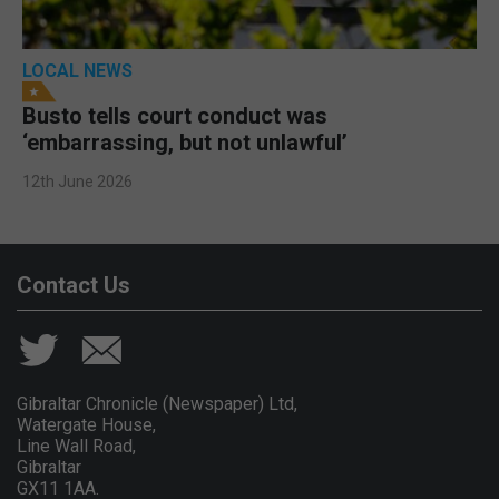
LOCAL NEWS
Busto tells court conduct was
‘embarrassing, but not unlawful’
12th June 2026
Contact Us
Gibraltar Chronicle (Newspaper) Ltd,
Watergate House,
Line Wall Road,
Gibraltar
GX11 1AA.