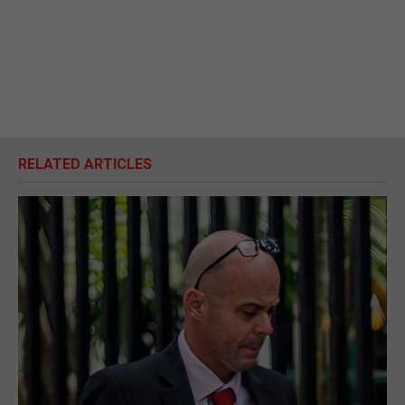
RELATED ARTICLES