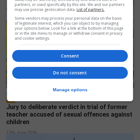
partners, or used specifically by this site. We and our partners
may use precise geolocation data.
List of partners.
Some vendors may process your personal data on the basis
of legitimate interest, which you can object to by managing
your options below. Look for a link at the bottom of this page
or in the site menu to manage or withdraw consent in privacy
and cookie settings.
Consent
Do not consent
Manage options
LOCAL NEWS
Jury to deliberate verdict in trial of former
teacher accused of sexual offences against
children
17th June 2026