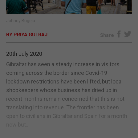
E-EDITION
Johnny Bugeja
BY PRIYA GULRAJ
Share
20th July 2020
Gibraltar has seen a steady increase in visitors
coming across the border since Covid-19
lockdown restrictions have been lifted, but local
shopkeepers whose business has dried up in
recent months remain concerned that this is not
translating into revenue. The frontier has been
open to civilians in Gibraltar and Spain for a month
now but...