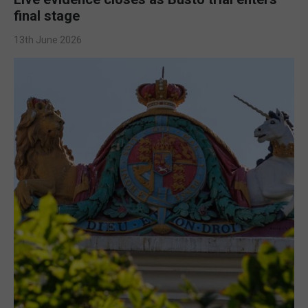
final stage
13th June 2026