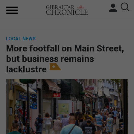
HOME
LOCAL NEWS
LOCAL NEWS
More footfall on Main Street,
BREXIT
but business remains
lacklustre
UK/SPAIN NEWS
FEATURES
SPORTS
OPINION & ANALYSIS
SUBSCRIBE