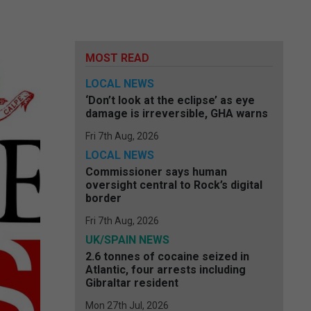
MOST READ
LOCAL NEWS
‘Don’t look at the eclipse’ as eye
damage is irreversible, GHA warns
Fri 7th Aug, 2026
LOCAL NEWS
Commissioner says human
oversight central to Rock’s digital
border
Fri 7th Aug, 2026
UK/SPAIN NEWS
2.6 tonnes of cocaine seized in
Atlantic, four arrests including
Gibraltar resident
Mon 27th Jul, 2026