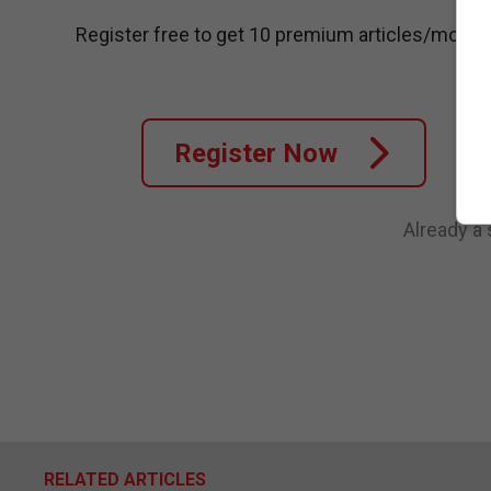
Register free to get 10 premium articles/month
Register Now
Already a
RELATED ARTICLES