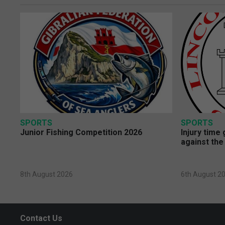
SPORTS
SPORTS
Junior Fishing Competition 2026
Injury time
against the
8th August 2026
6th August 2
Contact Us