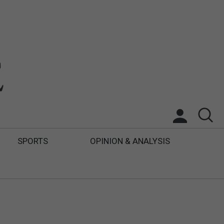
SPORTS
OPINION & ANALYSIS