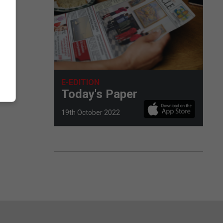
E-EDITION
Today's Paper
19th October 2022