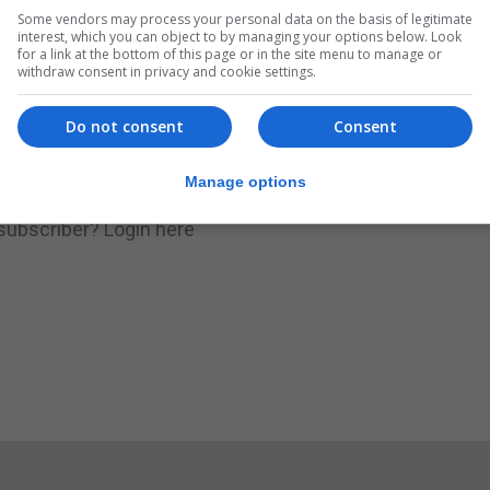
Some vendors may process your personal data on the basis of legitimate
.
Subscribe to get unlimited access
interest, which you can object to by managing your options below. Look
for a link at the bottom of this page or in the site menu to manage or
withdraw consent in privacy and cookie settings.
Do not consent
Consent
Subscribe Now
Manage options
 subscriber?
Login here