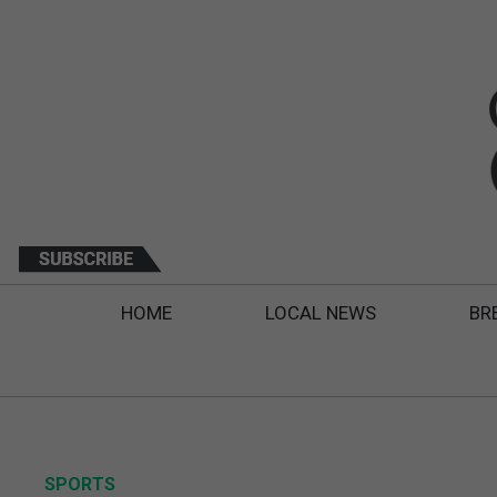
HOME
LOCAL NEWS
BR
SPORTS