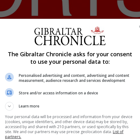
Shar
The Gibraltar Chronicle asks for your consent
to use your personal data to:
Personalised advertising and content, advertising and content
Gibraltar Cycling celebrated further success by the Gibra
measurement, audience research and services development
me second in her age group and third overall capping what 
Store and/or access information on a device
vided additional exposure for Gibraltar cycling. Dylan P
Learn more
Your personal data will be processed and information from your device
(cookies, unique identifiers, and other device data) may be stored by,
accessed by and shared with 210 partners, or used specifically by this
nue Reading
site. We and our partners may use precise geolocation data.
List of
partners.