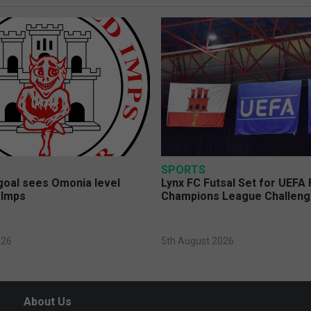
SPORTS
 goal sees Omonia level
Lynx FC Futsal Set for UEFA 
 Imps
Champions League Challen
026
5th August 2026
About Us