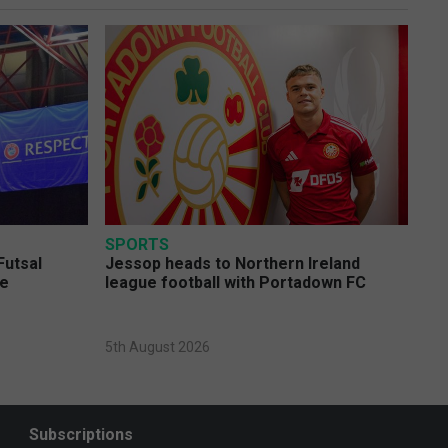
SPORTS
Futsal
Jessop heads to Northern Ireland
ge
league football with Portadown FC
5th August 2026
Subscriptions