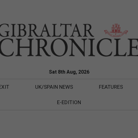
Sat 8th Aug, 2026
EXIT
UK/SPAIN NEWS
FEATURES
E-EDITION