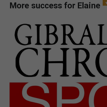
More success for Elaine