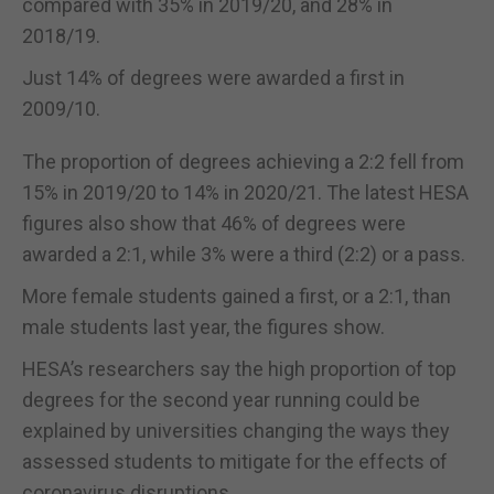
compared with 35% in 2019/20, and 28% in
2018/19.
Just 14% of degrees were awarded a first in
2009/10.
The proportion of degrees achieving a 2:2 fell from
15% in 2019/20 to 14% in 2020/21. The latest HESA
figures also show that 46% of degrees were
awarded a 2:1, while 3% were a third (2:2) or a pass.
More female students gained a first, or a 2:1, than
male students last year, the figures show.
HESA’s researchers say the high proportion of top
degrees for the second year running could be
explained by universities changing the ways they
assessed students to mitigate for the effects of
coronavirus disruptions.