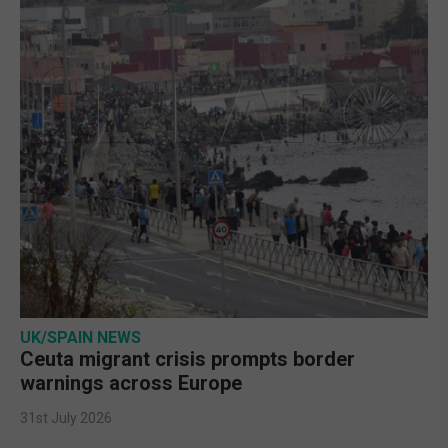
UK/SPAIN NEWS
Ceuta migrant crisis prompts border
warnings across Europe
31st July 2026