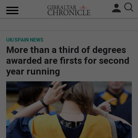
HOME
UK/SPAIN NEWS
LOCAL NEWS
More than a third of degrees
BREXIT
awarded are firsts for second
year running
UK/SPAIN NEWS
FEATURES
SPORTS
OPINION & ANALYSIS
SUBSCRIBE