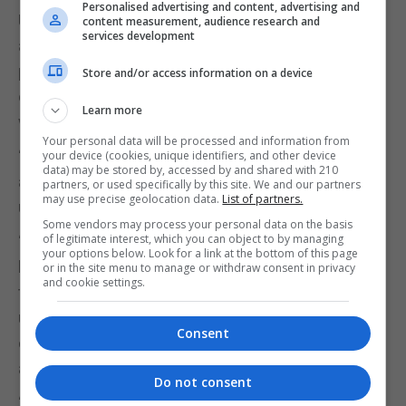
Personalised advertising and content, advertising and
UCU general secretary, Jo Grady, said: “Staff went
content measurement, audience research and
services development
above and beyond to support students during the
pandemic and the increase in the number of
Store and/or access information on a device
degrees being awarded is testament to their hard
Learn more
work.
Your personal data will be processed and information from
“Equally, a rise in student numbers of almost 10% is
your device (cookies, unique identifiers, and other device
data) may be stored by, accessed by and shared with 210
an endorsement of the high-quality education
partners, or used specifically by this site. We and our partners
may use precise geolocation data.
List of partners.
university staff provide.
Some vendors may process your personal data on the basis
of legitimate interest, which you can object to by managing
“Sadly, university bosses refuse to show the same
your options below. Look for a link at the bottom of this page
level of faith in their workforce as the hundreds of
or in the site menu to manage or withdraw consent in privacy
and cookie settings.
thousands of people applying to study at UK
universities. Staff pay and working conditions
Consent
continue to deteriorate and employers are pushing
ahead with devastating cuts to pensions.
Do not consent
“These conditions forced staff to stage three days