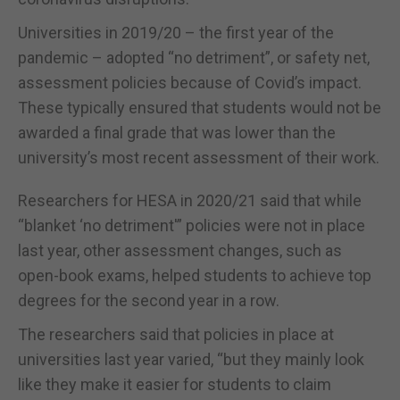
Universities in 2019/20 – the first year of the
pandemic – adopted “no detriment”, or safety net,
assessment policies because of Covid’s impact.
These typically ensured that students would not be
awarded a final grade that was lower than the
university’s most recent assessment of their work.
Researchers for HESA in 2020/21 said that while
“blanket ‘no detriment'” policies were not in place
last year, other assessment changes, such as
open-book exams, helped students to achieve top
degrees for the second year in a row.
The researchers said that policies in place at
universities last year varied, “but they mainly look
like they make it easier for students to claim