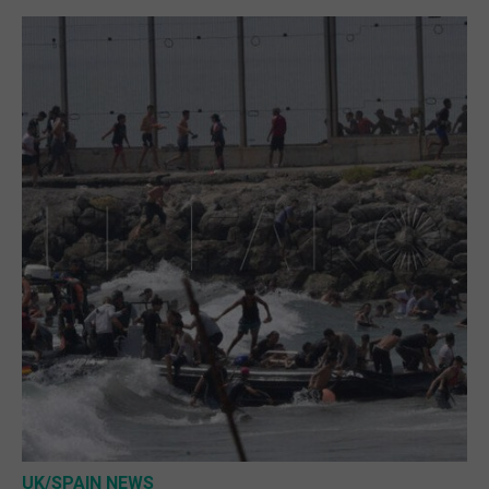
UK/SPAIN NEWS