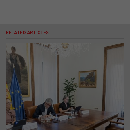
RELATED ARTICLES