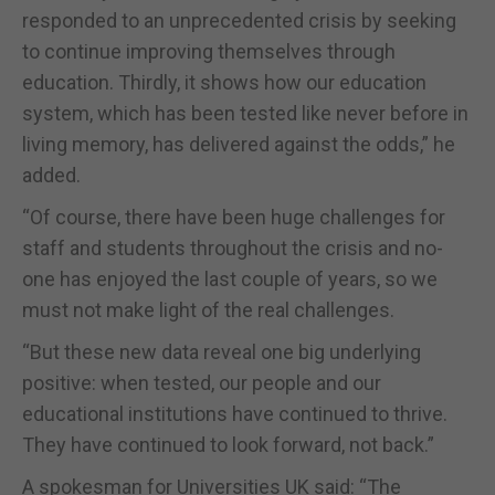
responded to an unprecedented crisis by seeking
to continue improving themselves through
education. Thirdly, it shows how our education
system, which has been tested like never before in
living memory, has delivered against the odds,” he
added.
“Of course, there have been huge challenges for
staff and students throughout the crisis and no-
one has enjoyed the last couple of years, so we
must not make light of the real challenges.
“But these new data reveal one big underlying
positive: when tested, our people and our
educational institutions have continued to thrive.
They have continued to look forward, not back.”
A spokesman for Universities UK said: “The