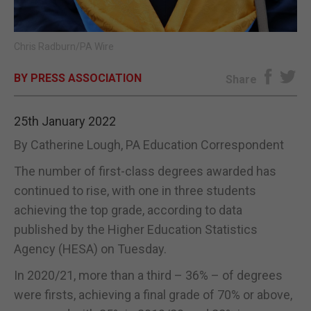
E-EDITION
Chris Radburn/PA Wire
BY PRESS ASSOCIATION
Share
25th January 2022
By Catherine Lough, PA Education Correspondent
The number of first-class degrees awarded has
continued to rise, with one in three students
achieving the top grade, according to data
published by the Higher Education Statistics
Agency (HESA) on Tuesday.
In 2020/21, more than a third – 36% – of degrees
were firsts, achieving a final grade of 70% or above,