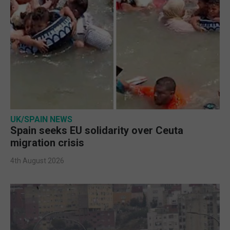
UK/SPAIN NEWS
Spain seeks EU solidarity over Ceuta
migration crisis
4th August 2026