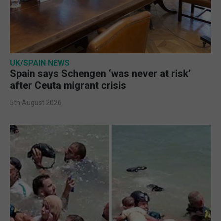
UK/SPAIN NEWS
Spain says Schengen ‘was never at risk’
after Ceuta migrant crisis
5th August 2026