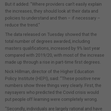
But it added: “Where providers can’t easily explain
the increases, they should look at their data and
policies to understand and then – if necessary –
reduce the trend.”
The data released on Tuesday showed that the
total number of degrees awarded, including
masters qualifications, increased by 9% last year
compared with 2019/20, with most of the increase
made up through a rise in part-time first degrees.
Nick Hillman, director of the Higher Education
Policy Institute (HEPI), said: “These positive new
numbers show three things very clearly. First, the
naysayers who predicted the Covid crisis would
put people off learning were completely wrong.
“Secondly, individuals are largely rational and have