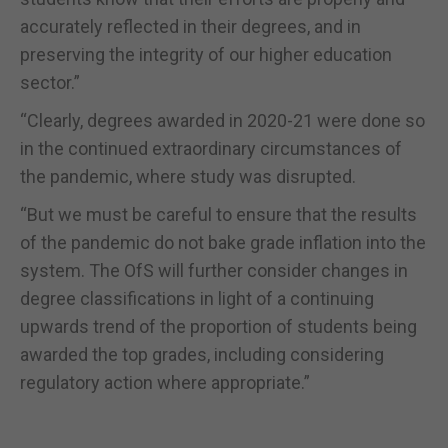
accurately reflected in their degrees, and in
preserving the integrity of our higher education
sector.”
“Clearly, degrees awarded in 2020-21 were done so
in the continued extraordinary circumstances of
the pandemic, where study was disrupted.
“But we must be careful to ensure that the results
of the pandemic do not bake grade inflation into the
system. The OfS will further consider changes in
degree classifications in light of a continuing
upwards trend of the proportion of students being
awarded the top grades, including considering
regulatory action where appropriate.”