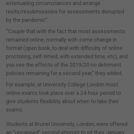
extenuating circumstances and arrange
resits/resubmissions for assessments disrupted
by the pandemic”.
“Couple that with the fact that most assessments
remained online, normally with some change in
format (open book, to deal with difficulty of online
proctoring, self-timed, with extended time, etc), and
you see the effects of the 2019/20 no detriment
policies remaining for a second year,” they added.
For example, at University College London most
online exams took place over a 24-hour period to
give students flexibility about when to take their
exams.
Students at Brunel University, London, were offered
an “uncapped” second attempt to sit their January