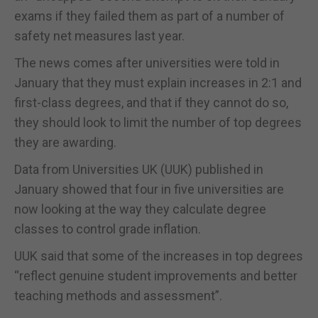
exams if they failed them as part of a number of
safety net measures last year.
The news comes after universities were told in
January that they must explain increases in 2:1 and
first-class degrees, and that if they cannot do so,
they should look to limit the number of top degrees
they are awarding.
Data from Universities UK (UUK) published in
January showed that four in five universities are
now looking at the way they calculate degree
classes to control grade inflation.
UUK said that some of the increases in top degrees
“reflect genuine student improvements and better
teaching methods and assessment”.