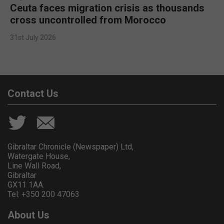
Ceuta faces migration crisis as thousands
cross uncontrolled from Morocco
31st July 2026
Contact Us
Gibraltar Chronicle (Newspaper) Ltd,
Watergate House,
Line Wall Road,
Gibraltar
GX11 1AA.
Tel: +350 200 47063
About Us