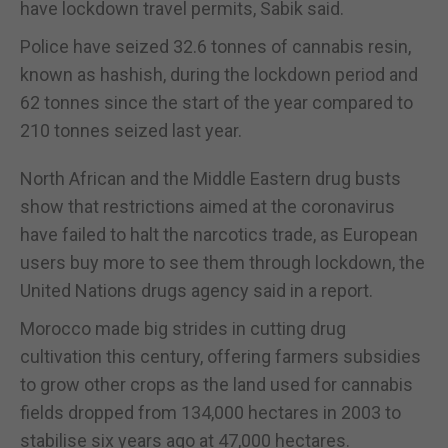
have lockdown travel permits, Sabik said.
Police have seized 32.6 tonnes of cannabis resin,
known as hashish, during the lockdown period and
62 tonnes since the start of the year compared to
210 tonnes seized last year.
North African and the Middle Eastern drug busts
show that restrictions aimed at the coronavirus
have failed to halt the narcotics trade, as European
users buy more to see them through lockdown, the
United Nations drugs agency said in a report.
Morocco made big strides in cutting drug
cultivation this century, offering farmers subsidies
to grow other crops as the land used for cannabis
fields dropped from 134,000 hectares in 2003 to
stabilise six years ago at 47,000 hectares.