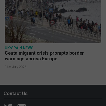
UK/SPAIN NEWS
Ceuta migrant crisis prompts border
warnings across Europe
31st July 2026
Contact Us