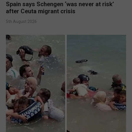
Spain says Schengen ‘was never at risk’
after Ceuta migrant crisis
5th August 2026