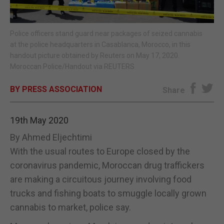
E-EDITION
Police officers stand guard near packages of seized cannabis
at the police headquarters in Casablanca, Morocco, in this
handout picture obtained by Reuters on May 17, 2020.
Moroccan Police/Handout via REUTERS
BY PRESS ASSOCIATION
Share
19th May 2020
By Ahmed Eljechtimi
With the usual routes to Europe closed by the
coronavirus pandemic, Moroccan drug traffickers
are making a circuitous journey involving food
trucks and fishing boats to smuggle locally grown
cannabis to market, police say.