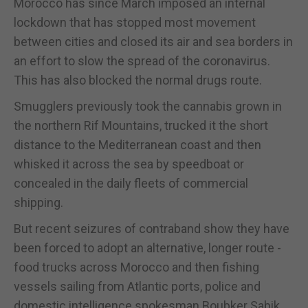
Morocco has since March imposed an internal
lockdown that has stopped most movement
between cities and closed its air and sea borders in
an effort to slow the spread of the coronavirus.
This has also blocked the normal drugs route.
Smugglers previously took the cannabis grown in
the northern Rif Mountains, trucked it the short
distance to the Mediterranean coast and then
whisked it across the sea by speedboat or
concealed in the daily fleets of commercial
shipping.
But recent seizures of contraband show they have
been forced to adopt an alternative, longer route -
food trucks across Morocco and then fishing
vessels sailing from Atlantic ports, police and
domestic intelligence spokesman Boubker Sabik