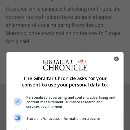
However, while cannabis trafficking continues, the
coronavirus restrictions have entirely stopped
shipments of cocaine being flown through
Morocco, once a way station on the way to Europe,
Sabik said.
The Gibraltar Chronicle asks for your
consent to use your personal data to:
RELATED ARTICLES
Personalised advertising and content, advertising and
content measurement, audience research and
services development
Store and/or access information on a device