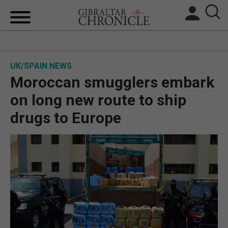
HOME
UK/SPAIN NEWS
LOCAL NEWS
Moroccan smugglers embark
BREXIT
on long new route to ship
drugs to Europe
UK/SPAIN NEWS
FEATURES
SPORTS
OPINION & ANALYSIS
SUBSCRIBE