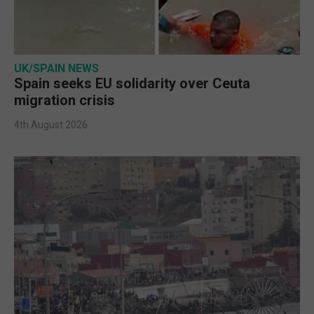
UK/SPAIN NEWS
Spain seeks EU solidarity over Ceuta
migration crisis
4th August 2026