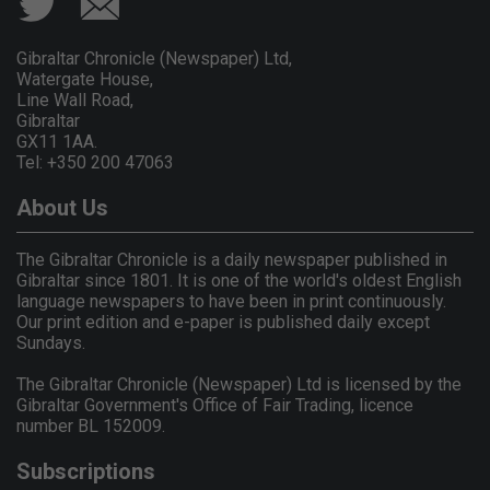
Gibraltar Chronicle (Newspaper) Ltd,
Watergate House,
Line Wall Road,
Gibraltar
GX11 1AA.
Tel: +350 200 47063
About Us
The Gibraltar Chronicle is a daily newspaper published in
Gibraltar since 1801. It is one of the world's oldest English
language newspapers to have been in print continuously.
Our print edition and e-paper is published daily except
Sundays.
The Gibraltar Chronicle (Newspaper) Ltd is licensed by the
Gibraltar Government's Office of Fair Trading, licence
number BL 152009.
Subscriptions