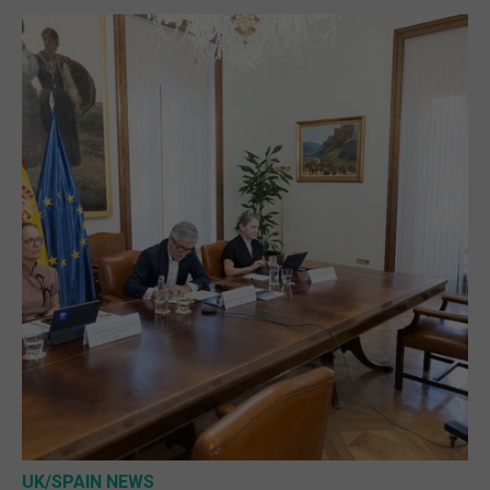
UK/SPAIN NEWS