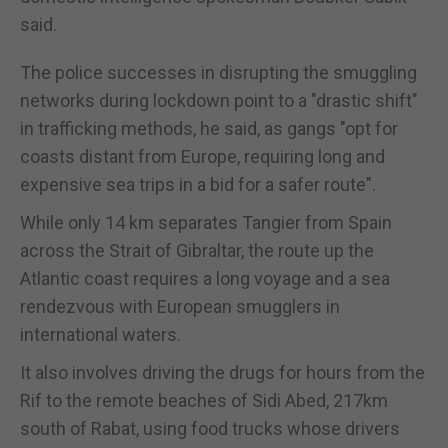
said.
The police successes in disrupting the smuggling
networks during lockdown point to a "drastic shift"
in trafficking methods, he said, as gangs "opt for
coasts distant from Europe, requiring long and
expensive sea trips in a bid for a safer route".
While only 14 km separates Tangier from Spain
across the Strait of Gibraltar, the route up the
Atlantic coast requires a long voyage and a sea
rendezvous with European smugglers in
international waters.
It also involves driving the drugs for hours from the
Rif to the remote beaches of Sidi Abed, 217km
south of Rabat, using food trucks whose drivers