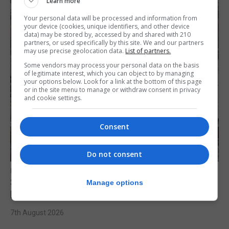
Learn more
Your personal data will be processed and information from
your device (cookies, unique identifiers, and other device
data) may be stored by, accessed by and shared with 210
partners, or used specifically by this site. We and our partners
may use precise geolocation data.
List of partners.
Some vendors may process your personal data on the basis
of legitimate interest, which you can object to by managing
your options below. Look for a link at the bottom of this page
or in the site menu to manage or withdraw consent in privacy
and cookie settings.
Consent
Do not consent
UK/SPAIN NEWS
Spain urges Italy to lift border controls
Manage options
before Monday
7th August 2026