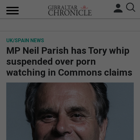
HOME
UK/SPAIN NEWS
LOCAL NEWS
MP Neil Parish has Tory whip
BREXIT
suspended over porn
watching in Commons claims
UK/SPAIN NEWS
FEATURES
SPORTS
OPINION & ANALYSIS
SUBSCRIBE