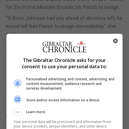
for the Prime Minister to order Mr Parish to resign.
“If Boris Johnson had any shred of decency left, he
would tell Neil Parish to resign immediately,” she
said.
“In any other workplace this would count as gross
misconduct and the person responsible would lose
The Gibraltar Chronicle asks for your
their job. Parliament should be no different.
consent to use your personal data to:
“We don’t need to insult the women MPs who
Personalised advertising and content, advertising and
witnessed this with a lengthy investigation. All his
content measurement, audience research and
bosses need to do is ask for his devices and look
services development
at his viewing history, this isn’t rocket science.”
Store and/or access information on a device
The pornography claims followed reports that 56
Learn more
MPs, including three Cabinet ministers, are facing
Your personal data will be processed and information from
allegations of sexual misconduct that have been
your device (cookies, unique identifiers, and other device