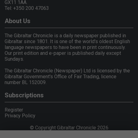
GX11 1AA.
Tel: +350 200 47063
About Us
The Gibraltar Chronicle is a daily newspaper published in
Gibraltar since 1801. It is one of the world's oldest English
language newspapers to have been in print continuously.
Our print edition and e-paper is published daily except
Sundays.
The Gibraltar Chronicle (Newspaper) Ltd is licensed by the
Gibraltar Government's Office of Fair Trading, licence
number BL 152009.
Subscriptions
Register
Privacy Policy
© Copyright Gibraltar Chronicle 2026