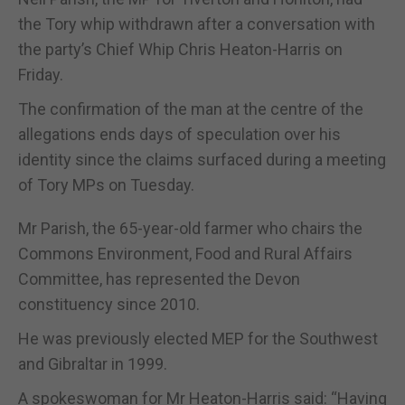
the Tory whip withdrawn after a conversation with
the party’s Chief Whip Chris Heaton-Harris on
Friday.
The confirmation of the man at the centre of the
allegations ends days of speculation over his
identity since the claims surfaced during a meeting
of Tory MPs on Tuesday.
Mr Parish, the 65-year-old farmer who chairs the
Commons Environment, Food and Rural Affairs
Committee, has represented the Devon
constituency since 2010.
He was previously elected MEP for the Southwest
and Gibraltar in 1999.
A spokeswoman for Mr Heaton-Harris said: “Having