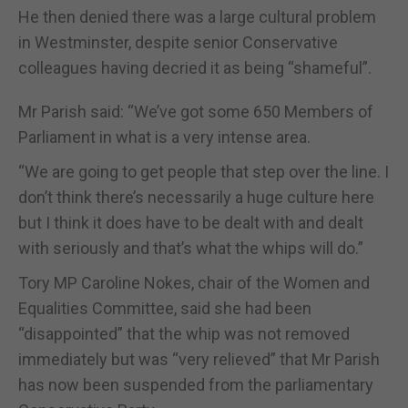
He then denied there was a large cultural problem
in Westminster, despite senior Conservative
colleagues having decried it as being “shameful”.
Mr Parish said: “We’ve got some 650 Members of
Parliament in what is a very intense area.
“We are going to get people that step over the line. I
don’t think there’s necessarily a huge culture here
but I think it does have to be dealt with and dealt
with seriously and that’s what the whips will do.”
Tory MP Caroline Nokes, chair of the Women and
Equalities Committee, said she had been
“disappointed” that the whip was not removed
immediately but was “very relieved” that Mr Parish
has now been suspended from the parliamentary