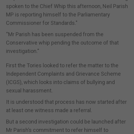
spoken to the Chief Whip this afternoon, Neil Parish
MP is reporting himself to the Parliamentary
Commissioner for Standards."
“Mr Parish has been suspended from the
Conservative whip pending the outcome of that
investigation.”
First the Tories looked to refer the matter to the
Independent Complaints and Grievance Scheme
(ICGS), which looks into claims of bullying and
sexual harassment.
It is understood that process has now started after
at least one witness made a referral.
But a second investigation could be launched after
Mr Parish’s commitment to refer himself to