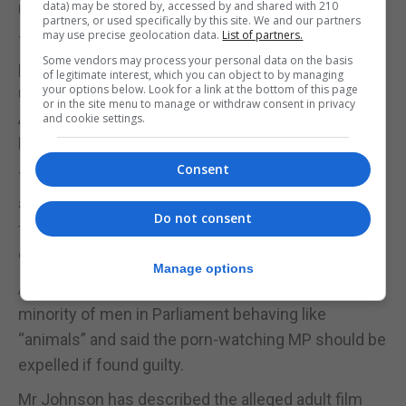
referred to the ICGS.
data) may be stored by, accessed by and shared with 210
partners, or used specifically by this site. We and our partners
may use precise geolocation data.
List of partners.
They also follow outrage over The Mail On Sunday
Some vendors may process your personal data on the basis
publishing “sexist” and disputed claims from
of legitimate interest, which you can object to by managing
your options below. Look for a link at the bottom of this page
unnamed Tory MPs that deputy Labour leader
or in the site menu to manage or withdraw consent in privacy
Angela Rayner tried to distract Boris Johnson with
and cookie settings.
her legs during Prime Minister’s Questions.
Consent
The scrutiny of politicians’ behaviour also comes
after Mr Johnson and Chancellor Rishi Sunak were
Do not consent
fined for breaching coronavirus rules during the
ongoing partygate investigation.
Manage options
Attorney General Suella Braverman has described a
minority of men in Parliament behaving like
“animals” and said the porn-watching MP should be
expelled if found guilty.
Mr Johnson has described the alleged adult film