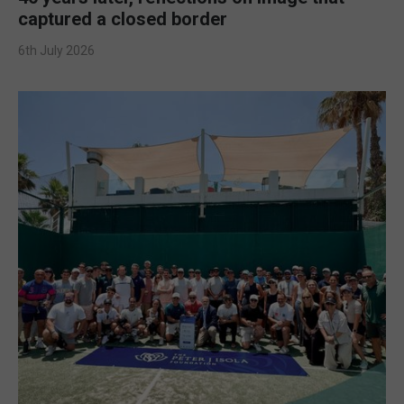
captured a closed border
6th July 2026