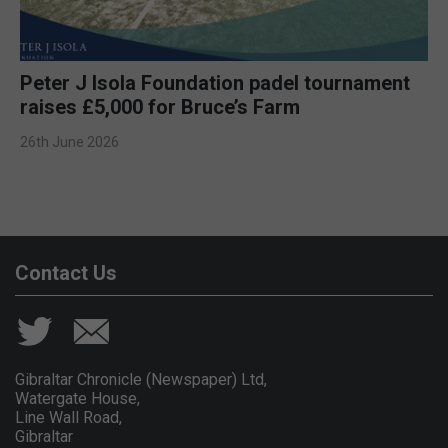
Peter J Isola Foundation padel tournament
raises £5,000 for Bruce’s Farm
26th June 2026
Contact Us
Gibraltar Chronicle (Newspaper) Ltd,
Watergate House,
Line Wall Road,
Gibraltar