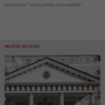
watching as “clearly totally unacceptable”.
RELATED ARTICLES