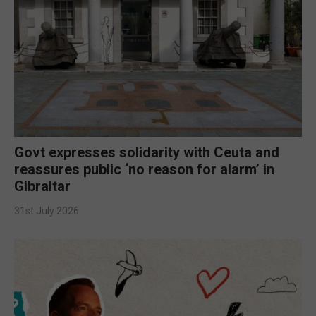
Govt expresses solidarity with Ceuta and
reassures public ‘no reason for alarm’ in
Gibraltar
31st July 2026