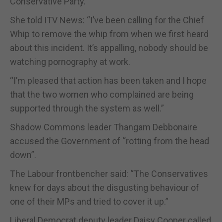
Conservative Party.
She told ITV News: “I’ve been calling for the Chief
Whip to remove the whip from when we first heard
about this incident. It’s appalling, nobody should be
watching pornography at work.
“I’m pleased that action has been taken and I hope
that the two women who complained are being
supported through the system as well.”
Shadow Commons leader Thangam Debbonaire
accused the Government of “rotting from the head
down”.
The Labour frontbencher said: “The Conservatives
knew for days about the disgusting behaviour of
one of their MPs and tried to cover it up.”
Liberal Democrat deputy leader Daisy Cooper called