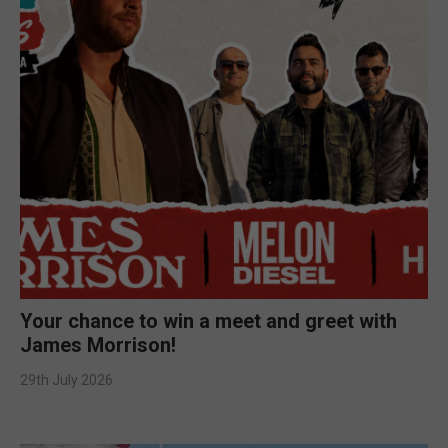
Your chance to win a meet and greet with
James Morrison!
29th July 2026