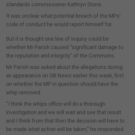
standards commissioner Kathryn Stone.
It was unclear what potential breach of the MPs’
code of conduct he would report himself for.
But it is thought one line of inquiry could be
whether Mr Parish caused “significant damage to
the reputation and integrity” of the Commons.
Mr Parish was asked about the allegations during
an appearance on GB News earlier this week, first
on whether the MP in question should have the
whip removed.
“I think the whips office will do a thorough
investigation and we will wait and see that result
and I think from that then the decision will have to
be made what action will be taken,” he responded.