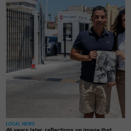
LOCAL NEWS
46 years later, reflections on image that