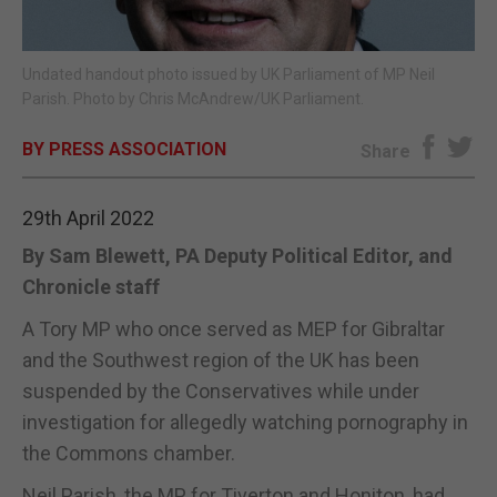
E-EDITION
Undated handout photo issued by UK Parliament of MP Neil
Parish. Photo by Chris McAndrew/UK Parliament.
BY PRESS ASSOCIATION
Share
29th April 2022
By Sam Blewett, PA Deputy Political Editor, and
Chronicle staff
A Tory MP who once served as MEP for Gibraltar
and the Southwest region of the UK has been
suspended by the Conservatives while under
investigation for allegedly watching pornography in
the Commons chamber.
Neil Parish, the MP for Tiverton and Honiton, had