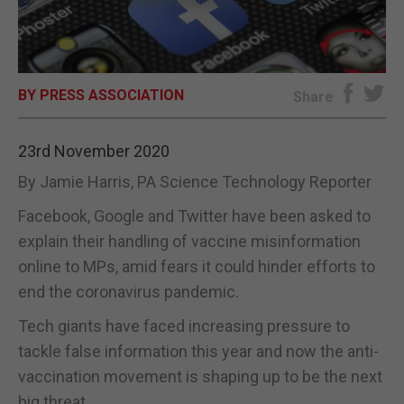
E-EDITION
BY PRESS ASSOCIATION
Share
23rd November 2020
By Jamie Harris, PA Science Technology Reporter
Facebook, Google and Twitter have been asked to
explain their handling of vaccine misinformation
online to MPs, amid fears it could hinder efforts to
end the coronavirus pandemic.
Tech giants have faced increasing pressure to
tackle false information this year and now the anti-
vaccination movement is shaping up to be the next
big threat.