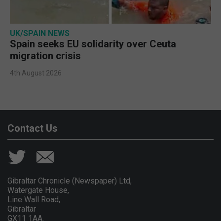
UK/SPAIN NEWS
Spain seeks EU solidarity over Ceuta
migration crisis
4th August 2026
Contact Us
Gibraltar Chronicle (Newspaper) Ltd,
Watergate House,
Line Wall Road,
Gibraltar
GX11 1AA.