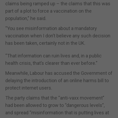
claims being ramped up – the claims that this was
part of a plot to force a vaccination on the
population,” he said.
“You see misinformation about a mandatory
vaccination when I don’t believe any such decision
has been taken, certainly not in the UK.
“That information can ruin lives and, in a public
health crisis, that’s clearer than ever before.”
Meanwhile, Labour has accused the Government of
delaying the introduction of an online harms bill to
protect internet users.
The party claims that the “anti-vaxx movement”
had been allowed to grow to “dangerous levels”,
and spread “misinformation that is putting lives at