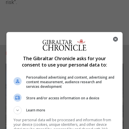
risk”.
RELATED ARTICLES
The Gibraltar Chronicle asks for your
consent to use your personal data to:
Personalised advertising and content, advertising and
content measurement, audience research and
services development
Store and/or access information on a device
Learn more
Your personal data will be processed and information from
your device (cookies, unique identifiers, and other device