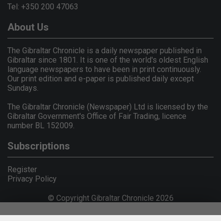
Tel: +350 200 47063
About Us
The Gibraltar Chronicle is a daily newspaper published in
Gibraltar since 1801. It is one of the world's oldest English
language newspapers to have been in print continuously.
Our print edition and e-paper is published daily except
Sundays.
The Gibraltar Chronicle (Newspaper) Ltd is licensed by the
Gibraltar Government's Office of Fair Trading, licence
number BL 152009.
Subscriptions
Register
Privacy Policy
© Copyright Gibraltar Chronicle 2026