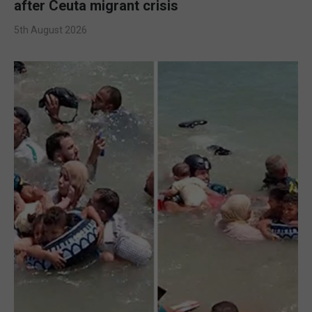
after Ceuta migrant crisis
5th August 2026