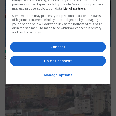
data) may be stored by, accessed by and shared with 210
partners, or used specifically by this site. We and our partners
may use precise geolocation data.
List of partners.
Some vendors may process your personal data on the basis
of legitimate interest, which you can object to by managing
your options below. Look for a link at the bottom of this page
or in the site menu to manage or withdraw consent in privacy
and cookie settings.
Consent
UK/SPAIN NEWS
Spain restores border checks for travellers
Do not consent
from Italy
7th August 2026
Manage options