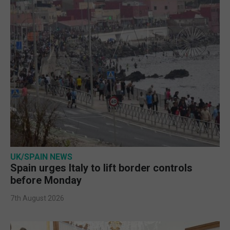
UK/SPAIN NEWS
Spain urges Italy to lift border controls
before Monday
7th August 2026