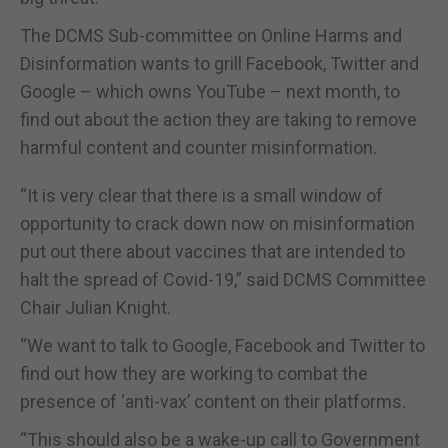
The DCMS Sub-committee on Online Harms and
Disinformation wants to grill Facebook, Twitter and
Google – which owns YouTube – next month, to
find out about the action they are taking to remove
harmful content and counter misinformation.
“It is very clear that there is a small window of
opportunity to crack down now on misinformation
put out there about vaccines that are intended to
halt the spread of Covid-19,” said DCMS Committee
Chair Julian Knight.
“We want to talk to Google, Facebook and Twitter to
find out how they are working to combat the
presence of ‘anti-vax’ content on their platforms.
“This should also be a wake-up call to Government