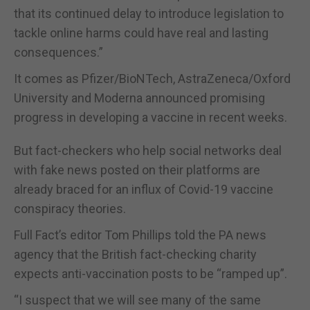
that its continued delay to introduce legislation to
tackle online harms could have real and lasting
consequences.”
It comes as Pfizer/BioNTech, AstraZeneca/Oxford
University and Moderna announced promising
progress in developing a vaccine in recent weeks.
But fact-checkers who help social networks deal
with fake news posted on their platforms are
already braced for an influx of Covid-19 vaccine
conspiracy theories.
Full Fact’s editor Tom Phillips told the PA news
agency that the British fact-checking charity
expects anti-vaccination posts to be “ramped up”.
“I suspect that we will see many of the same