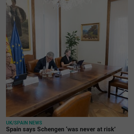
UK/SPAIN NEWS
Spain says Schengen ‘was never at risk’