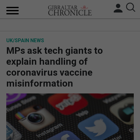
HOME
UK/SPAIN NEWS
LOCAL NEWS
MPs ask tech giants to
BREXIT
explain handling of
coronavirus vaccine
UK/SPAIN NEWS
misinformation
FEATURES
SPORTS
OPINION & ANALYSIS
SUBSCRIBE