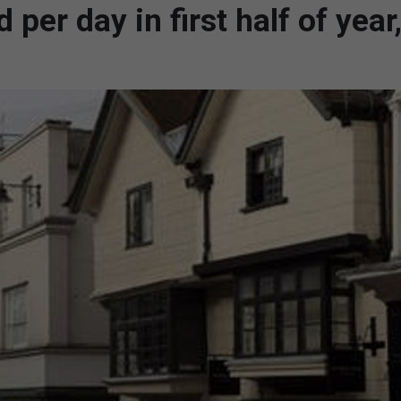
per day in first half of year