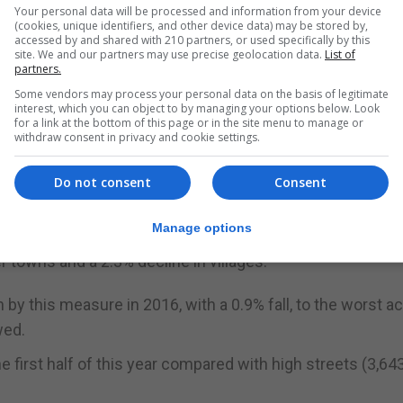
 for many, particularly with the reinstatement of busines
Your personal data will be processed and information from your device
(cookies, unique identifiers, and other device data) may be stored by,
ent on rent arrears, as well as uncertainty for hospitali
accessed by and shared with 210 partners, or used specifically by this
site. We and our partners may use precise geolocation data.
List of
orts and other operating restrictions.”
partners.
rated by businesses with more than five branches acros
Some vendors may process your personal data on the basis of legitimate
interest, which you can object to by managing your options below. Look
nd gyms.
for a link at the bottom of this page or in the site menu to manage or
withdraw consent in privacy and cookie settings.
res closing in the first half of the year, ahead of charity
and betting shops (337).
Do not consent
Consent
 and businesses moved more to suburban or out-of-town
Manage options
City centres suffered a 4.3% drop in their number of retai
towns and a 2.3% decline in villages.
y this measure in 2016, with a 0.9% fall, to the worst a
wed.
he first half of this year compared with high streets (3,64