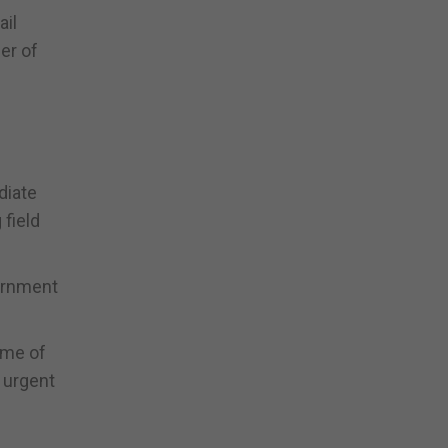
ail
er of
diate
 field
vernment
ome of
 urgent