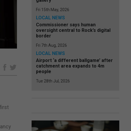
gallery
Fri 15th May, 2026
LOCAL NEWS
Commissioner says human
oversight central to Rock’s digital
border
Fri 7th Aug, 2026
LOCAL NEWS
Airport ‘a different ballgame’ after
catchment area expands to 4m
e
people
Tue 28th Jul, 2026
irst
tancy