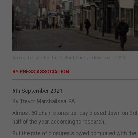
An empty high street in Guilford, Surrey in November 2020.
BY PRESS ASSOCIATION
6th September 2021
By Trevor Marshallsea, PA
Almost 50 chain stores per day closed down on Britis
half of the year, according to research.
But the rate of closures slowed compared with the 