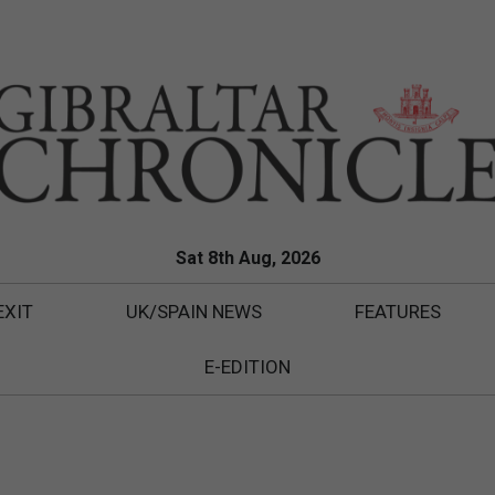
Sat 8th Aug, 2026
EXIT
UK/SPAIN NEWS
FEATURES
E-EDITION