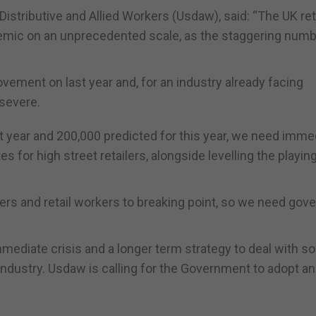
 Distributive and Allied Workers (Usdaw), said: “The UK ret
emic on an unprecedented scale, as the staggering numb
rovement on last year and, for an industry already facing
 severe.
st year and 200,000 predicted for this year, we need imme
for high street retailers, alongside levelling the playing
rs and retail workers to breaking point, so we need go
mediate crisis and a longer term strategy to deal with s
ndustry. Usdaw is calling for the Government to adopt an