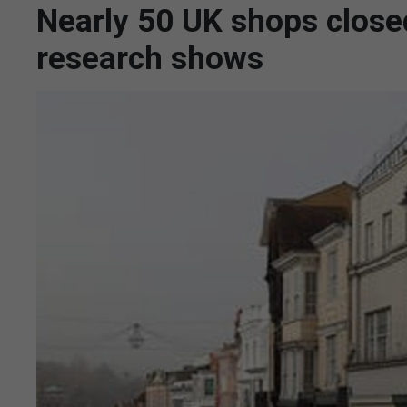
Nearly 50 UK shops closed 
research shows