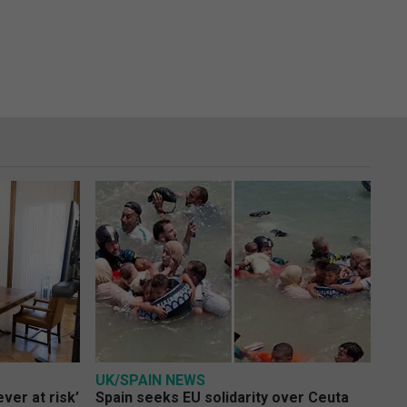
UK/SPAIN NEWS
ver at risk’
Spain seeks EU solidarity over Ceuta