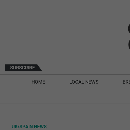
HOME
LOCAL NEWS
BR
UK/SPAIN NEWS