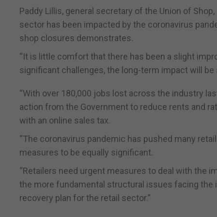
Paddy Lillis, general secretary of the Union of Shop,
sector has been impacted by the coronavirus pand
shop closures demonstrates.
“It is little comfort that there has been a slight imp
significant challenges, the long-term impact will be
“With over 180,000 jobs lost across the industry la
action from the Government to reduce rents and rates 
with an online sales tax.
“The coronavirus pandemic has pushed many retaile
measures to be equally significant.
“Retailers need urgent measures to deal with the im
the more fundamental structural issues facing the i
recovery plan for the retail sector.”