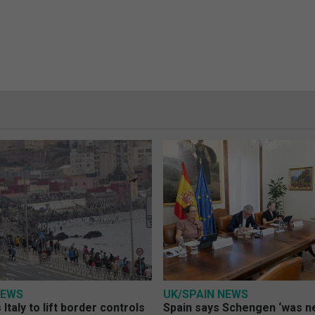
NEWS
UK/SPAIN NEWS
Italy to lift border controls
Spain says Schengen ‘was ne