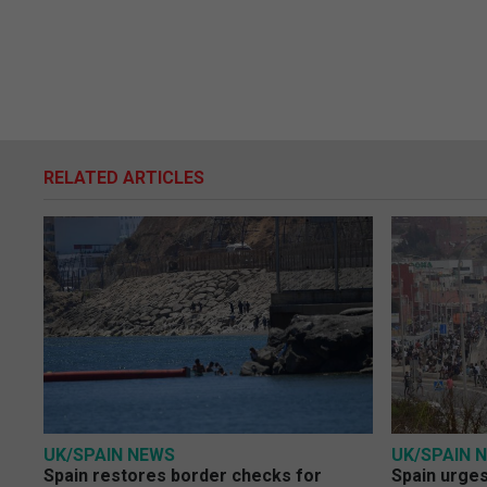
RELATED ARTICLES
UK/SPAIN NEWS
UK/SPAIN 
Spain restores border checks for
Spain urges 