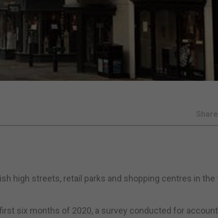
Shar
h high streets, retail parks and shopping centres in the f
first six months of 2020, a survey conducted for accoun