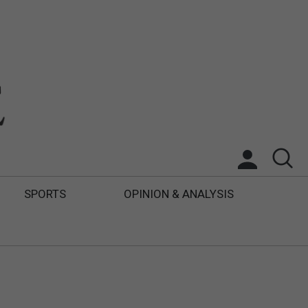
SPORTS
OPINION & ANALYSIS