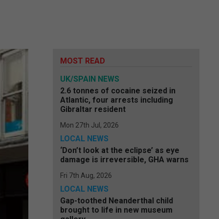
,
MOST READ
UK/SPAIN NEWS
2.6 tonnes of cocaine seized in
Atlantic, four arrests including
Gibraltar resident
Mon 27th Jul, 2026
LOCAL NEWS
‘Don’t look at the eclipse’ as eye
damage is irreversible, GHA warns
Fri 7th Aug, 2026
LOCAL NEWS
Gap-toothed Neanderthal child
brought to life in new museum