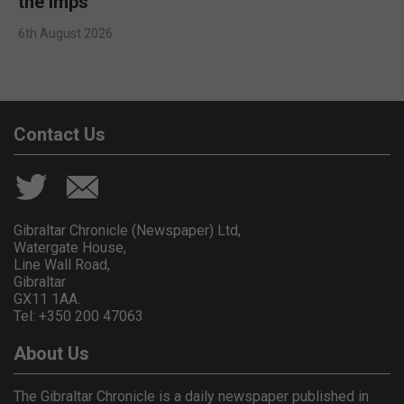
the Imps
6th August 2026
Contact Us
Gibraltar Chronicle (Newspaper) Ltd,
Watergate House,
Line Wall Road,
Gibraltar
GX11 1AA.
Tel: +350 200 47063
About Us
The Gibraltar Chronicle is a daily newspaper published in