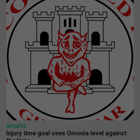
SPORTS
Injury time goal sees Omonia level against