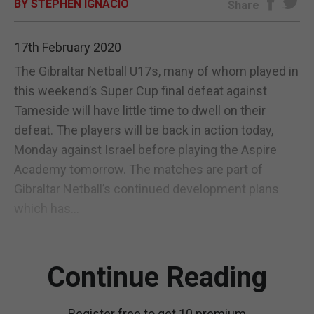
BY STEPHEN IGNACIO
Share
E-EDITION
17th February 2020
The Gibraltar Netball U17s, many of whom played in
this weekend’s Super Cup final defeat against
Tameside will have little time to dwell on their
defeat. The players will be back in action today,
Monday against Israel before playing the Aspire
Academy tomorrow. The matches are part of
Gibraltar Netball’s continued development plans
which has...
Continue Reading
Register free to get 10 premium