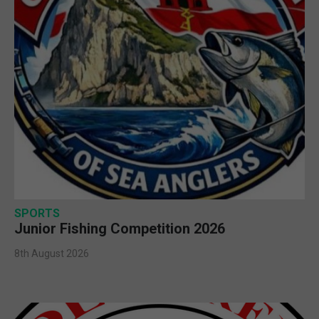
SPORTS
Junior Fishing Competition 2026
8th August 2026