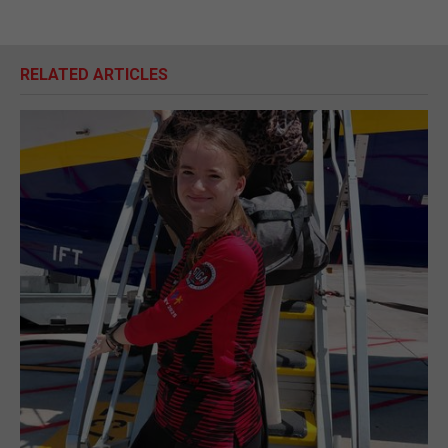
RELATED ARTICLES