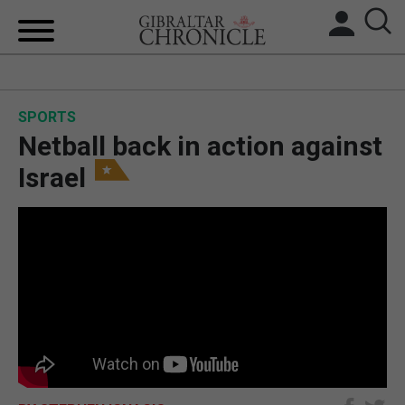
HOME
SPORTS
LOCAL NEWS
Netball back in action against
BREXIT
Israel
UK/SPAIN NEWS
FEATURES
SPORTS
OPINION & ANALYSIS
SUBSCRIBE