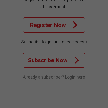
articles/month.
Register Now
Subscribe to get unlimited access
Subscribe Now
Already a subscriber?
Login here