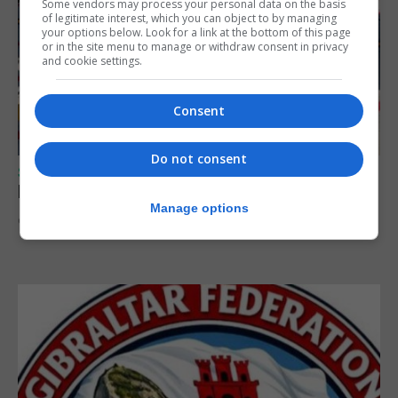
Some vendors may process your personal data on the basis
of legitimate interest, which you can object to by managing
your options below. Look for a link at the bottom of this page
or in the site menu to manage or withdraw consent in privacy
and cookie settings.
Consent
Do not consent
SPORTS
Peat in Europeans athletes this Monday
Manage options
9th August 2026