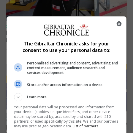
SPORTS
Peat finishes bottom of rankings in 100m
European Championship heats
The Gibraltar Chronicle asks for your
consent to use your personal data to:
10th August 2026
Personalised advertising and content, advertising and
content measurement, audience research and
services development
Store and/or access information on a device
Learn more
Your personal data will be processed and information from
your device (cookies, unique identifiers, and other device
data) may be stored by, accessed by and shared with 210
partners, or used specifically by this site. We and our partners
may use precise geolocation data.
List of partners.