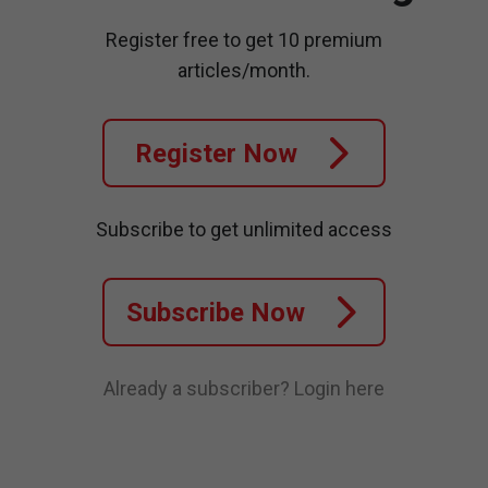
Register free to get 10 premium
articles/month.
Register Now
Subscribe to get unlimited access
Subscribe Now
Already a subscriber?
Login here