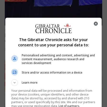
SPORTS
Lynx FC Futsal Set for UEFA Futsal
The Gibraltar Chronicle asks for your
Champions League Challenge
consent to use your personal data to:
5th August 2026
Personalised advertising and content, advertising and
content measurement, audience research and
services development
Store and/or access information on a device
Learn more
Your personal data will be processed and information from
your device (cookies, unique identifiers, and other device
data) may be stored by, accessed by and shared with 210
partners, or used specifically by this site. We and our partners
may use precise geolocation data.
List of partners.