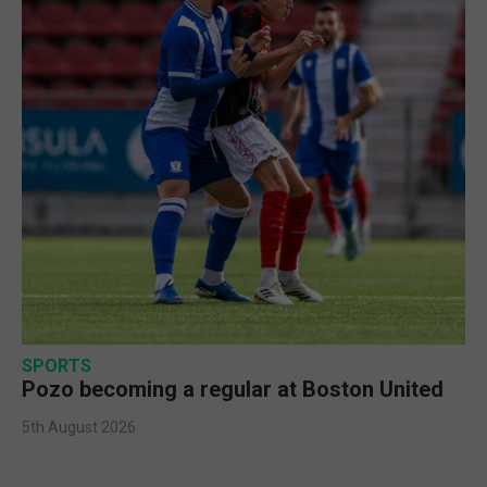
SPORTS
Pozo becoming a regular at Boston United
5th August 2026