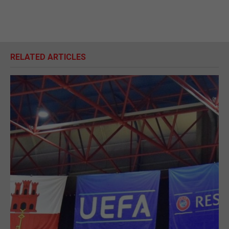
RELATED ARTICLES