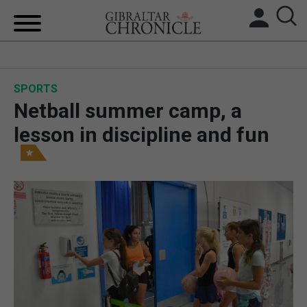
HOME
SPORTS
LOCAL NEWS
Netball summer camp, a
BREXIT
lesson in discipline and fun
UK/SPAIN NEWS
FEATURES
SPORTS
OPINION & ANALYSIS
SUBSCRIBE