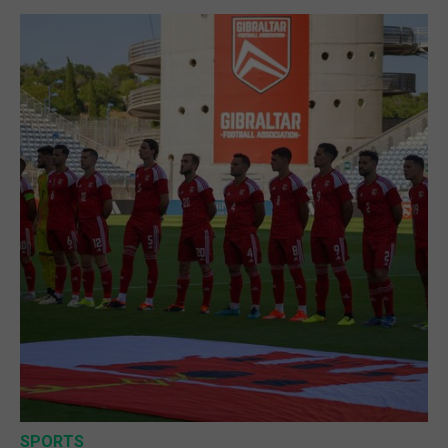
SPORTS