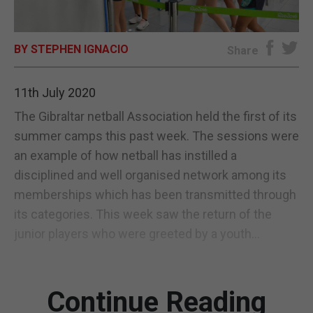
E-EDITION
BY STEPHEN IGNACIO
Share
11th July 2020
The Gibraltar netball Association held the first of its
summer camps this past week. The sessions were
an example of how netball has instilled a
disciplined and well organised network among its
memberships which has been transmitted through
its categories. This week saw the return of the
junior players who were greeted by a youth...
Continue Reading