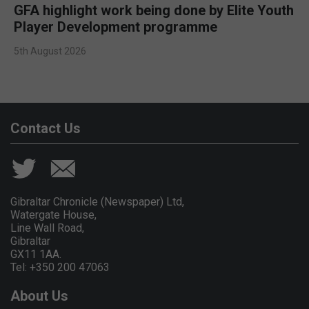
GFA highlight work being done by Elite Youth
Player Development programme
5th August 2026
Contact Us
Gibraltar Chronicle (Newspaper) Ltd,
Watergate House,
Line Wall Road,
Gibraltar
GX11 1AA.
Tel: +350 200 47063
About Us