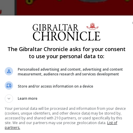
Shar
The Gibraltar Chronicle asks for your consent
to use your personal data to:
Personalised advertising and content, advertising and content
st series matches against an Army squad.
measurement, audience research and services development
onday at the Victoria Stadium sports Hall are part of th
Store and/or access information on a device
he Netball Europe Open Challenge in Gibraltar in May.
 some tough opposition and is hoped will see netball supp
Learn more
een very short notice in announcing the matches. The ac
Your personal data will be processed and information from your device
(cookies, unique identifiers, and other device data) may be stored by,
accessed by and shared with 210 partners, or used specifically by this
site. We and our partners may use precise geolocation data.
List of
partners.