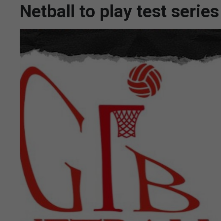
Netball to play test seri