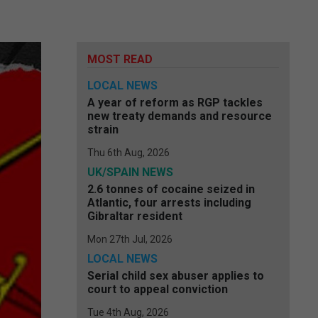
MOST READ
LOCAL NEWS
A year of reform as RGP tackles
new treaty demands and resource
strain
Thu 6th Aug, 2026
UK/SPAIN NEWS
2.6 tonnes of cocaine seized in
Atlantic, four arrests including
Gibraltar resident
Mon 27th Jul, 2026
LOCAL NEWS
Serial child sex abuser applies to
court to appeal conviction
Tue 4th Aug, 2026