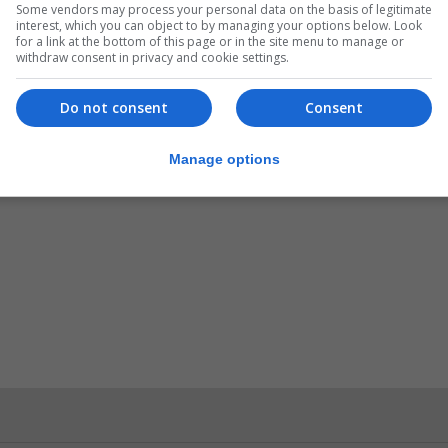
Some vendors may process your personal data on the basis of legitimate
interest, which you can object to by managing your options below. Look
for a link at the bottom of this page or in the site menu to manage or
withdraw consent in privacy and cookie settings.
Do not consent
Consent
Manage options