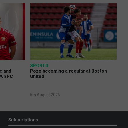
SPORTS
eland
Pozo becoming a regular at Boston
own FC
United
5th August 2026
Subscriptions