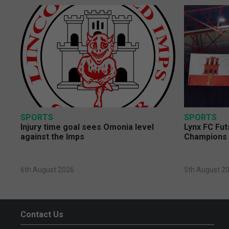
SPORTS
SPORTS
Injury time goal sees Omonia level
Lynx FC Fut
against the Imps
Champions 
6th August 2026
5th August 2
Contact Us