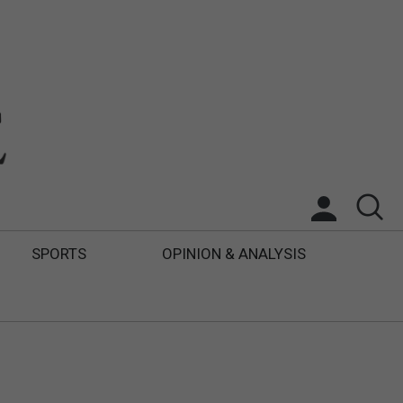
SPORTS
OPINION & ANALYSIS