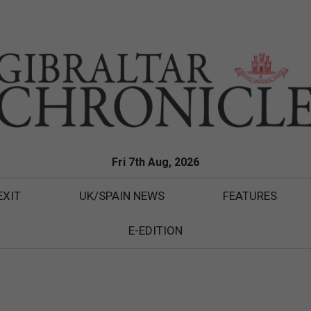
Fri 7th Aug, 2026
EXIT
UK/SPAIN NEWS
FEATURES
E-EDITION