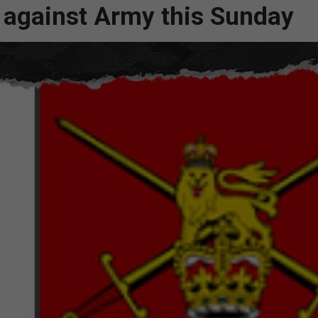
es against Army this Sunday