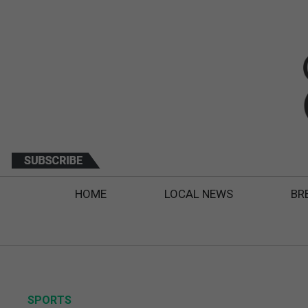
HOME
LOCAL NEWS
BR
SPORTS