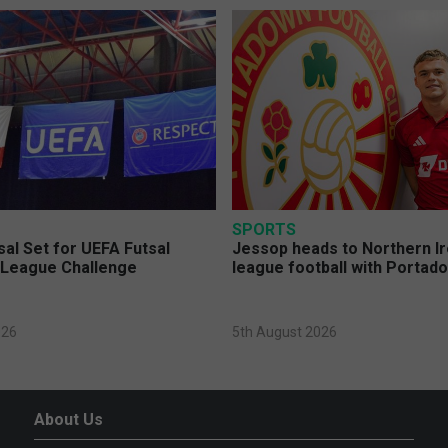
SPORTS
sal Set for UEFA Futsal
Jessop heads to Northern Ir
League Challenge
league football with Portad
026
5th August 2026
About Us