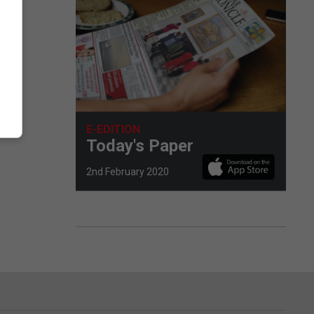
E-EDITION
Today's Paper
2nd February 2020