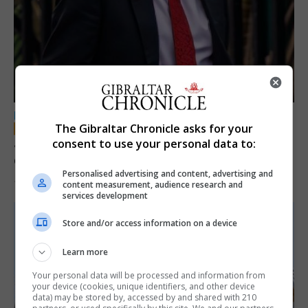
LOCAL NEWS
The Gibraltar Chronicle asks for your
Jury convicts former teacher of sexual
consent to use your personal data to:
offences against children
Personalised advertising and content, advertising and
18th June 2026
content measurement, audience research and
services development
Store and/or access information on a device
Learn more
Your personal data will be processed and information from
your device (cookies, unique identifiers, and other device
data) may be stored by, accessed by and shared with 210