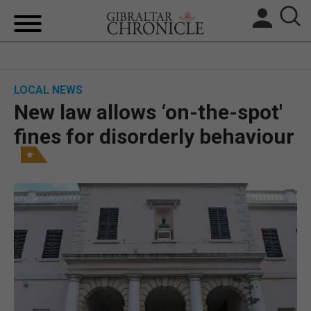
HOME
LOCAL NEWS
LOCAL NEWS
New law allows ‘on-the-spot'
BREXIT
fines for disorderly behaviour
UK/SPAIN NEWS
FEATURES
SPORTS
OPINION & ANALYSIS
SUBSCRIBE