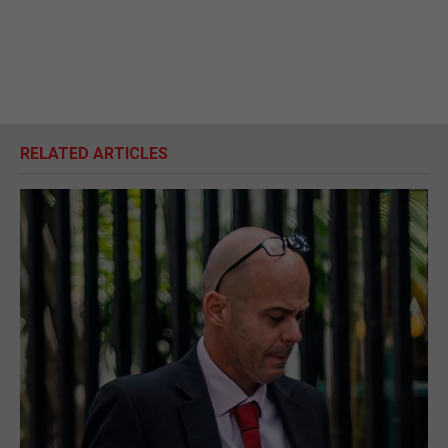
RELATED ARTICLES