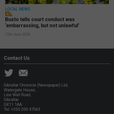
LOCAL NEWS
Busto tells court conduct was
‘embarrassing, but not unlawful’
12th June 2026
Contact Us
Gibraltar Chronicle (Newspaper) Ltd,
Watergate House,
Line Wall Road,
Gibraltar
GX11 1AA.
Tel: +350 200 47063