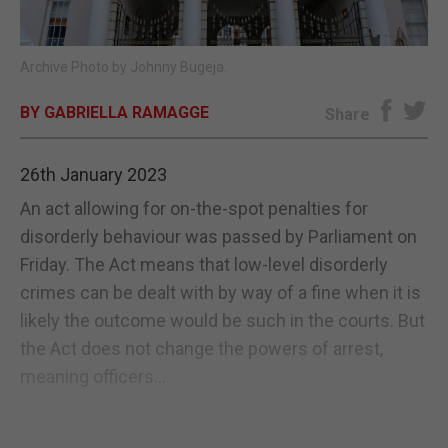
E-EDITION
Archive Photo by Johnny Bugeja.
BY GABRIELLA RAMAGGE
Share
26th January 2023
An act allowing for on-the-spot penalties for
disorderly behaviour was passed by Parliament on
Friday. The Act means that low-level disorderly
crimes can be dealt with by way of a fine when it is
likely the outcome would be such in the courts. But
the Act does not change the powers of arrest,
meaning officers...