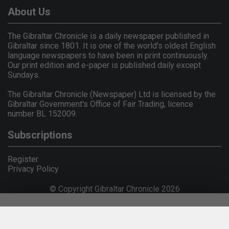
About Us
The Gibraltar Chronicle is a daily newspaper published in
Gibraltar since 1801. It is one of the world's oldest English
language newspapers to have been in print continuously.
Our print edition and e-paper is published daily except
Sundays.
The Gibraltar Chronicle (Newspaper) Ltd is licensed by the
Gibraltar Government's Office of Fair Trading, licence
number BL 152009.
Subscriptions
Register
Privacy Policy
© Copyright Gibraltar Chronicle 2026