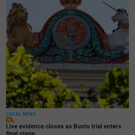
LOCAL NEWS
Live evidence closes as Busto trial enters
final stage