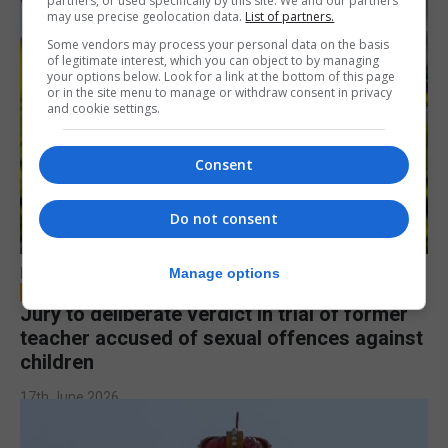
partners, or used specifically by this site. We and our partners
may use precise geolocation data.
List of partners.
Some vendors may process your personal data on the basis
of legitimate interest, which you can object to by managing
your options below. Look for a link at the bottom of this page
or in the site menu to manage or withdraw consent in privacy
and cookie settings.
Consent
Do not consent
LOCAL NEWS
Manage options
Jury to deliberate verdict in trial of former
teacher accused of sexual offences against
children
17th June 2026