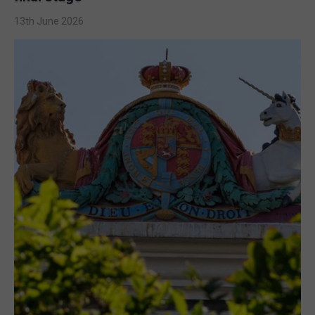
13th June 2026