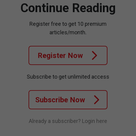
Continue Reading
Register free to get 10 premium
articles/month.
Register Now
Subscribe to get unlimited access
Subscribe Now
Already a subscriber?
Login here