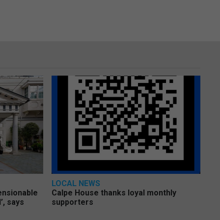
LOCAL NEWS
pensionable
Calpe House thanks loyal monthly
’, says
supporters