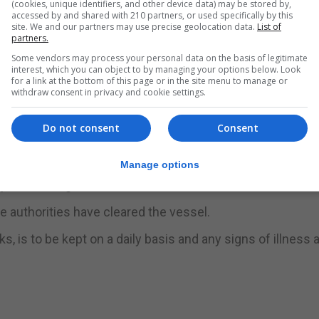
(cookies, unique identifiers, and other device data) may be stored by,
accessed by and shared with 210 partners, or used specifically by this
ctronicPreDeclarations.jsf
site. We and our partners may use precise geolocation data.
List of
partners.
ownloaded from the port website at
Some vendors may process your personal data on the basis of legitimate
interest, which you can object to by managing your options below. Look
 once completed must be sent to ops@port.gov.gi.
for a link at the bottom of this page or in the site menu to manage or
withdraw consent in privacy and cookie settings.
irement under the Port Rules for the master of every vess
rs of Gibraltar to submit a written report to the Captain of 
Do not consent
Consent
ocol is to be followed. This includes that yachts calling i
Manage options
pon berthing.
e authorities have cleared the vessel.
 is to be kept on a daily basis and any signs of illness a