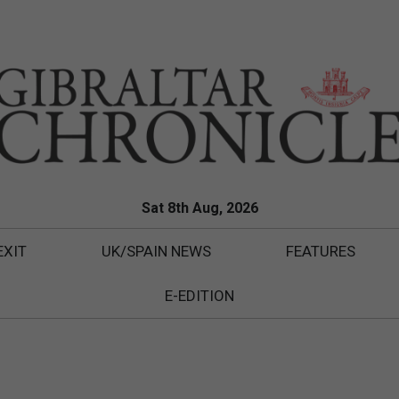
Sat 8th Aug, 2026
EXIT
UK/SPAIN NEWS
FEATURES
E-EDITION