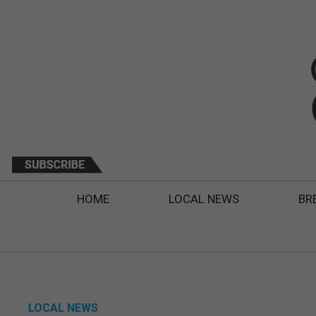
HOME
LOCAL NEWS
BR
LOCAL NEWS