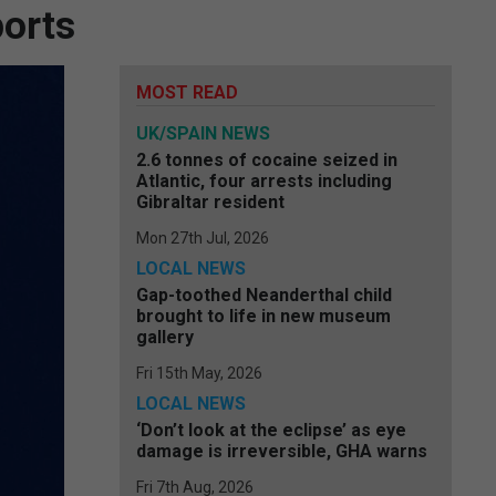
ports
MOST READ
UK/SPAIN NEWS
2.6 tonnes of cocaine seized in
Atlantic, four arrests including
Gibraltar resident
Mon 27th Jul, 2026
LOCAL NEWS
Gap-toothed Neanderthal child
brought to life in new museum
gallery
Fri 15th May, 2026
LOCAL NEWS
‘Don’t look at the eclipse’ as eye
damage is irreversible, GHA warns
Fri 7th Aug, 2026