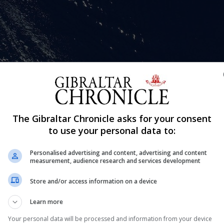
Shar
The Gibraltar Chronicle asks for your consent
ar after visiting a foreign port will need to submit a writte
to use your personal data to:
rn to their berth in Gibraltar.
Personalised advertising and content, advertising and content
tly announced by the Captain of the Port which set out th
measurement, audience research and services development
British Gibraltar Territorial Waters.
Store and/or access information on a device
sions with and advice from the Director of Public Health
Learn more
t least six hours before arriving back into British Gibralt
Your personal data will be processed and information from your device
n be found on the following link: