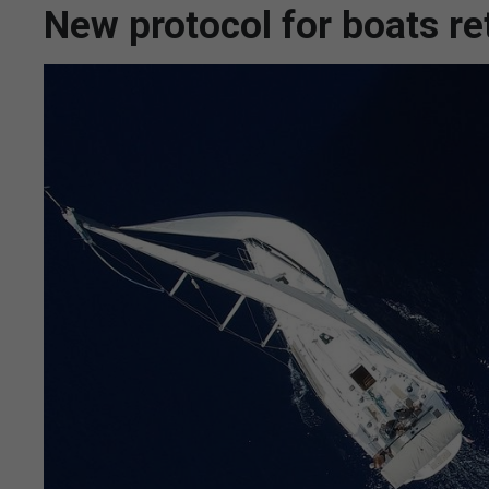
New protocol for boats re