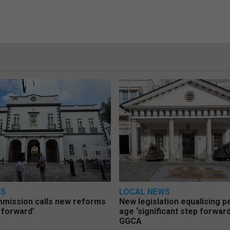
WS
LOCAL NEWS
mmission calls new reforms
New legislation equalising 
 forward’
age ‘significant step forward
GGCA