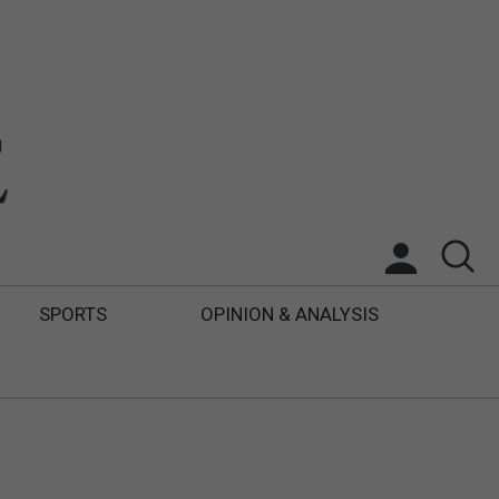
SPORTS
OPINION & ANALYSIS