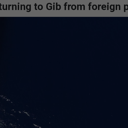
turning to Gib from foreign 