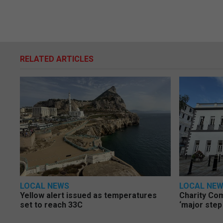
RELATED ARTICLES
LOCAL NEWS
LOCAL NE
Yellow alert issued as temperatures
Charity Co
set to reach 33C
‘major step