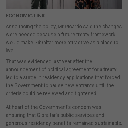
ECONOMIC LINK
Announcing the policy, Mr Picardo said the changes
were needed because a future treaty framework
would make Gibraltar more attractive as a place to
live.
That was evidenced last year after the
announcement of political agreement for a treaty
led to a surge in residency applications that forced
the Government to pause new entrants until the
criteria could be reviewed and tightened.
At heart of the Government’s concern was
ensuring that Gibraltar’s public services and
generous residency benefits remained sustainable.