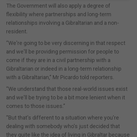
The Government will also apply a degree of
flexibility where partnerships and long-term
relationships involving a Gibraltarian and a non-
resident.
“We're going to be very discerning in that respect
and we'll be providing permission for people to
come if they are in a civil partnership with a
Gibraltarian or indeed in a long-term relationship
with a Gibraltarian,” Mr Picardo told reporters.
“We understand that those real-world issues exist
and we'll be trying to be a bit more lenient when it
comes to those issues.”
“But that's different to a situation where you're
dealing with somebody who's just decided that
they quite like the idea of living in Gibraltar because