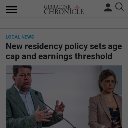
HOME
LOCAL NEWS
LOCAL NEWS
New residency policy sets age
BREXIT
cap and earnings threshold
UK/SPAIN NEWS
FEATURES
SPORTS
OPINION & ANALYSIS
SUBSCRIBE