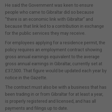
He said the Government was keen to ensure
people who came to Gibraltar did so because
“there is an economic link with Gibraltar” and
because that link led to a contribution in exchange
for the public services they may receive.
For employees applying for a residence permit, the
policy requires an employment contract showing
gross annual earnings equivalent to the average
gross annual earnings in Gibraltar, currently set at
£37,500. That figure would be updated each year by
notice in the Gazette.
The contract must also be with a business that has
been trading in or from Gibraltar for at least a year,
is properly registered and licensed, and has all
payments and filings up to date.