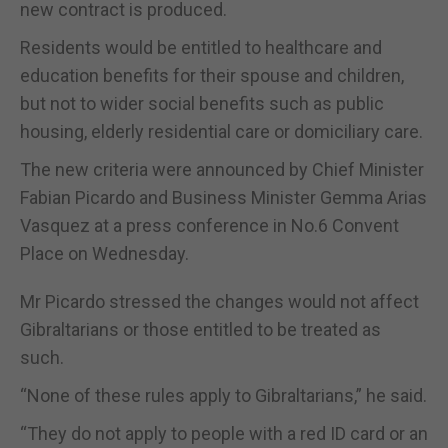
new contract is produced.
Residents would be entitled to healthcare and
education benefits for their spouse and children,
but not to wider social benefits such as public
housing, elderly residential care or domiciliary care.
The new criteria were announced by Chief Minister
Fabian Picardo and Business Minister Gemma Arias
Vasquez at a press conference in No.6 Convent
Place on Wednesday.
Mr Picardo stressed the changes would not affect
Gibraltarians or those entitled to be treated as
such.
“None of these rules apply to Gibraltarians,” he said.
“They do not apply to people with a red ID card or an