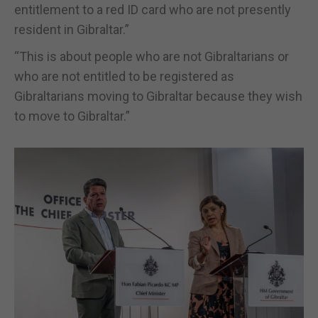
entitlement to a red ID card who are not presently
resident in Gibraltar.”
“This is about people who are not Gibraltarians or
who are not entitled to be registered as
Gibraltarians moving to Gibraltar because they wish
to move to Gibraltar.”