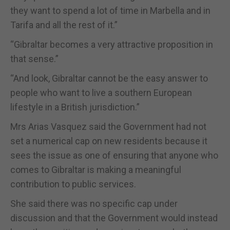
they want to spend a lot of time in Marbella and in
Tarifa and all the rest of it.”
“Gibraltar becomes a very attractive proposition in
that sense.”
“And look, Gibraltar cannot be the easy answer to
people who want to live a southern European
lifestyle in a British jurisdiction.”
Mrs Arias Vasquez said the Government had not
set a numerical cap on new residents because it
sees the issue as one of ensuring that anyone who
comes to Gibraltar is making a meaningful
contribution to public services.
She said there was no specific cap under
discussion and that the Government would instead