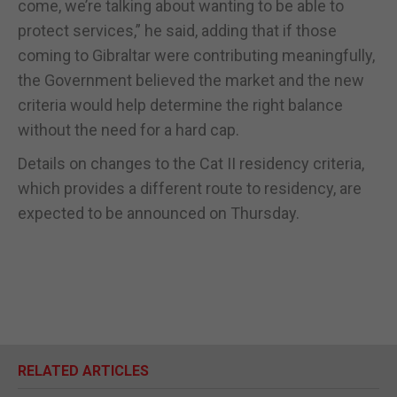
come, we’re talking about wanting to be able to
protect services,” he said, adding that if those
coming to Gibraltar were contributing meaningfully,
the Government believed the market and the new
criteria would help determine the right balance
without the need for a hard cap.
Details on changes to the Cat II residency criteria,
which provides a different route to residency, are
expected to be announced on Thursday.
RELATED ARTICLES