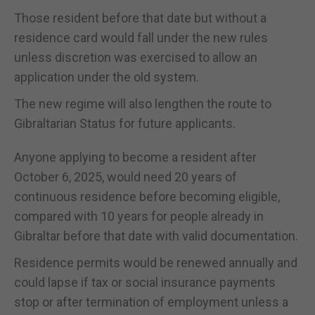
Those resident before that date but without a
residence card would fall under the new rules
unless discretion was exercised to allow an
application under the old system.
The new regime will also lengthen the route to
Gibraltarian Status for future applicants.
Anyone applying to become a resident after
October 6, 2025, would need 20 years of
continuous residence before becoming eligible,
compared with 10 years for people already in
Gibraltar before that date with valid documentation.
Residence permits would be renewed annually and
could lapse if tax or social insurance payments
stop or after termination of employment unless a