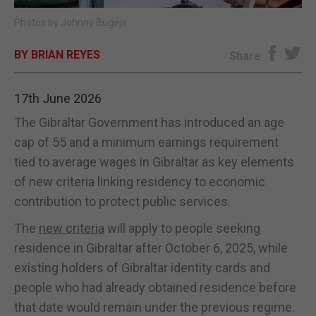
Photos by Johnny Bugeja
E-EDITION
BY BRIAN REYES
Share
17th June 2026
The Gibraltar Government has introduced an age
cap of 55 and a minimum earnings requirement
tied to average wages in Gibraltar as key elements
of new criteria linking residency to economic
contribution to protect public services.
The
new criteria
will apply to people seeking
residence in Gibraltar after October 6, 2025, while
existing holders of Gibraltar identity cards and
people who had already obtained residence before
that date would remain under the previous regime.