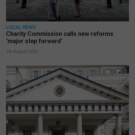
LOCAL NEWS
Charity Commission calls new reforms
‘major step forward’
7th August 2026