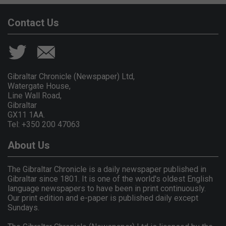
Contact Us
Gibraltar Chronicle (Newspaper) Ltd,
Watergate House,
Line Wall Road,
Gibraltar
GX11 1AA.
Tel: +350 200 47063
About Us
The Gibraltar Chronicle is a daily newspaper published in
Gibraltar since 1801. It is one of the world's oldest English
language newspapers to have been in print continuously.
Our print edition and e-paper is published daily except
Sundays.