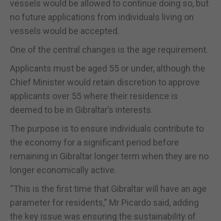
vessels would be allowed to continue doing so, but
no future applications from individuals living on
vessels would be accepted.
One of the central changes is the age requirement.
Applicants must be aged 55 or under, although the
Chief Minister would retain discretion to approve
applicants over 55 where their residence is
deemed to be in Gibraltar’s interests.
The purpose is to ensure individuals contribute to
the economy for a significant period before
remaining in Gibraltar longer term when they are no
longer economically active.
“This is the first time that Gibraltar will have an age
parameter for residents,” Mr Picardo said, adding
the key issue was ensuring the sustainability of