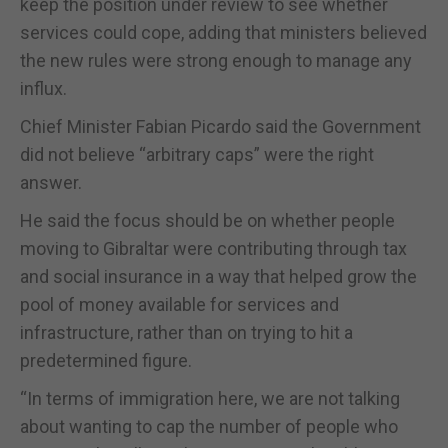
keep the position under review to see whether
services could cope, adding that ministers believed
the new rules were strong enough to manage any
influx.
Chief Minister Fabian Picardo said the Government
did not believe “arbitrary caps” were the right
answer.
He said the focus should be on whether people
moving to Gibraltar were contributing through tax
and social insurance in a way that helped grow the
pool of money available for services and
infrastructure, rather than on trying to hit a
predetermined figure.
“In terms of immigration here, we are not talking
about wanting to cap the number of people who