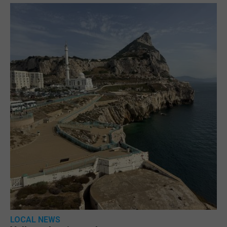
LOCAL NEWS