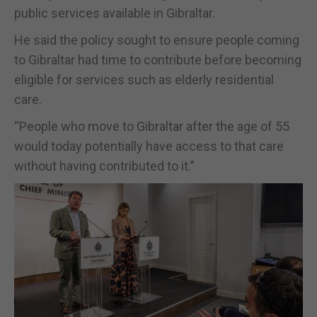
public services available in Gibraltar.
He said the policy sought to ensure people coming
to Gibraltar had time to contribute before becoming
eligible for services such as elderly residential
care.
“People who move to Gibraltar after the age of 55
would today potentially have access to that care
without having contributed to it.”