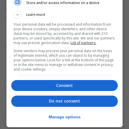
Store and/or access information on a device
Mrs Arias Vasquez said the policy was intended to
Learn more
balance protection of services with the needs of
Your personal data will be processed and information from
employers.
your device (cookies, unique identifiers, and other device
data) may be stored by, accessed by and shared with 210
“This was a policy that was intended to protect
partners, or used specifically by this site. We and our partners
may use precise geolocation data.
List of partners.
public services…whilst continuing to make Gibraltar
Some vendors may process your personal data on the basis
very pro-business and very open to business,” she
of legitimate interest, which you can object to by managing
your options below. Look for a link at the bottom of this page
said.
or in the site menu to manage or withdraw consent in privacy
and cookie settings.
She added that the under-30 provision was
intended to help employers recruit younger
Consent
workers while maintaining contribution levels.
“If an employer wants to bring in someone under
Do not consent
30, they are able to, as long as they contribute the
tax and social insurance, as if that individual were
Manage options
earning £37,500,” she said.