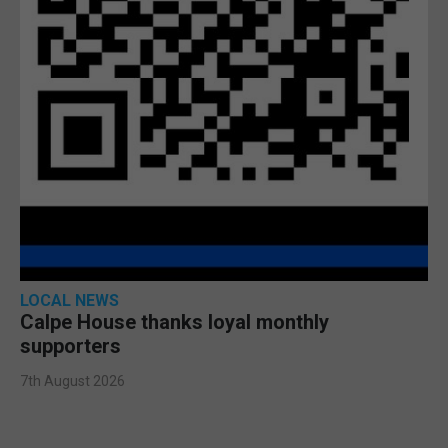
LOCAL NEWS
Calpe House thanks loyal monthly
supporters
7th August 2026