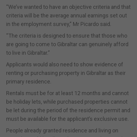
“We’ve wanted to have an objective criteria and that
criteria will be the average annual earnings set out
in the employment survey,” Mr Picardo said.
“The criteria is designed to ensure that those who
are going to come to Gibraltar can genuinely afford
to live in Gibraltar.”
Applicants would also need to show evidence of
renting or purchasing property in Gibraltar as their
primary residence.
Rentals must be for at least 12 months and cannot
be holiday lets, while purchased properties cannot
be let during the period of the residence permit and
must be available for the applicant’s exclusive use.
People already granted residence and living on