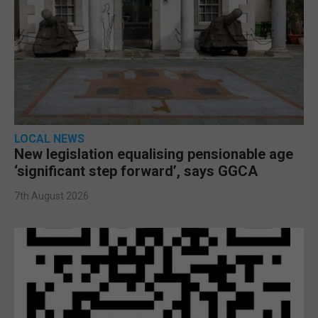
LOCAL NEWS
New legislation equalising pensionable age
‘significant step forward’, says GGCA
7th August 2026