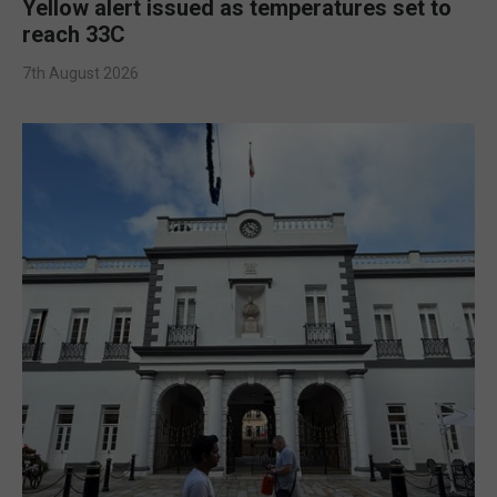
Yellow alert issued as temperatures set to
reach 33C
7th August 2026