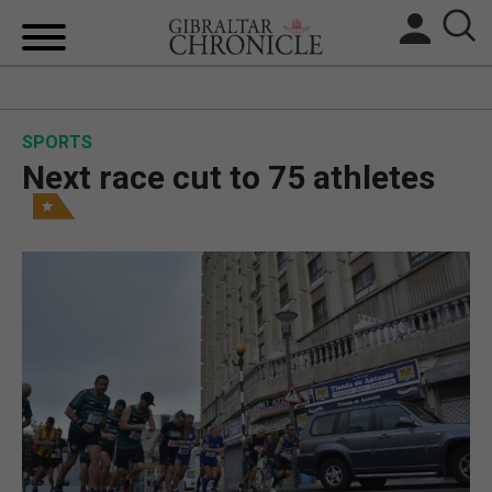
HOME
SPORTS
LOCAL NEWS
Next race cut to 75 athletes
BREXIT
UK/SPAIN NEWS
FEATURES
SPORTS
OPINION & ANALYSIS
SUBSCRIBE