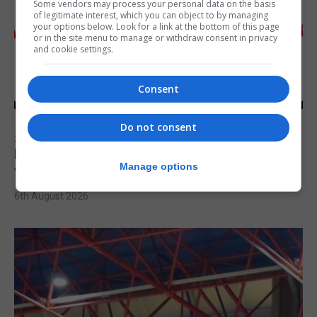
Some vendors may process your personal data on the basis
of legitimate interest, which you can object to by managing
your options below. Look for a link at the bottom of this page
or in the site menu to manage or withdraw consent in privacy
and cookie settings.
Consent
Do not consent
SPORTS
Injury time goal sees Omonia level against
Manage options
the Imps
6th August 2026