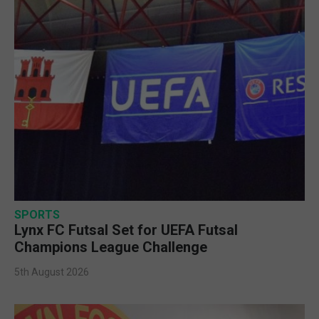
SPORTS
Lynx FC Futsal Set for UEFA Futsal
Champions League Challenge
5th August 2026