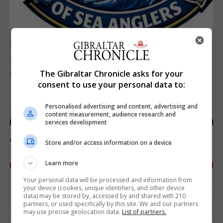
SPORTS
Junior Fishing Competition 2026
The Gibraltar Chronicle asks for your
8th August 2026
consent to use your personal data to:
Personalised advertising and content, advertising and
content measurement, audience research and
services development
Store and/or access information on a device
Learn more
Your personal data will be processed and information from
your device (cookies, unique identifiers, and other device
data) may be stored by, accessed by and shared with 210
partners, or used specifically by this site. We and our partners
may use precise geolocation data.
List of partners.