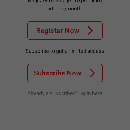
Register free to get 10 premium
articles/month.
Register Now
Subscribe to get unlimited access
Subscribe Now
Already a subscriber?
Login here