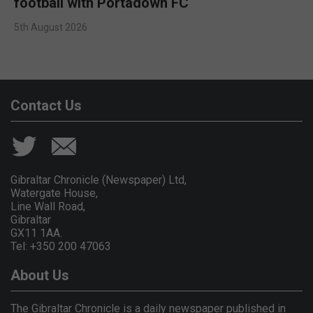
football with Portadown FC
5th August 2026
Contact Us
Gibraltar Chronicle (Newspaper) Ltd,
Watergate House,
Line Wall Road,
Gibraltar
GX11 1AA.
Tel: +350 200 47063
About Us
The Gibraltar Chronicle is a daily newspaper published in