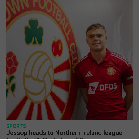
SPORTS
Jessop heads to Northern Ireland league