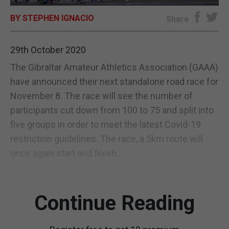
BY STEPHEN IGNACIO
E-EDITION
Share
29th October 2020
The Gibraltar Amateur Athletics Association (GAAA)
have announced their next standalone road race for
November 8. The race will see the number of
participants cut down from 100 to 75 and split into
five groups in order to meet the latest Covid-19
restriction guidelines. The race, a 5km route will
once again start and finish...
Continue Reading