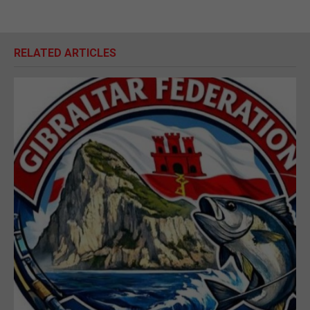
RELATED ARTICLES