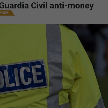
/Guardia Civil anti-money