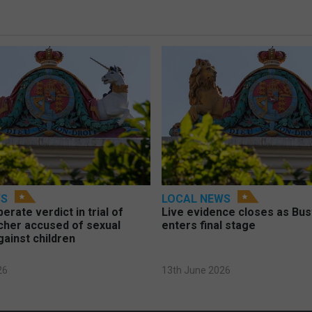
WS
LOCAL NEWS
berate verdict in trial of
Live evidence closes as Bust
cher accused of sexual
enters final stage
gainst children
26
13th June 2026