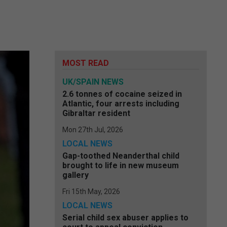
MOST READ
UK/SPAIN NEWS
2.6 tonnes of cocaine seized in
Atlantic, four arrests including
Gibraltar resident
Mon 27th Jul, 2026
LOCAL NEWS
Gap-toothed Neanderthal child
brought to life in new museum
gallery
Fri 15th May, 2026
LOCAL NEWS
Serial child sex abuser applies to