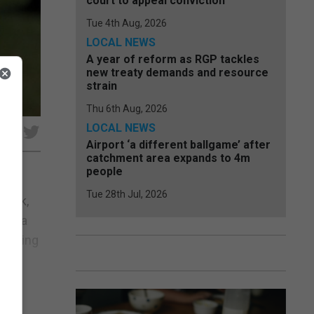
court to appeal conviction
Tue 4th Aug, 2026
LOCAL NEWS
A year of reform as RGP tackles
new treaty demands and resource
strain
Thu 6th Aug, 2026
LOCAL NEWS
e
Airport ‘a different ballgame’ after
catchment area expands to 4m
people
Tue 28th Jul, 2026
 week,
sday a
cluding