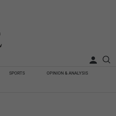
SPORTS
OPINION & ANALYSIS