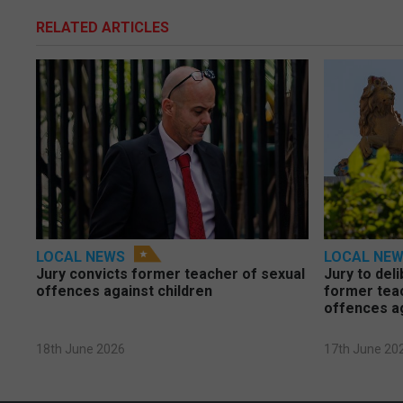
RELATED ARTICLES
LOCAL NEWS
LOCAL NE
Jury convicts former teacher of sexual
Jury to deli
offences against children
former tea
offences a
18th June 2026
17th June 20