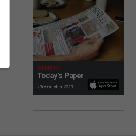
E-EDITION
Today's Paper
23rd October 2019