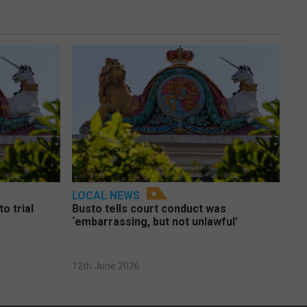
LOCAL NEWS
o trial
Busto tells court conduct was
‘embarrassing, but not unlawful’
12th June 2026