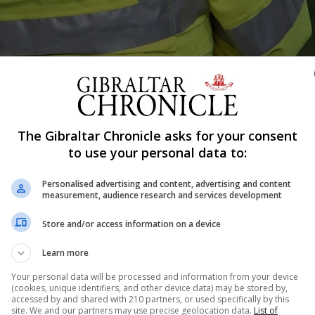
The Gibraltar Chronicle asks for your consent
Shar
to use your personal data to:
Personalised advertising and content, advertising and content
measurement, audience research and services development
jor anti-money laundering investigation in Gibraltar this
resent in Gibraltar during raids at local properties. On Tue
Store and/or access information on a device
d in nine residences in locations throughout Gibraltar in
Learn more
Your personal data will be processed and information from your device
(cookies, unique identifiers, and other device data) may be stored by,
accessed by and shared with 210 partners, or used specifically by this
site. We and our partners may use precise geolocation data.
List of