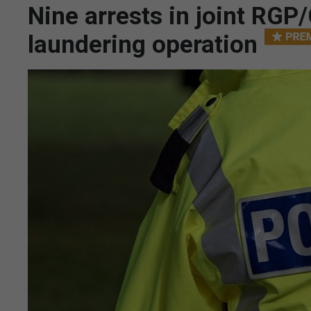
Nine arrests in joint RGP
laundering operation