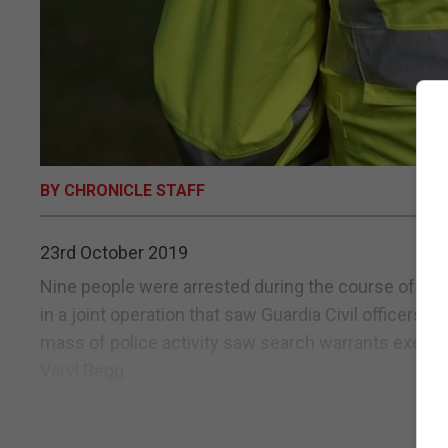
BY CHRONICLE STAFF
23rd October 2019
Nine people were arrested during the course of a ma
in a joint operation that saw Guardia Civil officers p
mass of police activity saw search warrants execute
Varyl Begg...