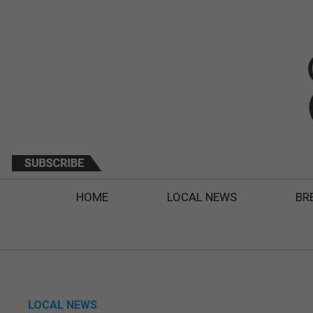
HOME
LOCAL NEWS
BR
LOCAL NEWS