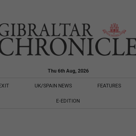
Thu 6th Aug, 2026
EXIT
UK/SPAIN NEWS
FEATURES
E-EDITION