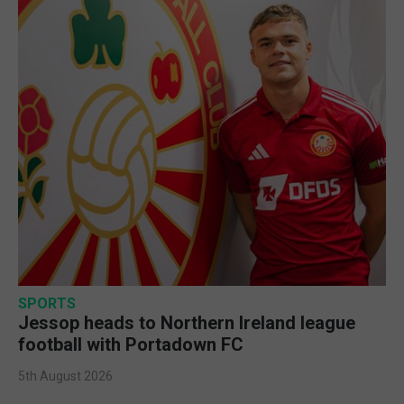
SPORTS
Jessop heads to Northern Ireland league
football with Portadown FC
5th August 2026