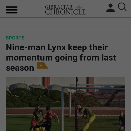
HOME
SPORTS
LOCAL NEWS
Nine-man Lynx keep their
BREXIT
momentum going from last
season
UK/SPAIN NEWS
FEATURES
SPORTS
OPINION & ANALYSIS
SUBSCRIBE