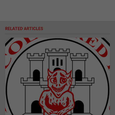
RELATED ARTICLES