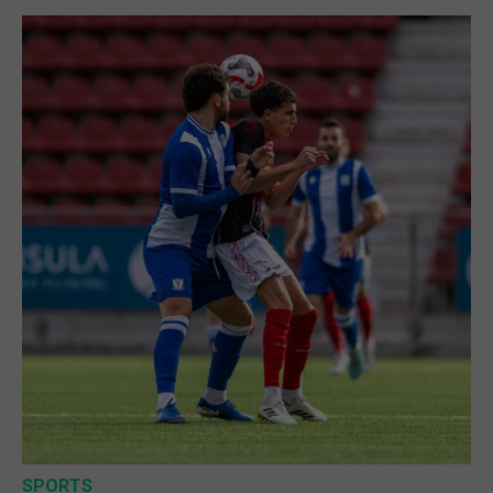
SPORTS