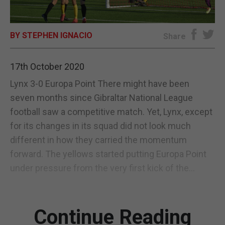
E-EDITION
BY STEPHEN IGNACIO
Share
17th October 2020
Lynx 3-0 Europa Point There might have been
seven months since Gibraltar National League
football saw a competitive match. Yet, Lynx, except
for its changes in its squad did not look much
different in how they carried the momentum
forward. The yellows started putting Europa Point
under pressure from the very first kick of the...
Continue Reading