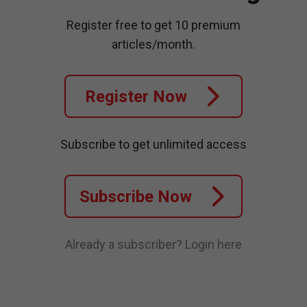
Register free to get 10 premium
articles/month.
Register Now
Subscribe to get unlimited access
Subscribe Now
Already a subscriber?
Login here