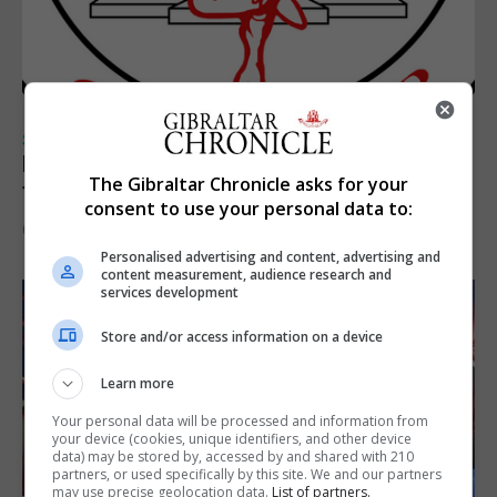
SPORTS
Injury time goal sees Omonia level against
The Gibraltar Chronicle asks for your
the Imps
consent to use your personal data to:
6th August 2026
Personalised advertising and content, advertising and
content measurement, audience research and
services development
Store and/or access information on a device
Learn more
Your personal data will be processed and information from
your device (cookies, unique identifiers, and other device
data) may be stored by, accessed by and shared with 210
partners, or used specifically by this site. We and our partners
may use precise geolocation data.
List of partners.