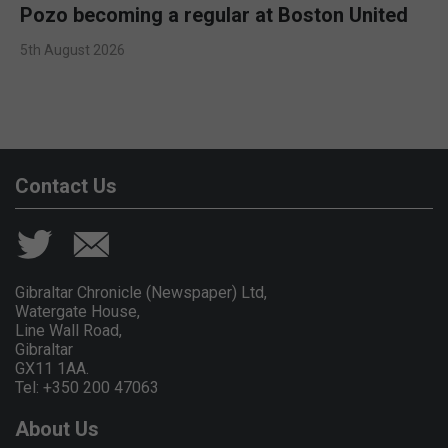
Pozo becoming a regular at Boston United
5th August 2026
Contact Us
Gibraltar Chronicle (Newspaper) Ltd,
Watergate House,
Line Wall Road,
Gibraltar
GX11 1AA.
Tel: +350 200 47063
About Us