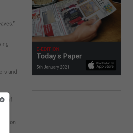
eaves.”
wing
E-EDITION
Today's Paper
5th January 2021
ders and
il) if
main on