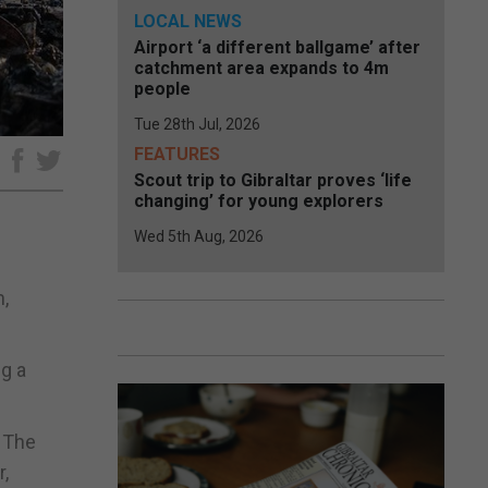
LOCAL NEWS
Airport ‘a different ballgame’ after
catchment area expands to 4m
people
Tue 28th Jul, 2026
FEATURES
e
Scout trip to Gibraltar proves ‘life
changing’ for young explorers
Wed 5th Aug, 2026
,
g a
. The
r,