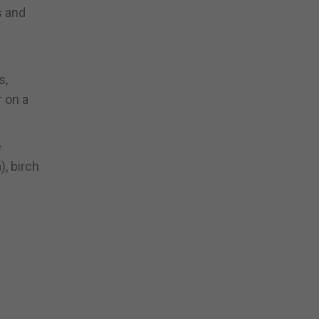
s and
s,
r on a
e
), birch