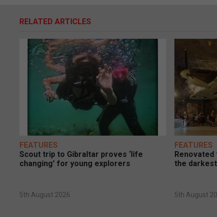
RELATED ARTICLES
FEATURES
FEATURES
Scout trip to Gibraltar proves ‘life
Renovated t
changing’ for young explorers
the darkest
5th August 2026
5th August 2