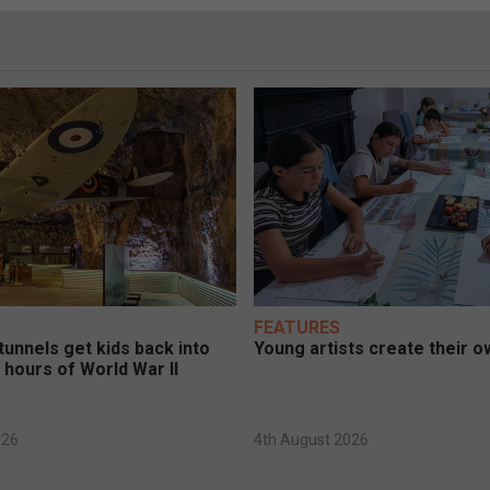
FEATURES
unnels get kids back into
Young artists create their ow
 hours of World War II
026
4th August 2026