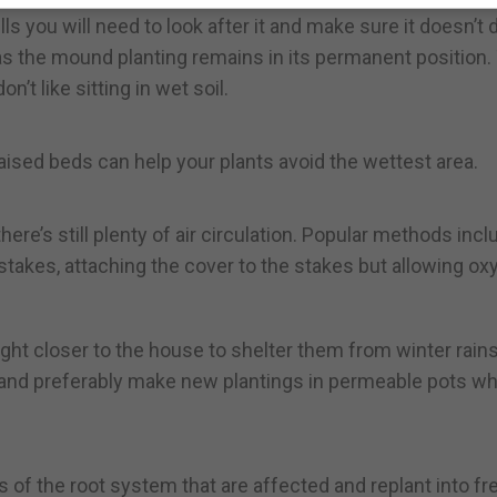
s you will need to look after it and make sure it doesn’t d
s the mound planting remains in its permanent position.
t like sitting in wet soil.
g raised beds can help your plants avoid the wettest area.
here’s still plenty of air circulation. Popular methods incl
takes, attaching the cover to the stakes but allowing ox
ght closer to the house to shelter them from winter rain
t and preferably make new plantings in permeable pots w
 of the root system that are affected and replant into fr