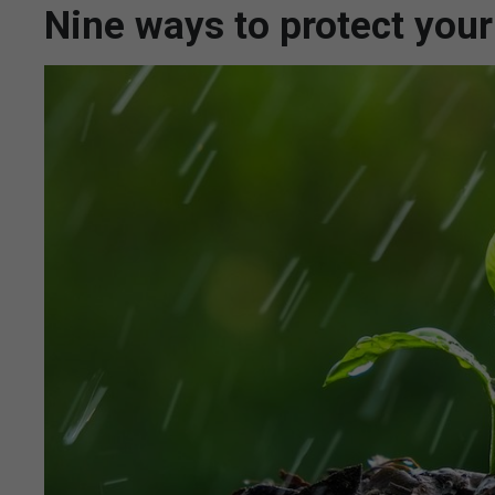
Nine ways to protect your