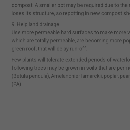
compost. A smaller pot may be required due to the
loses its structure, so repotting in new compost sho
9. Help land drainage
Use more permeable hard surfaces to make more wate
which are totally permeable, are becoming more popu
green roof, that will delay run-off.
Few plants will tolerate extended periods of waterl
following trees may be grown in soils that are perman
(Betula pendula), Amelanchier lamarckii, poplar, pea
(PA)