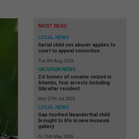
MOST READ
LOCAL NEWS
Serial child sex abuser applies to
court to appeal conviction
Tue 4th Aug, 2026
UK/SPAIN NEWS
2.6 tonnes of cocaine seized in
Atlantic, four arrests including
Gibraltar resident
Mon 27th Jul, 2026
LOCAL NEWS
Gap-toothed Neanderthal child
brought to life in new museum
gallery
Fri 15th May, 2026