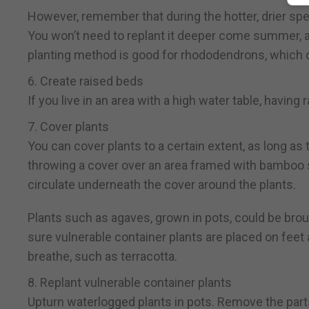
However, remember that during the hotter, drier spell
You won’t need to replant it deeper come summer, a
planting method is good for rhododendrons, which don’
6. Create raised beds
If you live in an area with a high water table, havin
7. Cover plants
You can cover plants to a certain extent, as long as t
throwing a cover over an area framed with bamboo s
circulate underneath the cover around the plants.
Plants such as agaves, grown in pots, could be brou
sure vulnerable container plants are placed on fee
breathe, such as terracotta.
8. Replant vulnerable container plants
Upturn waterlogged plants in pots. Remove the parts