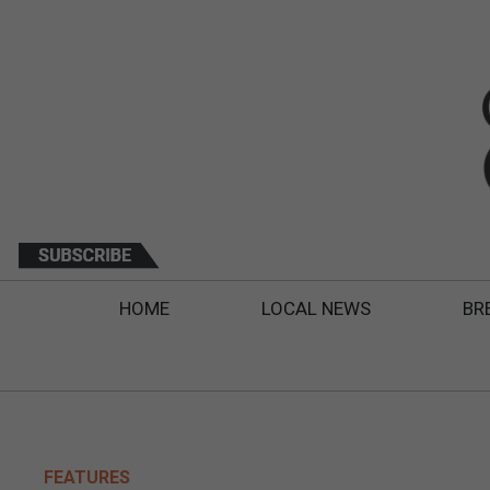
HOME
LOCAL NEWS
BR
FEATURES