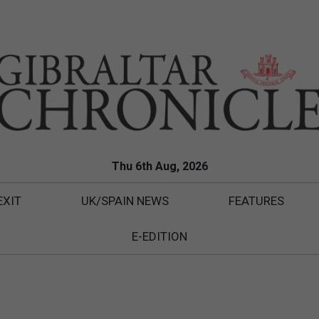
Thu 6th Aug, 2026
EXIT
UK/SPAIN NEWS
FEATURES
E-EDITION