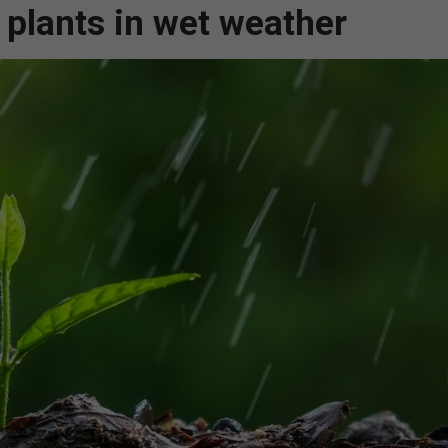
 plants in wet weather