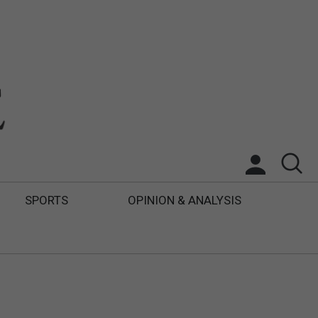
SPORTS
OPINION & ANALYSIS