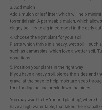
3. Add mulch
Add a mulch or leaf litter, which will help minimis
torrential rain. A permeable mulch, which allows wat
claggy soil, try to dig in compost in the early autu
4. Choose the right plant for your soil
Plants which thrive in a heavy, wet soil – such as d
such as camassias, which love a wetter soil. Tulips, 
conditions.
5. Position your plants in the right way
If you have a heavy soil, pierce the sides and the b
gravel at the base to help moisture seep through. A
fork for digging and break down the sides.
You may want to try ‘mound planting’, where half the 
have a high water table, that takes the rootball out 