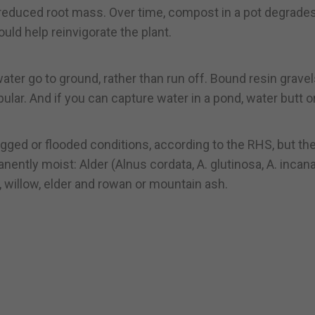
 reduced root mass. Over time, compost in a pot degrade
uld help reinvigorate the plant.
r go to ground, rather than run off. Bound resin gravel
lar. And if you can capture water in a pond, water butt o
ogged or flooded conditions, according to the RHS, but th
ently moist: Alder (Alnus cordata, A. glutinosa, A. incana
r, willow, elder and rowan or mountain ash.