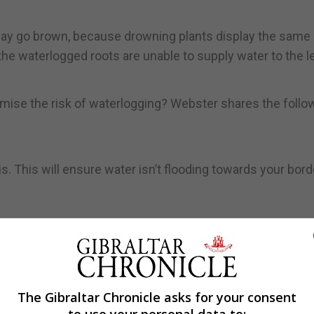
s may go brown, because drowning plants display the same
he waterlogged roots are unable to supply water to the l
mise the risk of waterlogging? Webster shares the follo
s. This will ensure water isn’t flooding towards your bor
hich will become compacted (especially with heavy clay so
r.
down planks or boards. If you’re tending to beds, try to re
The Gibraltar Chronicle asks for your consent
er to increase the oxygen content and aid drainage.