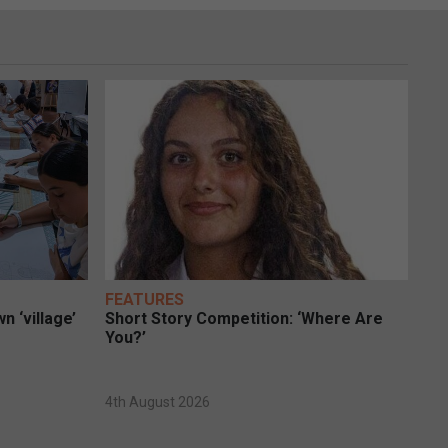
FEATURES
n ‘village’
Short Story Competition: ‘Where Are
You?’
4th August 2026