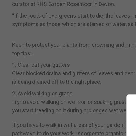
curator at RHS Garden Rosemoor in Devon.
“If the roots of evergreens start to die, the leave
symptoms as those which are starved of water, as t
Keen to protect your plants from drowning and mini
top tips…
1. Clear out your gutters
Clear blocked drains and gutters of leaves and debri
is being drained off to the right place.
2. Avoid walking on grass
Try to avoid walking on wet soil or soaking grass, w
you start treading on it during prolonged wet weathe
If you have to walk in wet areas of your garden, lay 
pathways to do your work. Incorporate organic matt