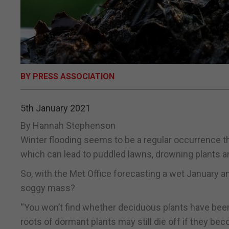
BY PRESS ASSOCIATION
5th January 2021
By Hannah Stephenson
Winter flooding seems to be a regular occurrence t
which can lead to puddled lawns, drowning plants 
So, with the Met Office forecasting a wet January 
soggy mass?
“You won’t find whether deciduous plants have been 
roots of dormant plants may still die off if they b