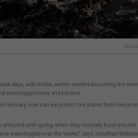
Shar
hese days, with milder, wetter winters becoming the norm
and waterlogged beds and borders.
and February, how can we protect our plants from becomin
affected until spring, when they normally burst into life
ecome waterlogged over the winter,” says Jonathan Webste