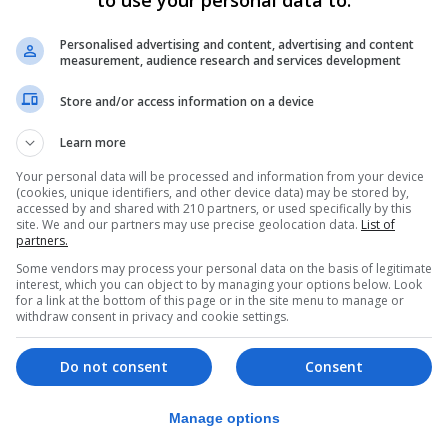
to use your personal data to:
Personalised advertising and content, advertising and content
e soil compaction on the surface, which may be caused by
measurement, audience research and services development
er to permeate down through the soil, can help. If you ha
Store and/or access information on a device
mn before the winter rain comes.
Learn more
Your personal data will be processed and information from your device
ogwoods and willows – are more likely to survive, as are 
(cookies, unique identifiers, and other device data) may be stored by,
on the other hand, are more likely to suffer in persistent
accessed by and shared with 210 partners, or used specifically by this
site. We and our partners may use precise geolocation data.
List of
partners.
Some vendors may process your personal data on the basis of legitimate
interest, which you can object to by managing your options below. Look
ottom of the planting hole when you plant, adding crocks 
for a link at the bottom of this page or in the site menu to manage or
withdraw consent in privacy and cookie settings.
void smearing the sides of planting holes on heavy soils 
Do not consent
Consent
rootball is sticking out of the soil, which is mounded up.
Manage options
of the danger zone.