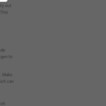
ry out.
 This
ude
ygen to
s. Make
hich can
esh