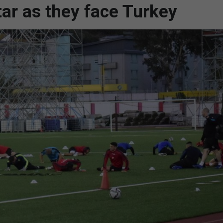
tar as they face Turkey