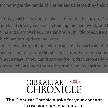
hammering at the hands of Netherlands before they held t
rkey will be looking to take all three points against Gibr
quad and already involved in training this past week, and 
ina and Liam Walker, Gibraltar, now with little pressure 
hich nearly surprised the latter.
e to try and repeat their victory against Latvia to finish t
owever, the mere fact Gibraltar will enter the match kno
r’s advantage if they can frustrate the Turkish side early 
form which has seen them drop crucial points against unl
The Gibraltar Chronicle asks for your consent
to use your personal data to: