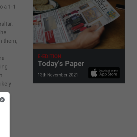
o a 1-1
altar.
the
on them,
E-EDITION
he
Today's Paper
wing
on
13th November 2021
ikely