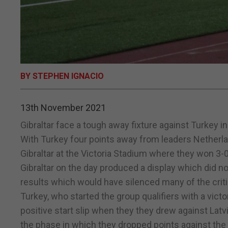
BY STEPHEN IGNACIO
13th November 2021
Gibraltar face a tough away fixture against Turkey i
With Turkey four points away from leaders Netherland
Gibraltar at the Victoria Stadium where they won 3-0
Gibraltar on the day produced a display which did n
results which would have silenced many of the criti
Turkey, who started the group qualifiers with a vict
positive start slip when they they drew against Latv
the phase in which they dropped points against the 