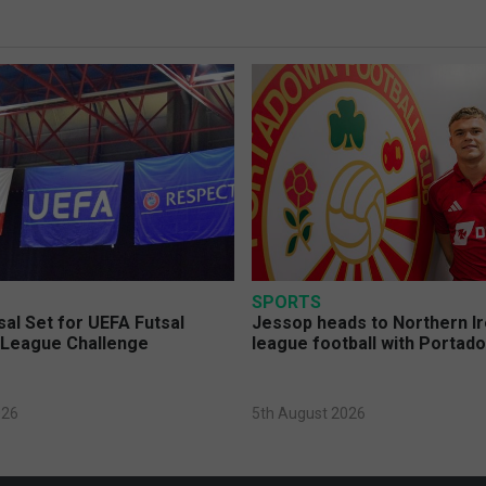
SPORTS
sal Set for UEFA Futsal
Jessop heads to Northern Ir
League Challenge
league football with Portad
026
5th August 2026