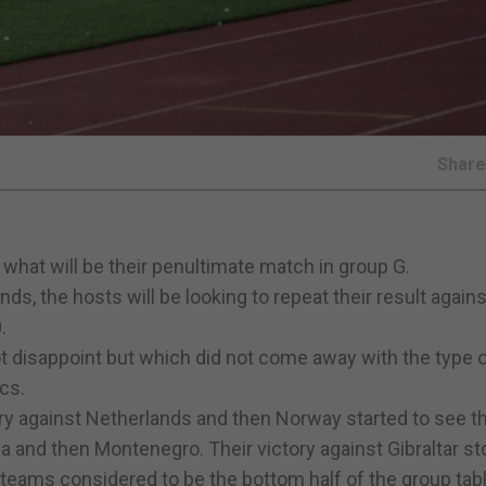
Shar
n what will be their penultimate match in group G.
s, the hosts will be looking to repeat their result agains
.
ot disappoint but which did not come away with the type 
cs.
ory against Netherlands and then Norway started to see th
ia and then Montenegro. Their victory against Gibraltar s
teams considered to be the bottom half of the group tabl