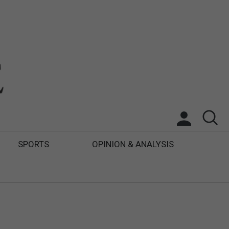
SPORTS
OPINION & ANALYSIS