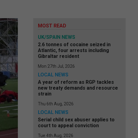
MOST READ
UK/SPAIN NEWS
2.6 tonnes of cocaine seized in
Atlantic, four arrests including
Gibraltar resident
Mon 27th Jul, 2026
LOCAL NEWS
A year of reform as RGP tackles
new treaty demands and resource
strain
Thu 6th Aug, 2026
LOCAL NEWS
Serial child sex abuser applies to
court to appeal conviction
Tue 4th Aug, 2026