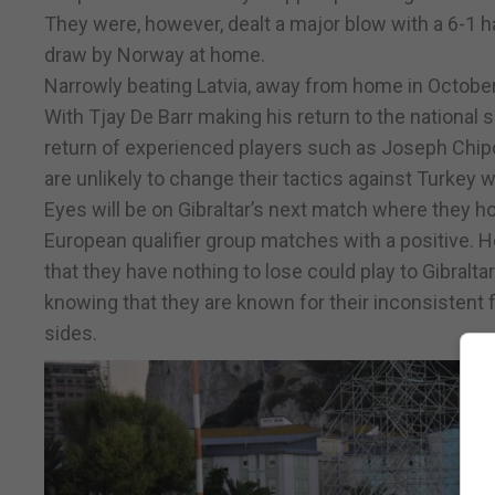
They were, however, dealt a major blow with a 6-1 
draw by Norway at home.
Narrowly beating Latvia, away from home in October Tu
With Tjay De Barr making his return to the national s
return of experienced players such as Joseph Chipol
are unlikely to change their tactics against Turkey w
Eyes will be on Gibraltar’s next match where they hop
European qualifier group matches with a positive. H
that they have nothing to lose could play to Gibralta
knowing that they are known for their inconsistent 
sides.