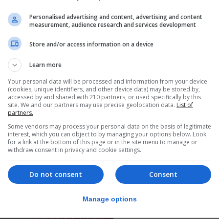
Personalised advertising and content, advertising and content
measurement, audience research and services development
Store and/or access information on a device
Learn more
Your personal data will be processed and information from your device
(cookies, unique identifiers, and other device data) may be stored by,
accessed by and shared with 210 partners, or used specifically by this
site. We and our partners may use precise geolocation data.
List of
partners.
Some vendors may process your personal data on the basis of legitimate
interest, which you can object to by managing your options below. Look
for a link at the bottom of this page or in the site menu to manage or
withdraw consent in privacy and cookie settings.
Do not consent
Consent
Manage options