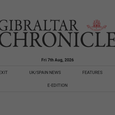
Fri 7th Aug, 2026
EXIT
UK/SPAIN NEWS
FEATURES
E-EDITION