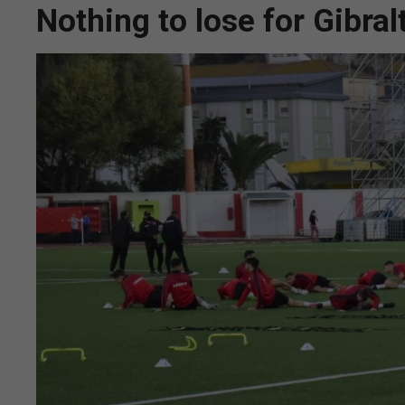
Nothing to lose for Gibral