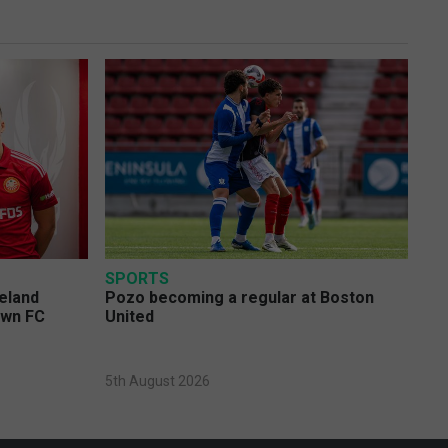
SPORTS
eland
Pozo becoming a regular at Boston
own FC
United
5th August 2026