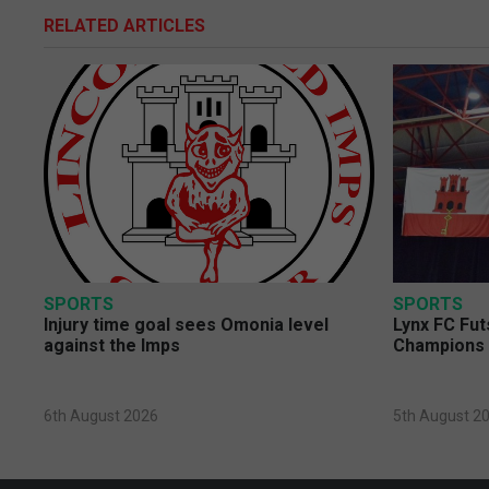
RELATED ARTICLES
SPORTS
SPORTS
Injury time goal sees Omonia level
Lynx FC Fut
against the Imps
Champions 
6th August 2026
5th August 2