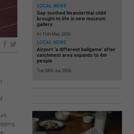
LOCAL NEWS
Gap-toothed Neanderthal child
brought to life in new museum
gallery
Fri 15th May, 2026
LOCAL NEWS
e
Airport ‘a different ballgame’ after
catchment area expands to 4m
people
Tue 28th Jul, 2026
t
of
eir
topping
e.