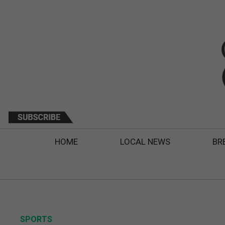
HOME
LOCAL NEWS
BR
SPORTS