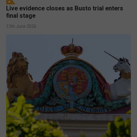
Live evidence closes as Busto trial enters
final stage
13th June 2026