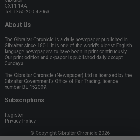
GX11 1AA.
Tel: +350 200 47063
About Us
The Gibraltar Chronicle is a daily newspaper published in
Gibraltar since 1801. It is one of the world's oldest English
language newspapers to have been in print continuously.
Our print edition and e-paper is published daily except
Sundays.
The Gibraltar Chronicle (Newspaper) Ltd is licensed by the
Gibraltar Government's Office of Fair Trading, licence
number BL 152009.
Subscriptions
Register
Privacy Policy
© Copyright Gibraltar Chronicle 2026