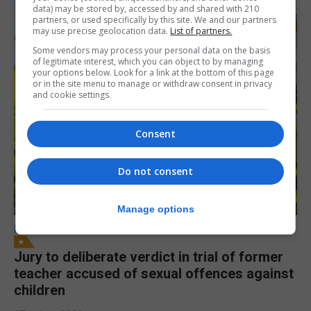
data) may be stored by, accessed by and shared with 210
partners, or used specifically by this site. We and our partners
may use precise geolocation data.
List of partners.
Some vendors may process your personal data on the basis
of legitimate interest, which you can object to by managing
your options below. Look for a link at the bottom of this page
or in the site menu to manage or withdraw consent in privacy
and cookie settings.
Consent
Do not consent
Manage options
LOCAL NEWS
Jury to deliberate verdict in trial of former
teacher accused of sexual offences against
children