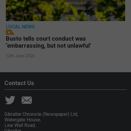
LOCAL NEWS
Busto tells court conduct was
‘embarrassing, but not unlawful’
12th June 2026
Contact Us
Gibraltar Chronicle (Newspaper) Ltd,
Watergate House,
Line Wall Road,
Gibraltar