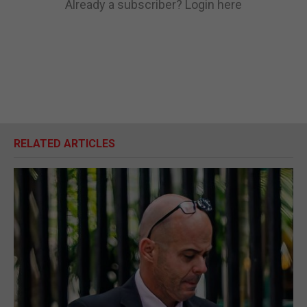
Already a subscriber?
Login here
RELATED ARTICLES