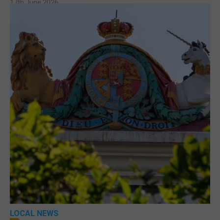
17th June 2026
LOCAL NEWS