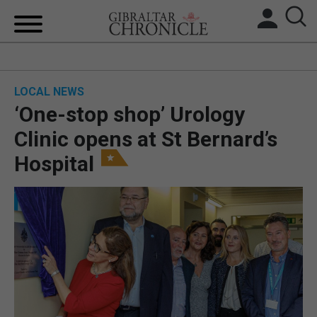
HOME
LOCAL NEWS
LOCAL NEWS
‘One-stop shop’ Urology
BREXIT
Clinic opens at St Bernard’s
Hospital
UK/SPAIN NEWS
FEATURES
SPORTS
OPINION & ANALYSIS
SUBSCRIBE