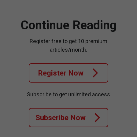
Continue Reading
Register free to get 10 premium
articles/month.
Register Now
Subscribe to get unlimited access
Subscribe Now