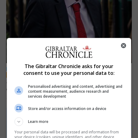
The Gibraltar Chronicle asks for your
LOCAL NEWS
consent to use your personal data to:
Jury convicts former teacher of sexual
Personalised advertising and content, advertising and
offences against children
content measurement, audience research and
services development
18th June 2026
Store and/or access information on a device
Learn more
Your personal data will be processed and information from
your device (cookies, unique identifiers, and other device