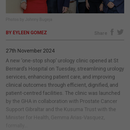
E-EDITION
Photos by Johnny Bugeja
BY EYLEEN GOMEZ
Share
27th November 2024
A new ‘one-stop shop’ urology clinic opened at St
Bernard’s Hospital on Tuesday, streamlining urology
services, enhancing patient care, and improving
clinical outcomes through efficient, dignified, and
patient-centred facilities. The clinic was launched
by the GHA in collaboration with Prostate Cancer
Support Gibraltar and the Kusuma Trust with the
Minister for Health, Gemma Arias-Vasquez,
formally...