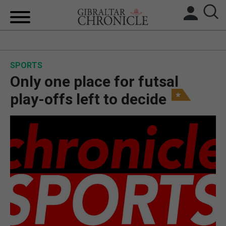
HOME
SPORTS
LOCAL NEWS
Only one place for futsal
BREXIT
play-offs left to decide
UK/SPAIN NEWS
FEATURES
SPORTS
OPINION & ANALYSIS
SUBSCRIBE