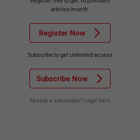
Register free to get 10 premium
articles/month.
Register Now
Subscribe to get unlimited access
Subscribe Now
Already a subscriber?
Login here