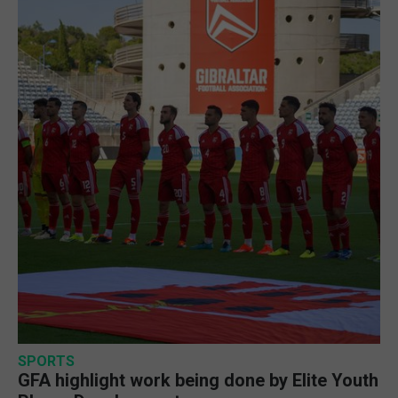
SPORTS
GFA highlight work being done by Elite Youth