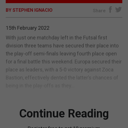
BY STEPHEN IGNACIO
E-EDITION
Share
15th February 2022
With just one matchday left in the Futsal first
division three teams have secured their place into
the play-off semi-finals leaving fourth place open
for a final battle this weekend. Europa secured their
place as leaders, with a 5-0 victory against Zoca
Bastion, effectively dented the latter’s chances of
being in the play-offs as they...
Continue Reading