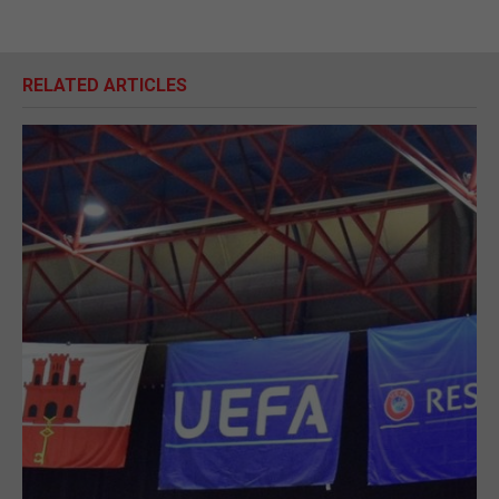
RELATED ARTICLES