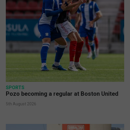
SPORTS
Pozo becoming a regular at Boston United
5th August 2026