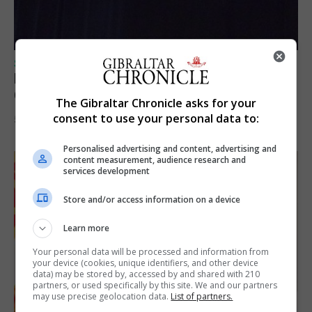
SPORTS
Lynx FC Futsal Set for UEFA Futsal
Champions League Challenge
The Gibraltar Chronicle asks for your
consent to use your personal data to:
5th August 2026
Personalised advertising and content, advertising and
content measurement, audience research and
services development
Store and/or access information on a device
Learn more
Your personal data will be processed and information from
your device (cookies, unique identifiers, and other device
data) may be stored by, accessed by and shared with 210
partners, or used specifically by this site. We and our partners
may use precise geolocation data.
List of partners.