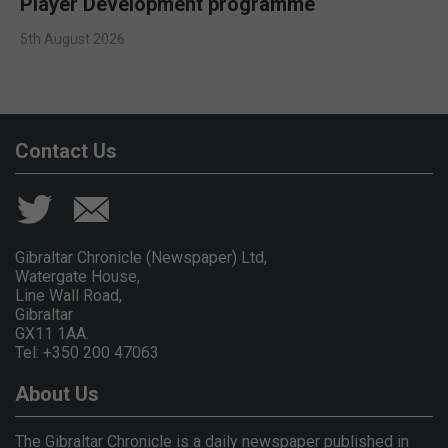
Player Development programme
5th August 2026
Contact Us
Gibraltar Chronicle (Newspaper) Ltd,
Watergate House,
Line Wall Road,
Gibraltar
GX11 1AA.
Tel: +350 200 47063
About Us
The Gibraltar Chronicle is a daily newspaper published in