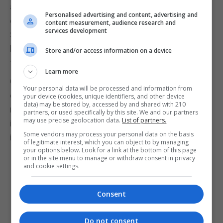
and cooperation between Gibraltar and the Campo
Personalised advertising and content, advertising and
de Gibraltar, in the desired and promised "Area of
content measurement, audience research and
services development
Shared Prosperity" and the disappearance of the
border crossing that weighs heavily on our demand
Store and/or access information on a device
for progress is this regard.
Learn more
Given the foregoing, we write to share our
Your personal data will be processed and information from
concerns and desires, as well as to request a
your device (cookies, unique identifiers, and other device
data) may be stored by, accessed by and shared with 210
meeting with you or with the person you designate,
partners, or used specifically by this site. We and our partners
may use precise geolocation data.
List of partners.
in order to be able to further delve into these
Some vendors may process your personal data on the basis
issues.
of legitimate interest, which you can object to by managing
your options below. Look for a link at the bottom of this page
George Dyke is the President of the Cross Frontier
or in the site menu to manage or withdraw consent in privacy
and cookie settings.
Group. This is the text of an open letter sent by the
Cross Frontier Group to the Prime Ministers of the
Consent
UK and Spain, the Chief Minister of Gibraltar, and
the President of the European Commission.
Do not consent