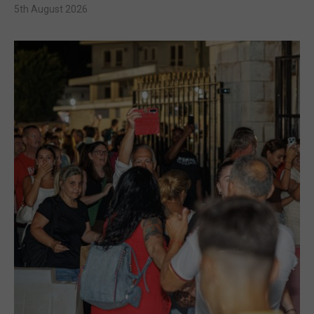
5th August 2026