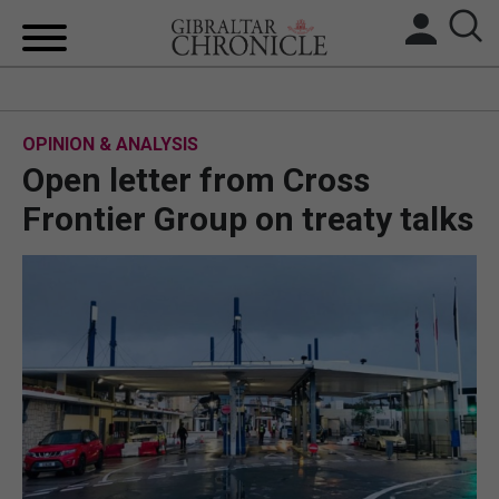
HOME
OPINION & ANALYSIS
LOCAL NEWS
Open letter from Cross
BREXIT
Frontier Group on treaty talks
UK/SPAIN NEWS
FEATURES
SPORTS
OPINION & ANALYSIS
SUBSCRIBE