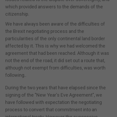
which provided answers to the demands of the
citizenship.
We have always been aware of the difficulties of
the Brexit negotiating process and the
particularities of the only continental land border
affected by it. This is why we had welcomed the
agreement that had been reached. Although it was
not the end of the road, it did set out a route that,
although not exempt from difficulties, was worth
following..
During the two years that have elapsed since the
signing of the "New Year's Eve Agreement", we
have followed with expectation the negotiating
process to convert that commitment into an
international treaty. However the successive