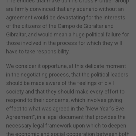
The entities that make up this Cross Frontier Group
are firmly convinced that any scenario without an
agreement would be devastating for the interests
of the citizens of the Campo de Gibraltar and
Gibraltar, and would mean a huge political failure for
those involved in the process for which they will
have to take responsibility.
We consider it opportune, at this delicate moment
in the negotiating process, that the political leaders
should be made aware of the feelings of civil
society and that they should make every effort to
respond to their concerns, which involves giving
effect to what was agreed in the "New Year's Eve
Agreement", in a legal document that provides the
necessary legal framework upon which to deepen
the economic and social cooperation between both