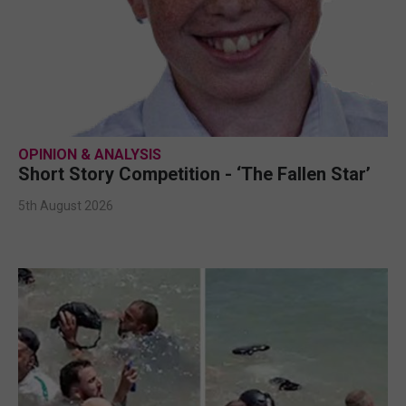
OPINION & ANALYSIS
Short Story Competition - ‘The Fallen Star’
5th August 2026