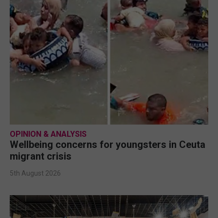
OPINION & ANALYSIS
Wellbeing concerns for youngsters in Ceuta
migrant crisis
5th August 2026