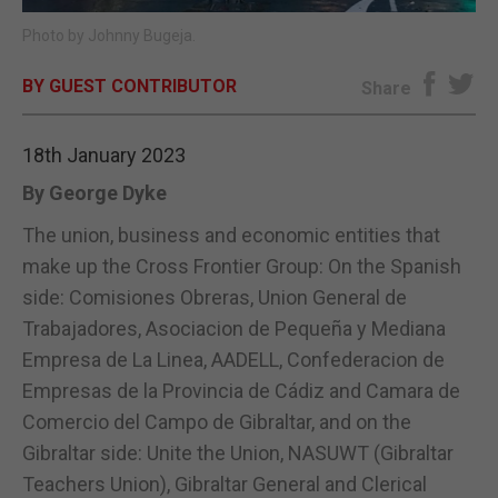
Photo by Johnny Bugeja.
E-EDITION
BY GUEST CONTRIBUTOR
Share
18th January 2023
By George Dyke
The union, business and economic entities that
make up the Cross Frontier Group: On the Spanish
side: Comisiones Obreras, Union General de
Trabajadores, Asociacion de Pequeña y Mediana
Empresa de La Linea, AADELL, Confederacion de
Empresas de la Provincia de Cádiz and Camara de
Comercio del Campo de Gibraltar, and on the
Gibraltar side: Unite the Union, NASUWT (Gibraltar
Teachers Union), Gibraltar General and Clerical