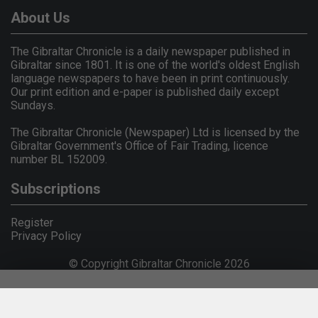
About Us
The Gibraltar Chronicle is a daily newspaper published in
Gibraltar since 1801. It is one of the world's oldest English
language newspapers to have been in print continuously.
Our print edition and e-paper is published daily except
Sundays.
The Gibraltar Chronicle (Newspaper) Ltd is licensed by the
Gibraltar Government's Office of Fair Trading, licence
number BL 152009.
Subscriptions
Register
Privacy Policy
© Copyright Gibraltar Chronicle 2026