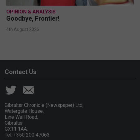
OPINION & ANALYSIS
Goodbye, Frontier!
4th August 2026
Contact Us
Gibraltar Chronicle (Newspaper) Ltd,
Watergate House,
Line Wall Road,
Gibraltar
GX11 1AA.
Tel: +350 200 47063