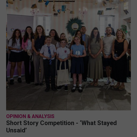
OPINION & ANALYSIS
Short Story Competition - ‘What Stayed
Unsaid’