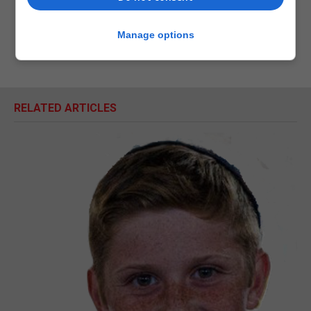
Manage options
RELATED ARTICLES