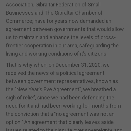
Association, Gibraltar Federation of Small
Businesses and The Gibraltar Chamber of
Commerce; have for years now demanded an
agreement between governments that would allow
us to maintain and enhance the levels of cross-
frontier cooperation in our area, safeguarding the
living and working conditions of it’s citizens.
That is why when, on December 31, 2020, we
received the news of a political agreement
between government representatives, known as
the "New Year's Eve Agreement", we breathed a
sigh of relief, since we had been defending the
need for it and had been working for months from
the conviction that a "no agreement was not an
option." An agreement that clearly leaves aside
issues related to the dispute over sovereignty, and