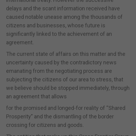
delays and the scant information received have
caused notable unease among the thousands of
citizens and businesses, whose future is
significantly linked to the achievement of an
agreement.
The current state of affairs on this matter and the
uncertainty caused by the contradictory news
emanating from the negotiating process are
subjecting the citizens of our area to stress, that
we believe should be stopped immediately, through
an agreement that allows
for the promised and longed-for reality of “Shared
Prosperity” and the dismantling of the border
crossing for citizens and goods.