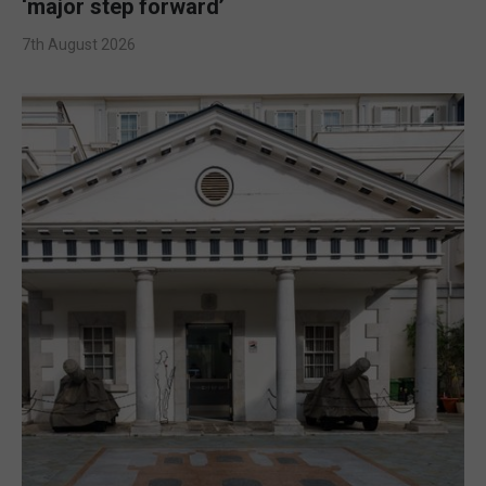
‘major step forward’
7th August 2026