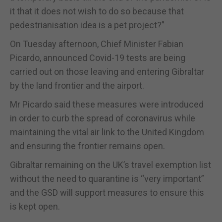
it that it does not wish to do so because that
pedestrianisation idea is a pet project?”
On Tuesday afternoon, Chief Minister Fabian
Picardo, announced Covid-19 tests are being
carried out on those leaving and entering Gibraltar
by the land frontier and the airport.
Mr Picardo said these measures were introduced
in order to curb the spread of coronavirus while
maintaining the vital air link to the United Kingdom
and ensuring the frontier remains open.
Gibraltar remaining on the UK’s travel exemption list
without the need to quarantine is “very important”
and the GSD will support measures to ensure this
is kept open.