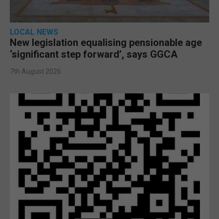
LOCAL NEWS
New legislation equalising pensionable age
‘significant step forward’, says GGCA
7th August 2026