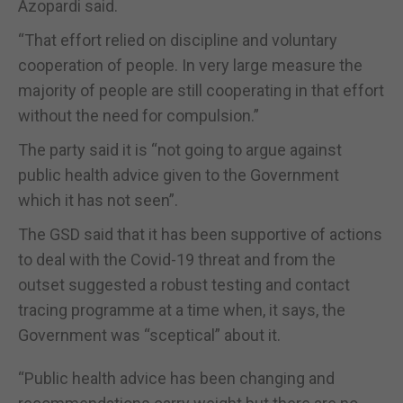
Azopardi said.
“That effort relied on discipline and voluntary
cooperation of people. In very large measure the
majority of people are still cooperating in that effort
without the need for compulsion.”
The party said it is “not going to argue against
public health advice given to the Government
which it has not seen”.
The GSD said that it has been supportive of actions
to deal with the Covid-19 threat and from the
outset suggested a robust testing and contact
tracing programme at a time when, it says, the
Government was “sceptical” about it.
“Public health advice has been changing and