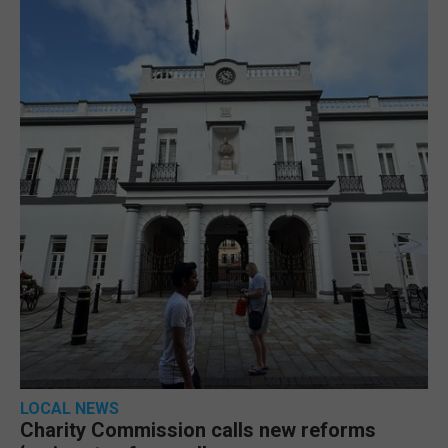
LOCAL NEWS
Charity Commission calls new reforms