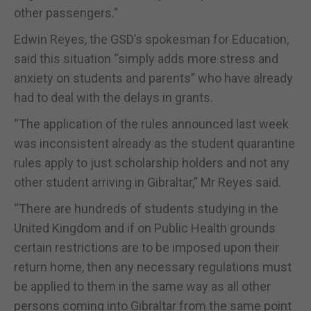
other passengers.”
Edwin Reyes, the GSD’s spokesman for Education,
said this situation “simply adds more stress and
anxiety on students and parents” who have already
had to deal with the delays in grants.
“The application of the rules announced last week
was inconsistent already as the student quarantine
rules apply to just scholarship holders and not any
other student arriving in Gibraltar,” Mr Reyes said.
“There are hundreds of students studying in the
United Kingdom and if on Public Health grounds
certain restrictions are to be imposed upon their
return home, then any necessary regulations must
be applied to them in the same way as all other
persons coming into Gibraltar from the same point