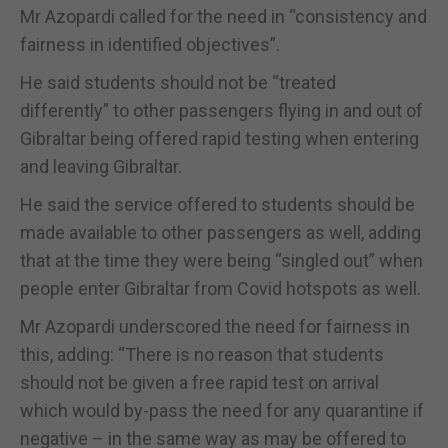
Mr Azopardi called for the need in “consistency and
fairness in identified objectives”.
He said students should not be “treated
differently” to other passengers flying in and out of
Gibraltar being offered rapid testing when entering
and leaving Gibraltar.
He said the service offered to students should be
made available to other passengers as well, adding
that at the time they were being “singled out” when
people enter Gibraltar from Covid hotspots as well.
Mr Azopardi underscored the need for fairness in
this, adding: “There is no reason that students
should not be given a free rapid test on arrival
which would by-pass the need for any quarantine if
negative – in the same way as may be offered to