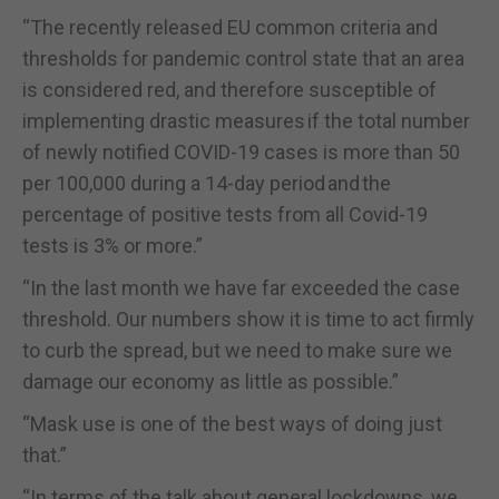
“The recently released EU common criteria and
thresholds for pandemic control state that an area
is considered red, and therefore susceptible of
implementing drastic measures if the total number
of newly notified COVID-19 cases is more than 50
per 100,000 during a 14-day period and the
percentage of positive tests from all Covid-19
tests is 3% or more.”
“In the last month we have far exceeded the case
threshold. Our numbers show it is time to act firmly
to curb the spread, but we need to make sure we
damage our economy as little as possible.”
“Mask use is one of the best ways of doing just
that.”
“In terms of the talk about general lockdowns, we