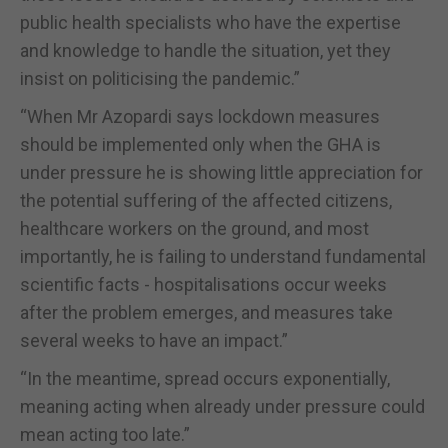
public health specialists who have the expertise
and knowledge to handle the situation, yet they
insist on politicising the pandemic.”
“When Mr Azopardi says lockdown measures
should be implemented only when the GHA is
under pressure he is showing little appreciation for
the potential suffering of the affected citizens,
healthcare workers on the ground, and most
importantly, he is failing to understand fundamental
scientific facts - hospitalisations occur weeks
after the problem emerges, and measures take
several weeks to have an impact.”
“In the meantime, spread occurs exponentially,
meaning acting when already under pressure could
mean acting too late.”