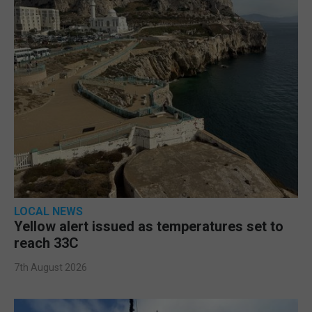
LOCAL NEWS
Yellow alert issued as temperatures set to
reach 33C
7th August 2026