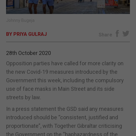
E-EDITION
Johnny Bugeja
BY PRIYA GULRAJ
Share
28th October 2020
Opposition parties have called for more clarity on
the new Covid-19 measures introduced by the
Government this week, including the compulsory
use of face masks in Main Street and its side
streets by law.
In a press statement the GSD said any measures
introduced should be “consistent, justified and
proportionate”, with Together Gibraltar criticising
the Government on the “haphazardness of the