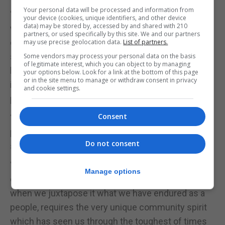
Your personal data will be processed and information from
“Many of the territories that have implemented
your device (cookies, unique identifiers, and other device
data) may be stored by, accessed by and shared with 210
widespread mask use have now developed a
partners, or used specifically by this site. We and our partners
culture of mask wearing (which, has existed in
may use precise geolocation data.
List of partners.
some Asian countries now for many years), and
Some vendors may process your personal data on the basis
of legitimate interest, which you can object to by managing
have moved on from futile political debates on
your options below. Look for a link at the bottom of this page
or in the site menu to manage or withdraw consent in privacy
issues that should solely be decided on using
and cookie settings.
public health criteria.”
Consent
“We believe the reluctance to accept mask use is
puerile at best, selfish at worst, and that it really is a
Do not consent
small price to pay to mitigate the spread.”
“Taking on this relatively small inconvenience in
Manage options
order to protect the more vulnerable among us,
when we juxtapose it what we have endured as a
people, requires the very unique community spirit
which has seen us through the toughest of times