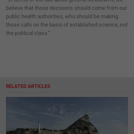
believe that those decisions should come from our
public health authorities, who should be making
those calls on the basis of established science, not
the political class.”
RELATED ARTICLES