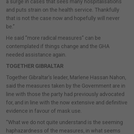
a surge in cases that sees many hospitalisations
and puts strain on the health service. Thankfully
that is not the case now and hopefully will never
be.”
He said “more radical measures” can be
contemplated if things change and the GHA
needed assistance again.
TOGETHER GIBRALTAR
Together Gibraltar’s leader, Marlene Hassan Nahon,
said the measures taken by the Government are in
line with those the party had previously advocated
for, and in line with the now extensive and definitive
evidence in favour of mask use.
“What we do not quite understand is the seeming
haphazardness of the measures, in what seems