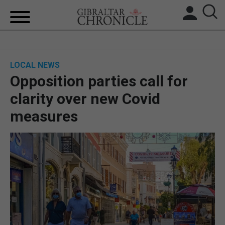
HOME
LOCAL NEWS
LOCAL NEWS
Opposition parties call for
BREXIT
clarity over new Covid
measures
UK/SPAIN NEWS
FEATURES
SPORTS
OPINION & ANALYSIS
SUBSCRIBE