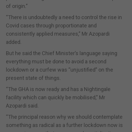
of origin.”
“There is undoubtedly a need to control the rise in
Covid cases through proportionate and
consistently applied measures,” Mr Azopardi
added.
But he said the Chief Minister’s language saying
everything must be done to avoid a second
lockdown or a curfew was “unjustified” on the
present state of things.
“The GHA is now ready and has a Nightingale
facility which can quickly be mobilised,” Mr
Azopardi said.
“The principal reason why we should contemplate
something as radical as a further lockdown now is