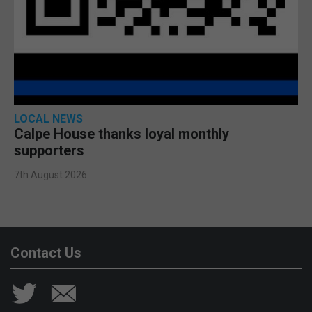
LOCAL NEWS
Calpe House thanks loyal monthly
supporters
7th August 2026
Contact Us