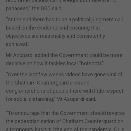
recommendations carry weight but there are no
panaceas,” the GSD said.
“At the end there has to be a political judgment call
based on the evidence and ensuring that
objectives are reasonably and consistently
achieved.”
Mr Azopardi added the Government could be more
decisive on how it tackles local “hotspots”.
“Over the last few weeks videos have gone viral of
the Chatham Counterguard area and
conglomerations of people there with little respect
for social distancing,” Mr Azopardi said.
“To encourage that the Government should reverse
the pedestrianisation of Chatham Counterguard on
a temporary basis till the end of the pandemic. Or is