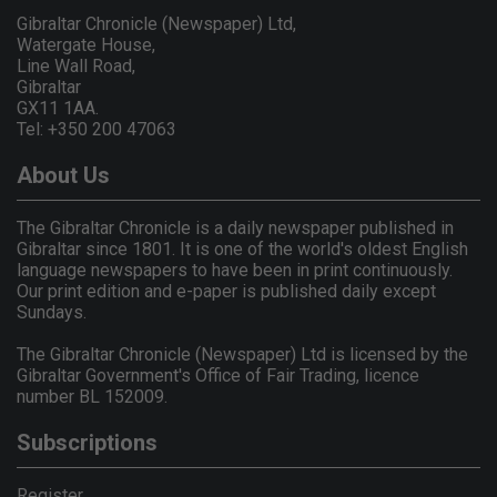
Gibraltar Chronicle (Newspaper) Ltd,
Watergate House,
Line Wall Road,
Gibraltar
GX11 1AA.
Tel: +350 200 47063
About Us
The Gibraltar Chronicle is a daily newspaper published in
Gibraltar since 1801. It is one of the world's oldest English
language newspapers to have been in print continuously.
Our print edition and e-paper is published daily except
Sundays.
The Gibraltar Chronicle (Newspaper) Ltd is licensed by the
Gibraltar Government's Office of Fair Trading, licence
number BL 152009.
Subscriptions
Register