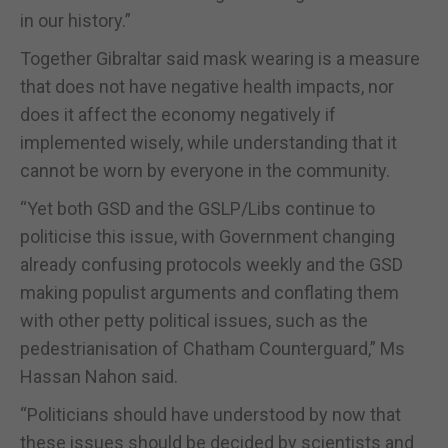
in our history.”
Together Gibraltar said mask wearing is a measure
that does not have negative health impacts, nor
does it affect the economy negatively if
implemented wisely, while understanding that it
cannot be worn by everyone in the community.
“Yet both GSD and the GSLP/Libs continue to
politicise this issue, with Government changing
already confusing protocols weekly and the GSD
making populist arguments and conflating them
with other petty political issues, such as the
pedestrianisation of Chatham Counterguard,” Ms
Hassan Nahon said.
“Politicians should have understood by now that
these issues should be decided by scientists and