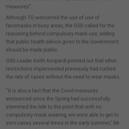
measures”.
Although TG welcomed the use of use of
facemasks in busy areas, the GSD called for the
reasoning behind compulsory mask use, adding
that public health advice given to the Government
should be made public.
GSD Leader Keith Azopardi pointed out that other
restrictions implemented previously had curbed
the rate of cases without the need to wear masks.
“It is also a fact that the Covid measures
announced since the Spring had successfully
stemmed the tide to the point that with no
compulsory mask wearing, we were able to get to
zero cases several times in the early summer,” Mr