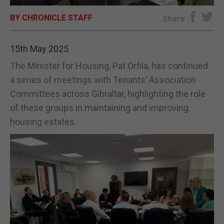
BY CHRONICLE STAFF
E-EDITION
Share
15th May 2025
The Minister for Housing, Pat Orfila, has continued
a series of meetings with Tenants’ Association
Committees across Gibraltar, highlighting the role
of these groups in maintaining and improving
housing estates.