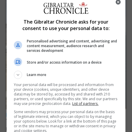
The Gibraltar Chronicle asks for your
consent to use your personal data to:
Personalised advertising and content, advertising and
content measurement, audience research and
services development
Store and/or access information on a device
Learn more
Your personal data will be processed and information from
your device (cookies, unique identifiers, and other device
data) may be stored by, accessed by and shared with 210
partners, or used specifically by this site. We and our partners
may use precise geolocation data.
List of partners.
Some vendors may process your personal data on the basis
LOCAL NEWS
of legitimate interest, which you can object to by managing
Yellow alert issued as temperatures set to
your options below. Look for a link at the bottom of this page
or in the site menu to manage or withdraw consent in privacy
reach 33C
and cookie settings.