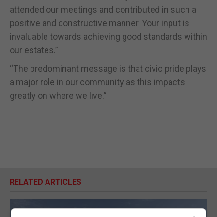
attended our meetings and contributed in such a
positive and constructive manner. Your input is
invaluable towards achieving good standards within
our estates.”
“The predominant message is that civic pride plays
a major role in our community as this impacts
greatly on where we live.”
RELATED ARTICLES