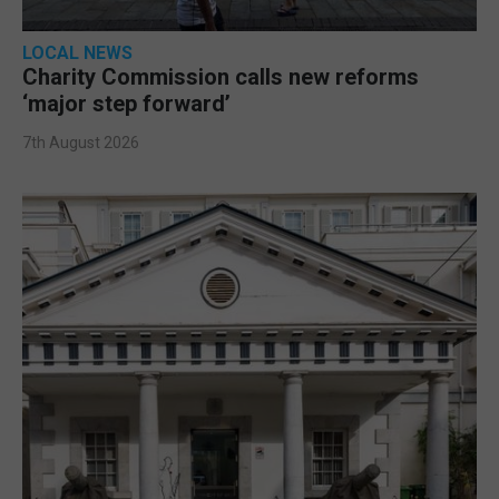
LOCAL NEWS
Charity Commission calls new reforms
‘major step forward’
7th August 2026