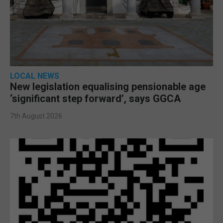
LOCAL NEWS
New legislation equalising pensionable age
‘significant step forward’, says GGCA
7th August 2026