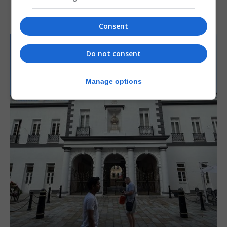
7th August 2026
Consent
Do not consent
Manage options