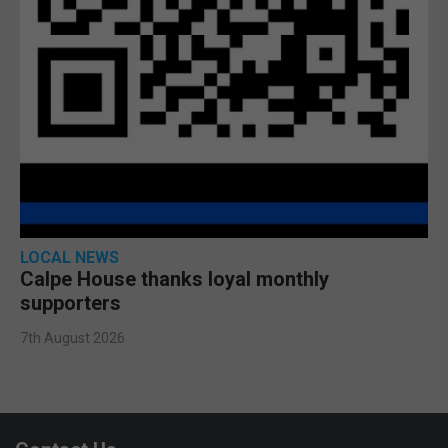
LOCAL NEWS
Calpe House thanks loyal monthly
supporters
7th August 2026