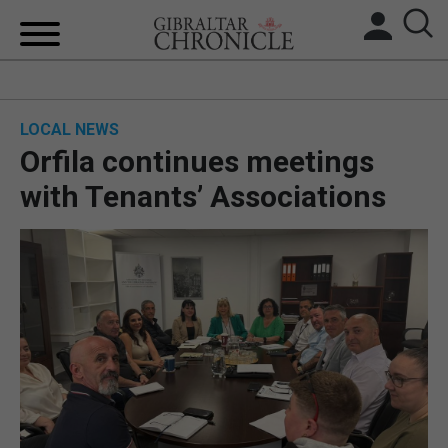
HOME
LOCAL NEWS
LOCAL NEWS
Orfila continues meetings
BREXIT
with Tenants’ Associations
UK/SPAIN NEWS
FEATURES
SPORTS
OPINION & ANALYSIS
SUBSCRIBE