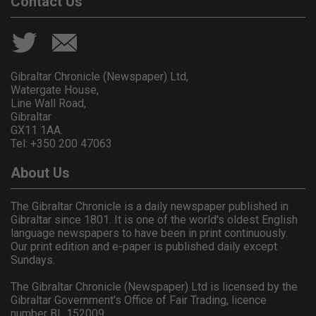
Contact Us
Gibraltar Chronicle (Newspaper) Ltd,
Watergate House,
Line Wall Road,
Gibraltar
GX11 1AA.
Tel: +350 200 47063
About Us
The Gibraltar Chronicle is a daily newspaper published in
Gibraltar since 1801. It is one of the world's oldest English
language newspapers to have been in print continuously.
Our print edition and e-paper is published daily except
Sundays.
The Gibraltar Chronicle (Newspaper) Ltd is licensed by the
Gibraltar Government's Office of Fair Trading, licence
number BL 152009.