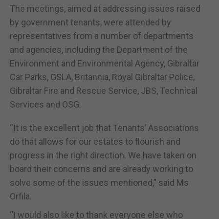
The meetings, aimed at addressing issues raised
by government tenants, were attended by
representatives from a number of departments
and agencies, including the Department of the
Environment and Environmental Agency, Gibraltar
Car Parks, GSLA, Britannia, Royal Gibraltar Police,
Gibraltar Fire and Rescue Service, JBS, Technical
Services and OSG.
“It is the excellent job that Tenants’ Associations
do that allows for our estates to flourish and
progress in the right direction. We have taken on
board their concerns and are already working to
solve some of the issues mentioned,” said Ms
Orfila.
“I would also like to thank everyone else who