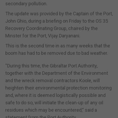
secondary pollution.
The update was provided by the Captain of the Port,
John Ghio, during a briefing on Friday to the OS 35
Recovery Coordinating Group, chaired by the
Minster for the Port, Vijay Daryanani.
This is the second time in as many weeks that the
boom has had to be removed due to bad weather.
“During this time, the Gibraltar Port Authority,
together with the Department of the Environment
and the wreck removal contractors Koole, will
heighten their environmental protection monitoring
and, where it is deemed logistically possible and
safe to do so, will initiate the clean-up of any oil
residues which may be encountered,” said a
statement from the Port Authority.