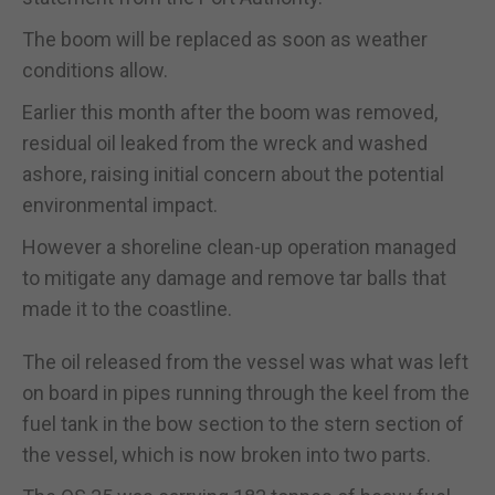
The boom will be replaced as soon as weather
conditions allow.
Earlier this month after the boom was removed,
residual oil leaked from the wreck and washed
ashore, raising initial concern about the potential
environmental impact.
However a shoreline clean-up operation managed
to mitigate any damage and remove tar balls that
made it to the coastline.
The oil released from the vessel was what was left
on board in pipes running through the keel from the
fuel tank in the bow section to the stern section of
the vessel, which is now broken into two parts.