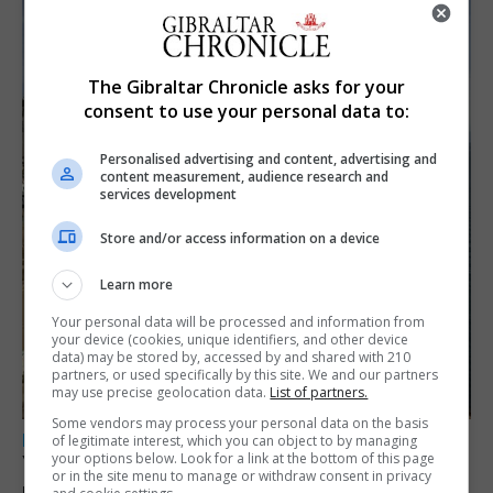
The Gibraltar Chronicle asks for your
consent to use your personal data to:
Personalised advertising and content, advertising and
content measurement, audience research and
services development
Store and/or access information on a device
Learn more
Your personal data will be processed and information from
your device (cookies, unique identifiers, and other device
data) may be stored by, accessed by and shared with 210
partners, or used specifically by this site. We and our partners
may use precise geolocation data.
List of partners.
Some vendors may process your personal data on the basis
LOCAL NEWS
of legitimate interest, which you can object to by managing
your options below. Look for a link at the bottom of this page
Yellow alert issued as temperatures set to
or in the site menu to manage or withdraw consent in privacy
reach 33C