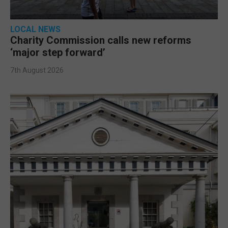
LOCAL NEWS
Charity Commission calls new reforms
‘major step forward’
7th August 2026