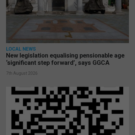
LOCAL NEWS
New legislation equalising pensionable age
‘significant step forward’, says GGCA
7th August 2026