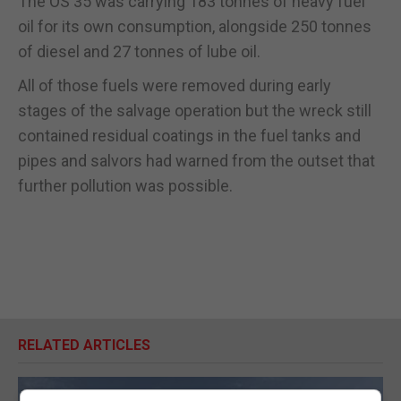
The OS 35 was carrying 183 tonnes of heavy fuel
oil for its own consumption, alongside 250 tonnes
of diesel and 27 tonnes of lube oil.
All of those fuels were removed during early
stages of the salvage operation but the wreck still
contained residual coatings in the fuel tanks and
pipes and salvors had warned from the outset that
further pollution was possible.
RELATED ARTICLES