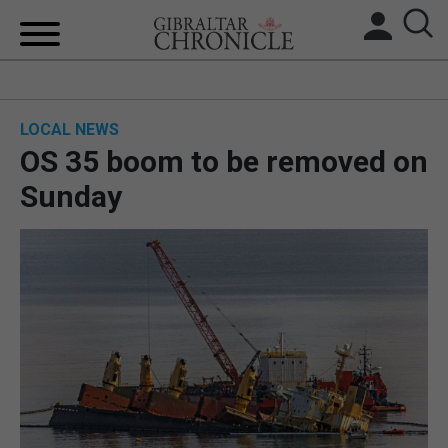
HOME
LOCAL NEWS
LOCAL NEWS
OS 35 boom to be removed on
BREXIT
Sunday
UK/SPAIN NEWS
FEATURES
SPORTS
OPINION & ANALYSIS
SUBSCRIBE