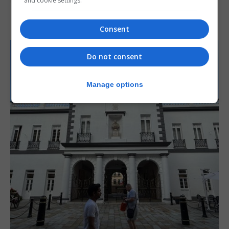
and cookie settings.
7th August 2026
Consent
Do not consent
Manage options