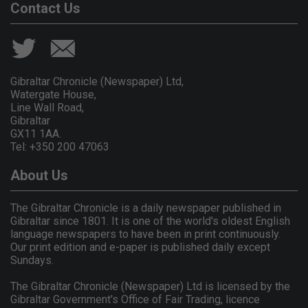
Contact Us
Gibraltar Chronicle (Newspaper) Ltd,
Watergate House,
Line Wall Road,
Gibraltar
GX11 1AA.
Tel: +350 200 47063
About Us
The Gibraltar Chronicle is a daily newspaper published in
Gibraltar since 1801. It is one of the world's oldest English
language newspapers to have been in print continuously.
Our print edition and e-paper is published daily except
Sundays.
The Gibraltar Chronicle (Newspaper) Ltd is licensed by the
Gibraltar Government's Office of Fair Trading, licence