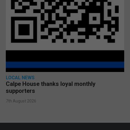
LOCAL NEWS
Calpe House thanks loyal monthly
supporters
7th August 2026