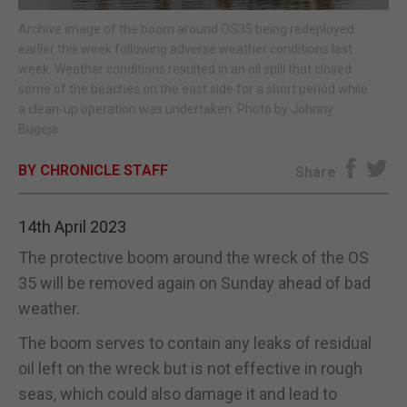
Archive image of the boom around OS35 being redeployed
E-EDITION
earlier this week following adverse weather conditions last
week. Weather conditions resulted in an oil spill that closed
some of the beaches on the east side for a short period while
a clean-up operation was undertaken. Photo by Johnny
Bugeja
BY CHRONICLE STAFF
Share
14th April 2023
The protective boom around the wreck of the OS
35 will be removed again on Sunday ahead of bad
weather.
The boom serves to contain any leaks of residual
oil left on the wreck but is not effective in rough
seas, which could also damage it and lead to